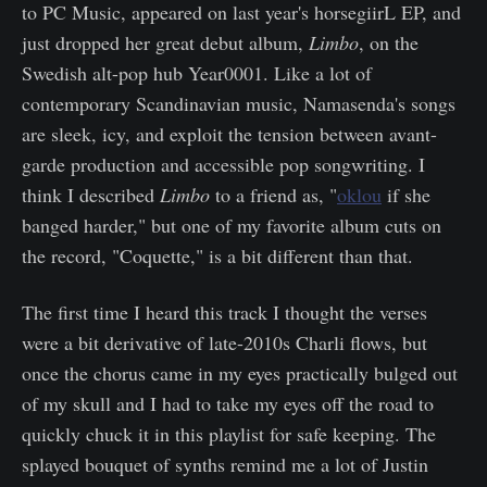
to PC Music, appeared on last year's horsegiirL EP, and
just dropped her great debut album,
Limbo
, on the
Swedish alt-pop hub Year0001. Like a lot of
contemporary Scandinavian music, Namasenda's songs
are sleek, icy, and exploit the tension between avant-
garde production and accessible pop songwriting. I
think I described
Limbo
to a friend as, "
oklou
if she
banged harder," but one of my favorite album cuts on
the record, "Coquette," is a bit different than that.
The first time I heard this track I thought the verses
were a bit derivative of late-2010s Charli flows, but
once the chorus came in my eyes practically bulged out
of my skull and I had to take my eyes off the road to
quickly chuck it in this playlist for safe keeping. The
splayed bouquet of synths remind me a lot of Justin