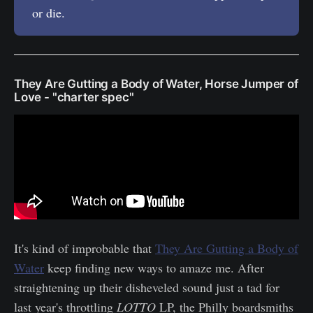
or die.
They Are Gutting a Body of Water, Horse Jumper of
Love - "charter spec"
It's kind of improbable that
They Are Gutting a Body of
Water
keep finding new ways to amaze me. After
straightening up their disheveled sound just a tad for
last year's throttling
LOTTO
LP, the Philly boardsmiths