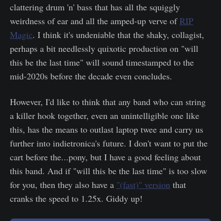
clattering drum 'n' bass that has all the squiggly
weirdness of ear and all the amped-up verve of
RIP
Magic
. I think it's undeniable that the shaky, collagist,
perhaps a bit needlessly quixotic production on "will
this be the last time" will sound timestamped to the
mid-2020s before the decade even concludes.
However, I'd like to think that any band who can string
a killer hook together, even an unintelligible one like
this, has the means to outlast laptop twee and carry us
further into indietronica's future. I don't want to put the
cart before the...pony, but I have a good feeling about
this band. And if "will this be the last time" is too slow
for you, then they also have a
"(fast)" version
that
cranks the speed to 1.25x. Giddy up!