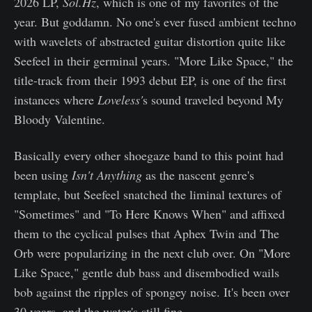
2026 LP,
Sol.Hz
, which is one of my favorites of the
year. But goddamn. No one's ever fused ambient techno
with wavelets of abstracted guitar distortion quite like
Seefeel in their germinal years. "More Like Space," the
title-track from their 1993 debut EP, is one of the first
instances where
Loveless'
s sound traveled beyond My
Bloody Valentine.
Basically every other shoegaze band to this point had
been using
Isn't Anything
as the nascent genre's
template, but Seefeel snatched the liminal textures of
"Sometimes" and "To Here Knows When" and affixed
them to the cyclical pulses that Aphex Twin and The
Orb were popularizing in the next club over. On "More
Like Space," gentle dub bass and disembodied wails
bob against the ripples of spongey noise. It's been over
30 years, and the water's still fine.