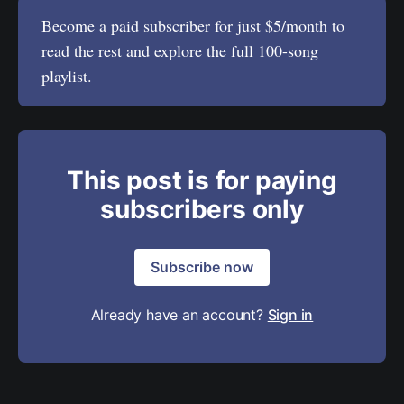
Become a paid subscriber for just $5/month to
read the rest and explore the full 100-song
playlist.
This post is for paying
subscribers only
Subscribe now
Already have an account?
Sign in