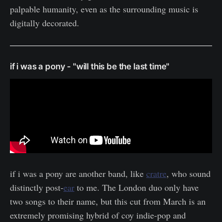
palpable humanity, even as the surrounding music is
digitally decorated.
if i was a pony - "will this be the last time"
if i was a pony are another band, like
cratre
, who sound
distinctly post-
ear
to me. The London duo only have
two songs to their name, but this cut from March is an
extremely promising hybrid of coy indie-pop and