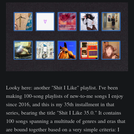
Looky here: another "Shit I Like" playlist. I've been
making 100-song playlists of new-to-me songs I enjoy
since 2016, and this is my 35th installment in that
series, bearing the title "Shit I Like 35.0." It contains
100 songs spanning a multitude of genres and eras that
are bound together based on a very simple criteria: I