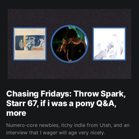
Chasing Fridays: Throw Spark,
Starr 67, if i was a pony Q&A,
more
Numero-core newbies, itchy indie from Utah, and an
interview that I wager will age very nicely.