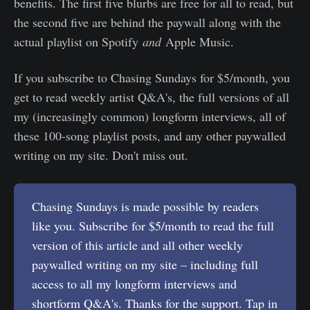
benefits. The first five blurbs are free for all to read, but
the second five are behind the paywall along with the
actual playlist on Spotify
and
Apple Music.
If you subscribe to Chasing Sundays for $5/month, you
get to read weekly artist Q&A's, the full versions of all
my (increasingly common) longform interviews, all of
these 100-song playlist posts, and any other paywalled
writing on my site. Don't miss out.
Chasing Sundays is made possible by readers
like you. Subscribe for $5/month to read the full
version of this article and all other weekly
paywalled writing on my site – including full
access to all my longform interviews and
shortform Q&A's. Thanks for the support. Tap in