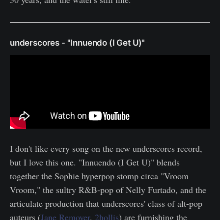
underscores - "Innuendo (I Get U)"
I don't like every song on the new underscores record,
but I love this one. "Innuendo (I Get U)" blends
together the Sophie hyperpop stomp circa "Vroom
Vroom," the sultry R&B-pop of Nelly Furtado, and the
articulate production that underscores' class of alt-pop
auteurs (
Jane Remover
,
2hollis
) are furnishing the