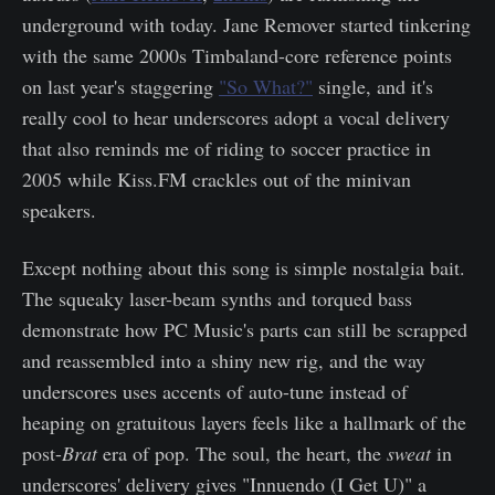
underground with today. Jane Remover started tinkering
with the same 2000s Timbaland-core reference points
on last year's staggering
"So What?"
single, and it's
really cool to hear underscores adopt a vocal delivery
that also reminds me of riding to soccer practice in
2005 while Kiss.FM crackles out of the minivan
speakers.
Except nothing about this song is simple nostalgia bait.
The squeaky laser-beam synths and torqued bass
demonstrate how PC Music's parts can still be scrapped
and reassembled into a shiny new rig, and the way
underscores uses accents of auto-tune instead of
heaping on gratuitous layers feels like a hallmark of the
post-
Brat
era of pop. The soul, the heart, the
sweat
in
underscores' delivery gives "Innuendo (I Get U)" a