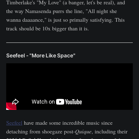
Timberlake's "My Love" (a banger, let's be real), and
the way Namasenda purrs the line, "All night she
wanna daaaance," is just so primally satisfying. This
track should be 10x bigger than it is.
Seefeel - "More Like Space"
Seefeel
have made some incredible music since
detaching from shoegaze post-
Quique
, including their