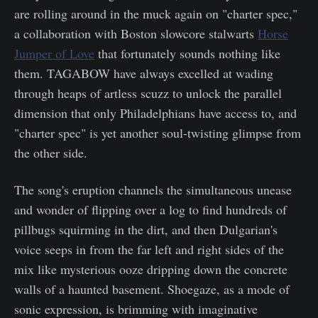
are rolling around in the muck again on "charter spec,"
a collaboration with Boston slowcore stalwarts
Horse
Jumper of Love
that fortunately sounds nothing like
them. TAGABOW have always excelled at wading
through heaps of artless scuzz to unlock the parallel
dimension that only Philadelphians have access to, and
"charter spec" is yet another soul-twisting glimpse from
the other side.
The song's eruption channels the simultaneous unease
and wonder of flipping over a log to find hundreds of
pillbugs squirming in the dirt, and then Dulgarian's
voice seeps in from the far left and right sides of the
mix like mysterious ooze dripping down the concrete
walls of a haunted basement. Shoegaze, as a mode of
sonic expression, is brimming with imaginative