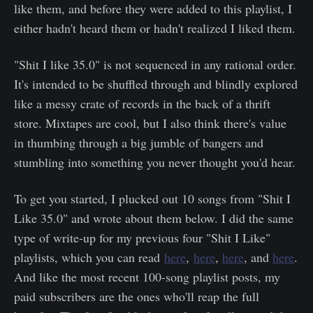
like them, and before they were added to this playlist, I
either hadn't heard them or hadn't realized I liked them.
"Shit I like 35.0" is not sequenced in any rational order.
It's intended to be shuffled through and blindly explored
like a messy crate of records in the back of a thrift
store. Mixtapes are cool, but I also think there's value
in thumbing through a big jumble of bangers and
stumbling into something you never thought you'd hear.
To get you started, I plucked out 10 songs from "Shit I
Like 35.0" and wrote about them below. I did the same
type of write-up for my previous four "Shit I Like"
playlists, which you can read
here
,
here
,
here
, and
here
.
And like the most recent 100-song playlist posts, my
paid subscribers are the ones who'll reap the full