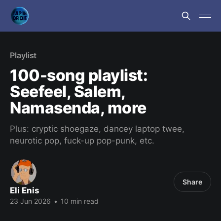
Playlist
100-song playlist:
Seefeel, Salem,
Namasenda, more
Plus: cryptic shoegaze, dancey laptop twee,
neurotic pop, fuck-up pop-punk, etc.
Share
Eli Enis
23 Jun 2026
•
10 min read