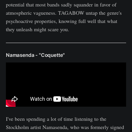
potential that most bands sadly squander in favor of
atmospheric vagueness. TAGABOW untap the genre's
psychoactive properties, knowing full well that what
they unleash might scare you.
Namasenda - "Coquette"
I've been spending a lot of time listening to the
Stockholm artist Namasenda, who was formerly signed