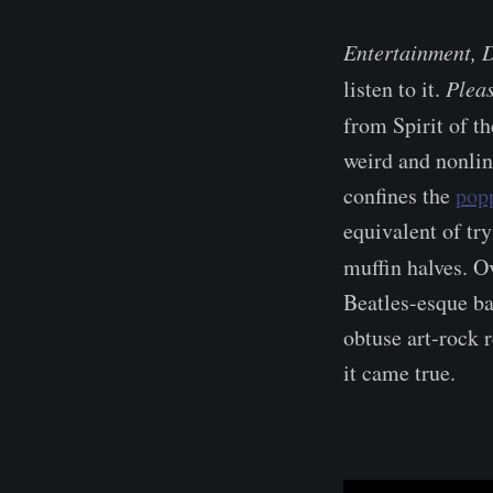
Entertainment, 
listen to it.
Plea
from Spirit of t
weird and nonlin
confines the
pop
equivalent of tr
muffin halves. O
Beatles-esque ba
obtuse art-rock r
it came true.