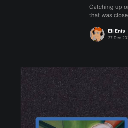
Catching up o
that was close
Eli Enis
27 Dec 20