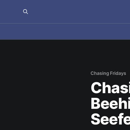
Chasing Fridays
Chasi
Beehi
Seefe