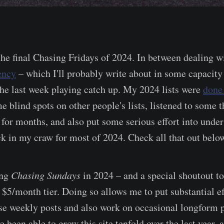
 the final Chasing Fridays of 2024. In between dealing w
ency
– which I'll probably write about in some capacity
the last week playing catch up. My 2024 lists were
done
e blind spots on other people's lists, listened to some t
for months, and also put some serious effort into under
uck in my craw for most of 2024. Check all that out belo
ing
Chasing Sundays
in 2024 – and a special shoutout t
 $5/month tier. Doing so allows me to put substantial ef
se weekly posts and also work on occasional longform pi
e been able to grow this site tenfold over the last year, 