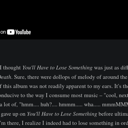
 I thought
You'll Have to Lose Something
was just as dif
Death
. Sure, there were dollops of melody of around the
 this album was not readily apparent to my ears. It's th
 conducive to the way I consume most music – "cool, next
 a lot of, "hmm.... huh?.... hmmm..... wha..... mmmMMM
t gave up on
You'll Have to Lose Something
before ultim
'm there, I realize I indeed had to lose something in orde