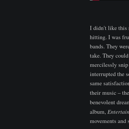
I didn't like this
hitting. I was fr
bands. They were
take. They could
mercilessly snip
interrupted the 
same satisfaction
their music – t
benevolent drea
album,
Entertai
movements and si