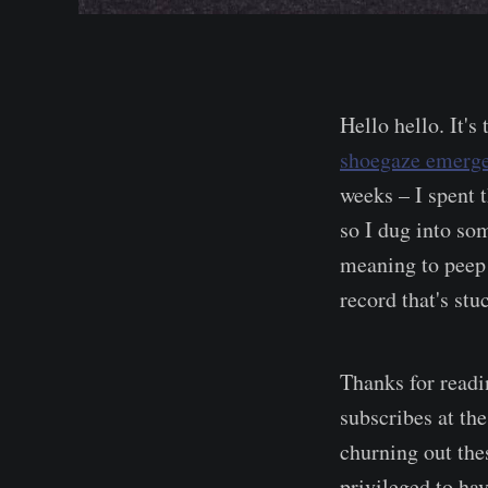
Hello hello. It's
shoegaze emerg
weeks – I spent 
so I dug into som
meaning to peep 
record that's st
Thanks for read
subscribes at the
churning out the
privileged to hav