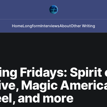
Home
Longform
Interviews
About
Other Writing
ng Fridays: Spirit 
ve, Magic Americ
el, and more