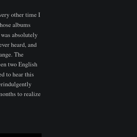
very other time I
 those albums
t was absolutely
ever heard, and
hange. The
ween two English
ed to hear this
erindulgently
months to realize