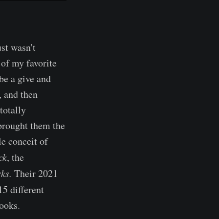
ust wasn't
 of my favorite
be a give and
, and then
totally
brought them the
le conceit of
ck
, the
rks.
Their 2021
5 different
ooks.