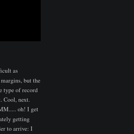
ficult as
 margins, but the
e type of record
. Cool, next.
M..... oh! I get
ately getting
r to arrive: I