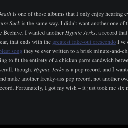
Death
is one of those albums that I only enjoy hearing e
sure Suck
is the same way. I didn't want another one of
he Beehive. I wanted another
Hypnic Jerks
, a record tha
ear, that ends with the
greatest fake-out crescendo
I've 
piest song
they've ever written to a brisk minute-and-c
ying to fit the entirety of a chicken parm sandwich bet
verall, though,
Hypnic Jerks
is a pop record, and I want
nd make another freaky-ass pop record, not another ov
ecord. Fortunately, I got my wish – it just took me six 