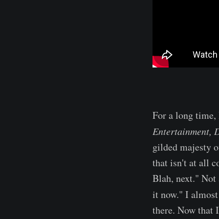
For a long time,
Entertainment, 
gilded majesty of
that isn't at all
Blah, next." Not
it now." I almos
there. Now that I