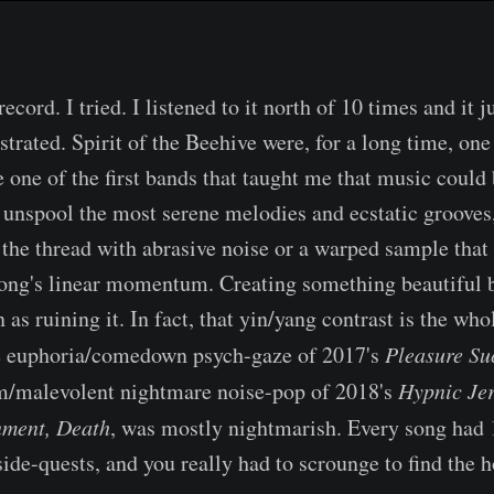
 record. I tried. I listened to it north of 10 times and it j
ustrated. Spirit of the Beehive were, for a long time, one
 one of the first bands that taught me that music could 
 unspool the most serene melodies and ecstatic grooves
 the thread with abrasive noise or a warped sample that 
song's linear momentum. Creating something beautiful 
 as ruining it. In fact, that yin/yang contrast is the who
he euphoria/comedown psych-gaze of 2017's
Pleasure Su
m/malevolent nightmare noise-pop of 2018's
Hypnic Je
nment, Death
, was mostly nightmarish. Every song had 1
de-quests, and you really had to scrounge to find the h