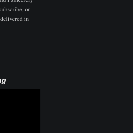
subscribe, or
delivered in
ng