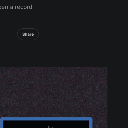
pen a record
Share