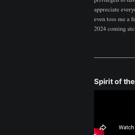
appreciate every
even toss me a f
2024 coming atc
Spirit of th