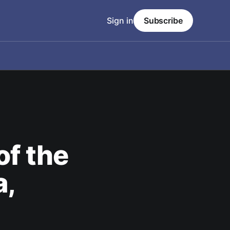
Sign in
Subscribe
of the
a,