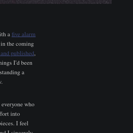
ith a
five alarm
 in the coming
 and published
,
hings I'd been
standing a
w.
o everyone who
fort into
eces. I feel
and I sincerely