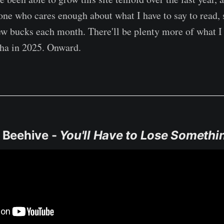
one who cares enough about what I have to say to read, 
ew bucks each month. There'll be plenty more of what I 
ha in 2025. Onward.
e Beehive -
You'll Have to Lose Somethi