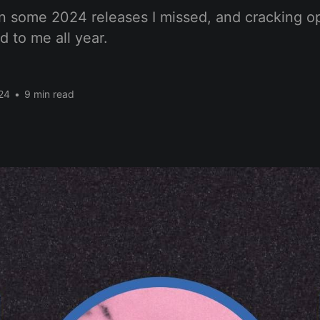
n some 2024 releases I missed, and cracking o
d to me all year.
24
•
9 min read