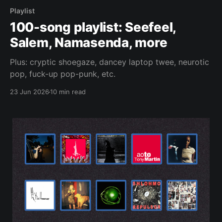
Playlist
100-song playlist: Seefeel,
Salem, Namasenda, more
Plus: cryptic shoegaze, dancey laptop twee, neurotic
pop, fuck-up pop-punk, etc.
23 Jun 2026
10 min read