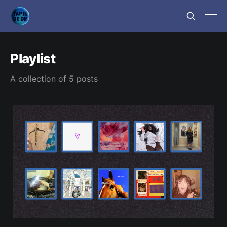
Playlist
A collection of 5 posts