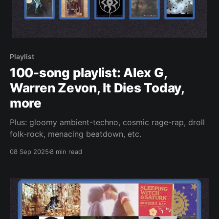
Playlist
100-song playlist: Alex G,
Warren Zevon, It Dies Today,
more
Plus: gloomy ambient-techno, cosmic rage-rap, droll
folk-rock, menacing beatdown, etc.
08 Sep 2025
8 min read