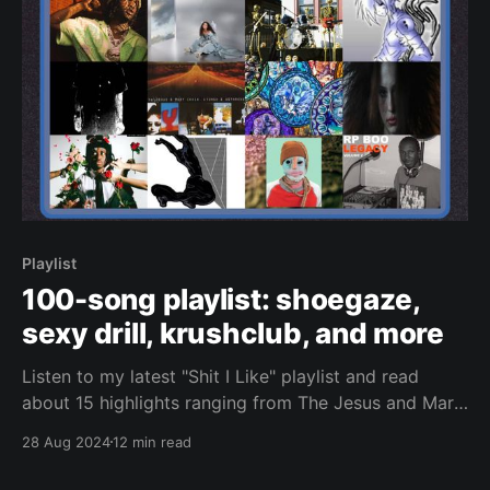
Playlist
100-song playlist: shoegaze,
sexy drill, krushclub, and more
Listen to my latest "Shit I Like" playlist and read
about 15 highlights ranging from The Jesus and Mary
Chain to Nettspend.
28 Aug 2024
12 min read