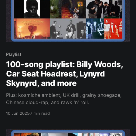
Playlist
100-song playlist: Billy Woods,
Car Seat Headrest, Lynyrd
Skynyrd, and more
Plus: kosmiche ambient, UK drill, grainy shoegaze,
Chinese cloud-rap, and rawk 'n' roll.
10 Jun 2025
7 min read