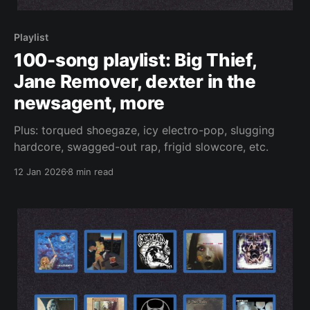
Playlist
100-song playlist: Big Thief,
Jane Remover, dexter in the
newsagent, more
Plus: torqued shoegaze, icy electro-pop, slugging
hardcore, swagged-out rap, frigid slowcore, etc.
12 Jan 2026
8 min read