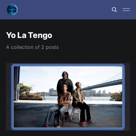
Yo La Tengo
A collection of 2 posts