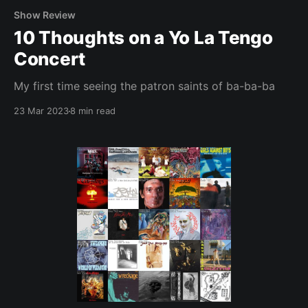
Show Review
10 Thoughts on a Yo La Tengo
Concert
My first time seeing the patron saints of ba-ba-ba
23 Mar 2023
8 min read