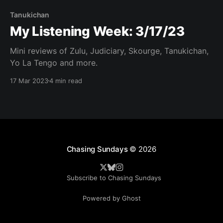
Tanukichan
My Listening Week: 3/17/23
Mini reviews of Zulu, Judiciary, Skourge, Tanukichan,
Yo La Tengo and more.
17 Mar 2023
4 min read
Chasing Sundays
© 2026
Subscribe to Chasing Sundays
Powered by Ghost