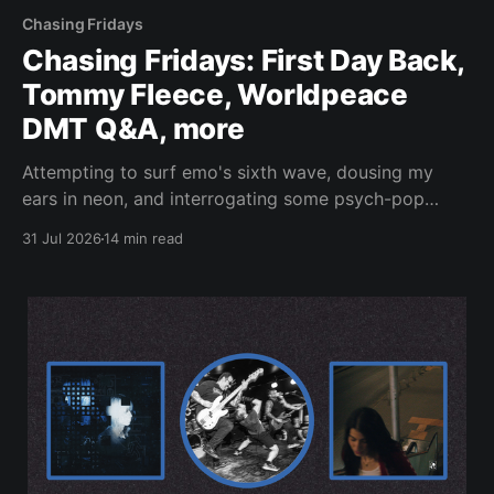
Chasing Fridays
Chasing Fridays: First Day Back,
Tommy Fleece, Worldpeace
DMT Q&A, more
Attempting to surf emo's sixth wave, dousing my
ears in neon, and interrogating some psych-pop
peacemakers.
31 Jul 2026
14 min read