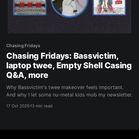
Chasing Fridays
Chasing Fridays: Bassvictim,
laptop twee, Empty Shell Casing
Q&A, more
Why Bassvictim's twee makeover feels important.
And why I let some nu-metal kids mob my newsletter.
17 Oct 2025
13 min read