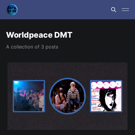
Worldpeace DMT
A collection of 3 posts