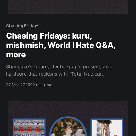
Chasing Fridays
Chasing Fridays: kuru,
mishmish, World I Hate Q&A,
more
Shoegaze's future, electro-pop's present, and
hardcore that reckons with 'Total Nuclear
Annihilation.'
27 Mar 2026
12 min read