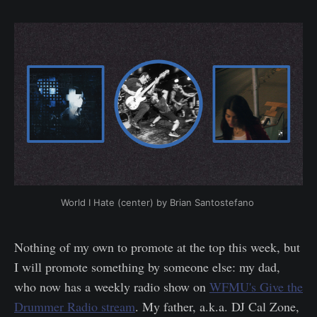
World I Hate (center) by Brian Santostefano 
Nothing of my own to promote at the top this week, but
I will promote something by someone else: my dad,
who now has a weekly radio show on
WFMU's Give the
Drummer Radio stream
. My father, a.k.a. DJ Cal Zone,