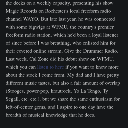
the decks on a weekly capacity, presenting his show
Magic Records on Rochester's local freeform radio
channel WAYO. But late last year, he was connected
with some bigwigs at WFMU, the country's premier
freeform radio station, which he'd been a loyal listener
of since before I was breathing, who enlisted him for
their coveted online stream, Give the Drummer Radio.
Last week, Cal Zone did his debut show on WFMU,
which you can
listen to here
if you want to know more
about the stock I come from. My dad and I have pretty
different music tastes, but also a fair amount of overlap
(Stooges, power-pop, krautrock, Yo La Tengo, Ty
Segall, etc. etc.), but we share the same enthusiasm for
left-of-center gems, and I aspire to one day have the
breadth of musical knowledge that he does.