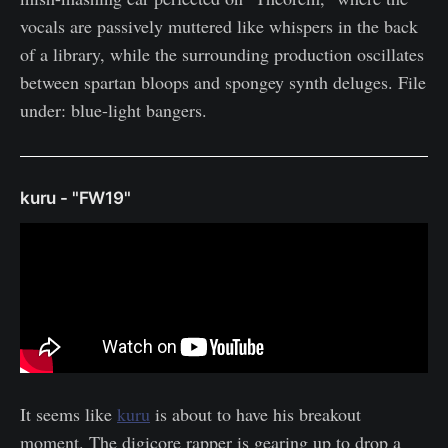
vocals are passively muttered like whispers in the back
of a library, while the surrounding production oscillates
between spartan bloops and spongey synth deluges. File
under: blue-light bangers.
kuru - "FW19"
It seems like
kuru
is about to have his breakout
moment. The digicore rapper is gearing up to drop a