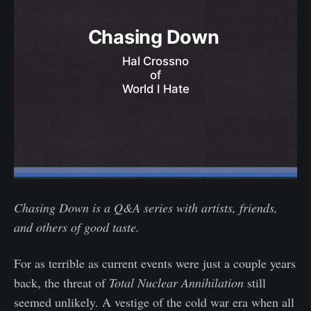
Chasing Down 
Hal Crossno
of
World I Hate
Chasing Down is a Q&A series with artists, friends,
and others of good taste.
For as terrible as current events were just a couple years
back, the threat of
Total Nuclear Annihilation
still
seemed unlikely. A vestige of the cold war era when all