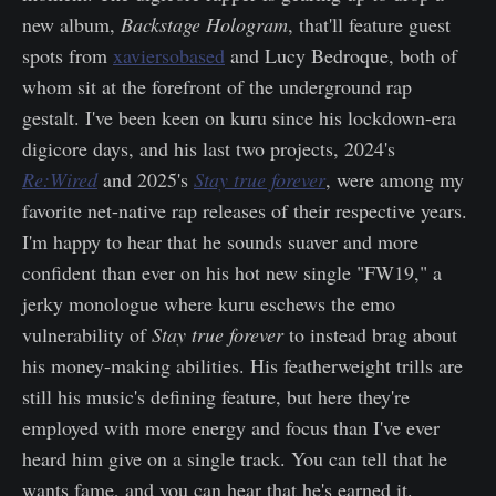
new album,
Backstage Hologram
, that'll feature guest
spots from
xaviersobased
and Lucy Bedroque, both of
whom sit at the forefront of the underground rap
gestalt. I've been keen on kuru since his lockdown-era
digicore days, and his last two projects, 2024's
Re:Wired
and 2025's
Stay true forever
, were among my
favorite net-native rap releases of their respective years.
I'm happy to hear that he sounds suaver and more
confident than ever on his hot new single "FW19," a
jerky monologue where kuru eschews the emo
vulnerability of
Stay true forever
to instead brag about
his money-making abilities. His featherweight trills are
still his music's defining feature, but here they're
employed with more energy and focus than I've ever
heard him give on a single track. You can tell that he
wants fame, and you can hear that he's earned it.