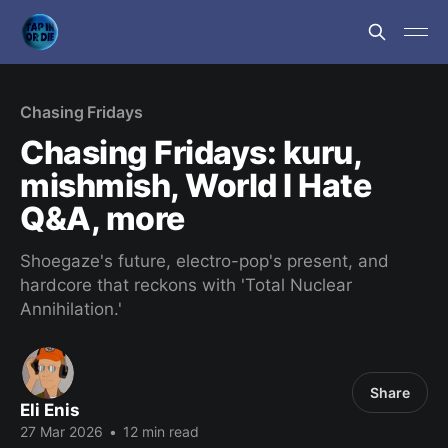
Chasing Fridays
Chasing Fridays: kuru,
mishmish, World I Hate
Q&A, more
Shoegaze's future, electro-pop's present, and
hardcore that reckons with 'Total Nuclear
Annihilation.'
Share
Eli Enis
27 Mar 2026
•
12 min read