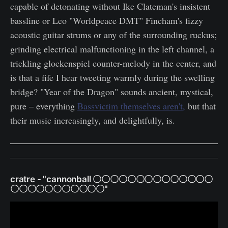
capable of detonating without Ike Clateman's insistent
bassline or Leo "Worldpeace DMT" Fincham's fizzy
acoustic guitar strums or any of the surrounding ruckus;
grinding electrical malfunctioning in the left channel, a
trickling glockenspiel counter-melody in the center, and
is that a fife I hear tweeting warmly during the swelling
bridge? "Year of the Dragon" sounds ancient, mystical,
pure – everything
Bassvictim themselves aren't,
but that
their music increasingly, and delightfully, is.
cratre - "cannonball 〇〇〇〇〇〇〇〇〇〇〇〇〇〇
〇〇〇〇〇〇〇〇〇〇〇"