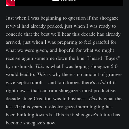
Just when I was beginning to question if the shoegaze
revival had already peaked, just when I was ready to
concede that the best we'll hear this decade has already
arrived, just when I was preparing to feel grateful for
what we were given, and hopeful for what we might
receive again sometime down the line, I heard "Bayez"
by mishmish.
This
is what I was hoping shoegaze 5.0
would lead to.
This
is why there's no amount of grunge-
gaze septic runoff – and lord knows there's a
lot
of it
right now – that can ruin shoegaze's most productive
decade since Creation was in business.
This
is what the
last 20-plus years of electro-gaze intermingling has
been building towards. This is it: shoegaze's future has
become shoegaze's now.