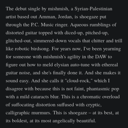
The debut single by mishmish, a Syrian-Palestinian
artist based out Amman, Jordan, is shoegaze put
through the P.C. Music ringer. Aqueous rumblings of
distorted guitar topped with diced-up, pitched-up,
glitched-out, simmered-down vocals that chitter and trill
like robotic birdsong. For years now, I've been yearning
for someone with mishmish's agility in the DAW to
figure out how to meld elysian auto-tune with ethereal
guitar noise, and she's finally done it. And she makes it
sound easy. And she calls it "cloud-rock," which I
disagree with because this is not faint, phantasmic pop
with a mild cataracts blur. This is a chromatic overload
of suffocating distortion suffused with cryptic,
calligraphic murmurs. This is shoegaze – at its best, at
its boldest, at its most angelically beautiful.