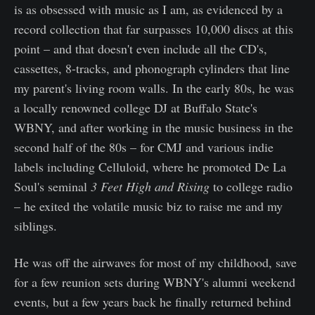
is as obsessed with music as I am, as evidenced by a
record collection that far surpasses 10,000 discs at this
point – and that doesn't even include all the CD's,
cassettes, 8-tracks, and phonograph cylinders that line
my parent's living room walls. In the early 80s, he was
a locally renowned college DJ at Buffalo State's
WBNY, and after working in the music business in the
second half of the 80s – for CMJ and various indie
labels including Celluloid, where he promoted De La
Soul's seminal
3 Feet High and Rising
to college radio
– he exited the volatile music biz to raise me and my
siblings.
He was off the airwaves for most of my childhood, save
for a few reunion sets during WBNY's alumni weekend
events, but a few years back he finally returned behind