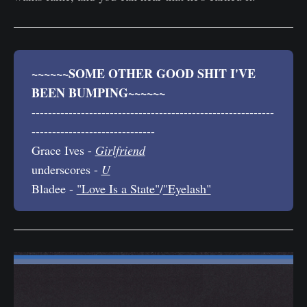
~~~~~~SOME OTHER GOOD SHIT I'VE 
BEEN BUMPING~~~~~~
-----------------------------------------------------------
------------------------------
Grace Ives -
Girlfriend
underscores -
U
Bladee -
"Love Is a State"
/
"Eyelash"