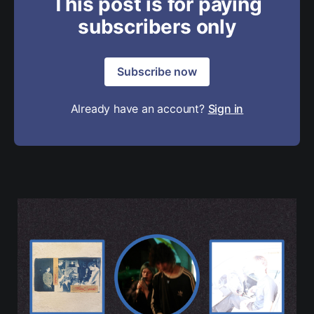
This post is for paying
subscribers only
Subscribe now
Already have an account?
Sign in