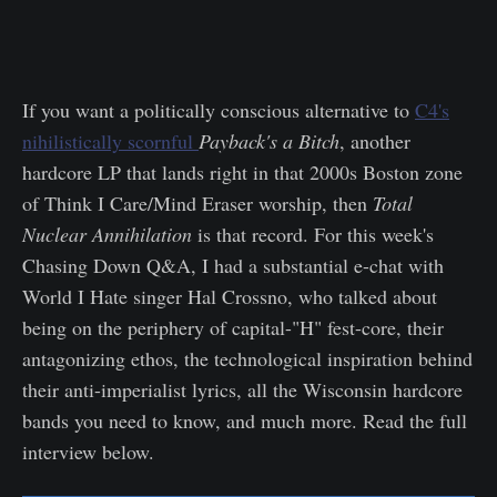
If you want a politically conscious alternative to
C4's
nihilistically scornful
Payback's a Bitch
, another
hardcore LP that lands right in that 2000s Boston zone
of Think I Care/Mind Eraser worship, then
Total
Nuclear Annihilation
is that record. For this week's
Chasing Down Q&A, I had a substantial e-chat with
World I Hate singer Hal Crossno, who talked about
being on the periphery of capital-"H" fest-core, their
antagonizing ethos, the technological inspiration behind
their anti-imperialist lyrics, all the Wisconsin hardcore
bands you need to know, and much more. Read the full
interview below.