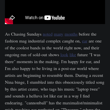
As Chasing Sundays
noted
many
months
before the
fashion mag industrial complex caught on,
ear
are one
of the coolest bands in the world right now, and their
ongoing run of sold-out shows
look
like
future "I was
there" moments in the making. I'm happy for ear, and
I'm also happy to be living in a post-ear world where
artists are beginning to resemble them. During a recent
Nina binge, I stumbled into this obnoxiously titled song
by this artist cratre, who tags his music "laptop twee"
and sounds a helluva lot like ear in a way I find
endearing. "cannonball" has the maximalist/minimalist
mish-mashing ear perfected on "Theorem," where the