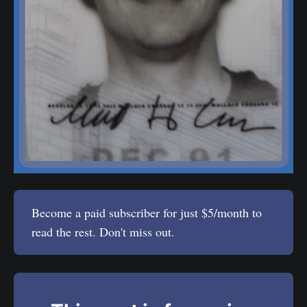
Become a paid subscriber for just $5/month to
read the rest. Don't miss out.