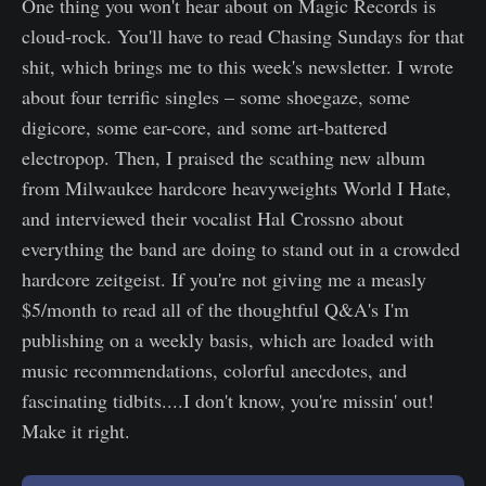
One thing you won't hear about on Magic Records is
cloud-rock. You'll have to read Chasing Sundays for that
shit, which brings me to this week's newsletter. I wrote
about four terrific singles – some shoegaze, some
digicore, some ear-core, and some art-battered
electropop. Then, I praised the scathing new album
from Milwaukee hardcore heavyweights World I Hate,
and interviewed their vocalist Hal Crossno about
everything the band are doing to stand out in a crowded
hardcore zeitgeist. If you're not giving me a measly
$5/month to read all of the thoughtful Q&A's I'm
publishing on a weekly basis, which are loaded with
music recommendations, colorful anecdotes, and
fascinating tidbits....I don't know, you're missin' out!
Make it right.