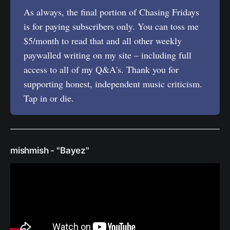
As always, the final portion of Chasing Fridays
is for paying subscribers only. You can toss me
$5/month to read that and all other weekly
paywalled writing on my site – including full
access to all of my Q&A's. Thank you for
supporting honest, independent music criticism.
Tap in or die.
mishmish - "Bayez"