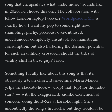
song that encapsulates what "indie music" sounds like
in 2026, I'd choose this one. The collaboration with
fellow London laptop twee-ker
Worldpeace DMT
is
exactly how I want my pop to sound right now:
shambling, pitchy, precious, over-enthused,
underfunded, completely unsuitable for mainstream
consumption, but also harboring the dormant potential
for such an unlikely crossover, should the tides of
virality shift in these guys' favor.
Something I really like about this song is that it's
obviously a team effort. Bassvictim's Maria Manow
yelps the staccato hook – "drop! that! top! for the radio
star!" — with the exaggerated, kidlike excitement of
someone doing the B-52s at karaoke night. She's
undoubtedly the song's fireworks, but they wouldn't be