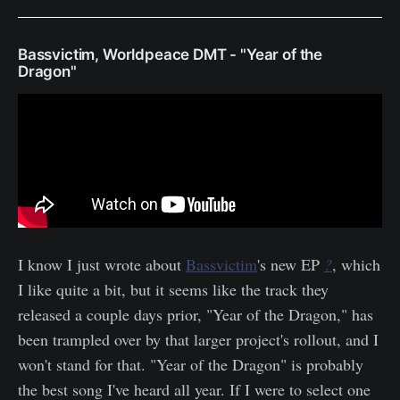
Bassvictim, Worldpeace DMT - "Year of the
Dragon"
I know I just wrote about
Bassvictim
's new EP
?
, which
I like quite a bit, but it seems like the track they
released a couple days prior, "Year of the Dragon," has
been trampled over by that larger project's rollout, and I
won't stand for that. "Year of the Dragon" is probably
the best song I've heard all year. If I were to select one