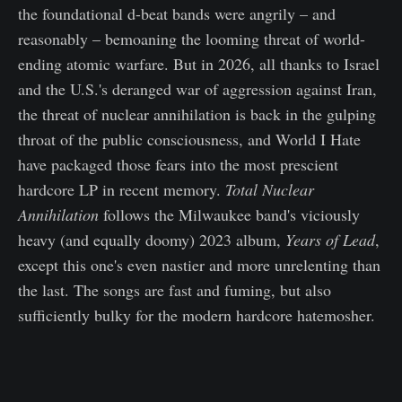
the foundational d-beat bands were angrily – and
reasonably – bemoaning the looming threat of world-
ending atomic warfare. But in 2026, all thanks to Israel
and the U.S.'s deranged war of aggression against Iran,
the threat of nuclear annihilation is back in the gulping
throat of the public consciousness, and World I Hate
have packaged those fears into the most prescient
hardcore LP in recent memory.
Total Nuclear
Annihilation
follows the Milwaukee band's viciously
heavy (and equally doomy) 2023 album,
Years of Lead
,
except this one's even nastier and more unrelenting than
the last. The songs are fast and fuming, but also
sufficiently bulky for the modern hardcore hatemosher.