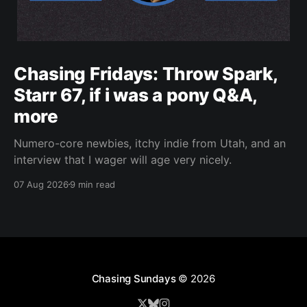
Chasing Fridays: Throw Spark,
Starr 67, if i was a pony Q&A,
more
Numero-core newbies, itchy indie from Utah, and an
interview that I wager will age very nicely.
07 Aug 2026
9 min read
Chasing Sundays
© 2026