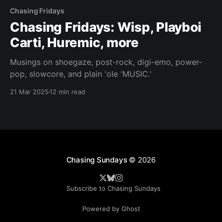
Chasing Fridays
Chasing Fridays: Wisp, Playboi
Carti, Huremic, more
Musings on shoegaze, post-rock, digi-emo, power-
pop, slowcore, and plain 'ole 'MUSIC.'
21 Mar 2025
12 min read
Chasing Sundays
© 2026
Subscribe to Chasing Sundays
Powered by Ghost