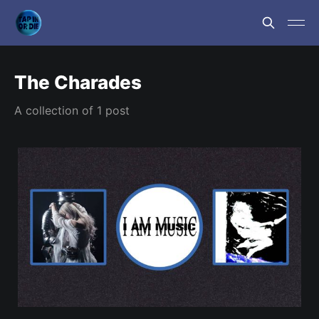
The Charades
A collection of 1 post