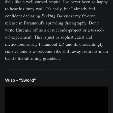
feels like a well-earned respite. I've never been so happy
to hear his tinny wail. It's early, but I already feel
confident declaring
Seeking Darkness
my favorite
release in Parannoul's sprawling discography. Don't
write Huremic off as a casual side-project or a tossed-
off experiment. This is just as sophisticated and
meticulous as any Parannoul LP, and its unrelentingly
sinister tone is a welcome vibe shift away from his main
band's life-affirming grandeur.
Wisp - "Sword"