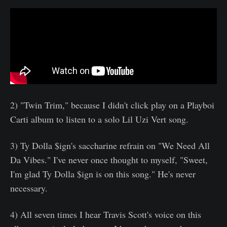
2) "Twin Trim," because I didn't click play on a Playboi
Carti album to listen to a solo Lil Uzi Vert song. ​
3) Ty Dolla $ign's saccharine refrain on "We Need All
Da Vibes." I've never once thought to myself, "Sweet,
I'm glad Ty Dolla $ign is on this song." He's never
necessary.
4) All seven times I hear Travis Scott's voice on this