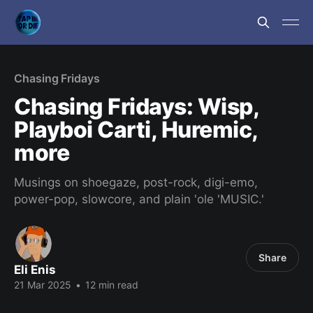
Chasing Fridays
Chasing Fridays: Wisp,
Playboi Carti, Huremic,
more
Musings on shoegaze, post-rock, digi-emo,
power-pop, slowcore, and plain 'ole 'MUSIC.'
Share
Eli Enis
21 Mar 2025
•
12 min read