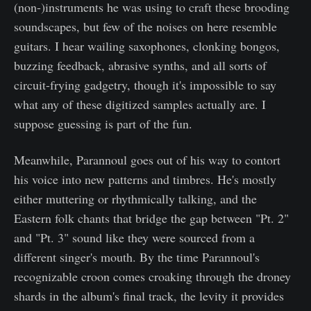
(non-)instruments he was using to craft these brooding
soundscapes, but few of the noises on here resemble
guitars. I hear wailing saxophones, clonking bongos,
buzzing feedback, abrasive synths, and all sorts of
circuit-frying gadgetry, though it's impossible to say
what any of these digitized samples actually are. I
suppose guessing is part of the fun.
Meanwhile, Parannoul goes out of his way to contort
his voice into new patterns and timbres. He's mostly
either muttering or rhythmically talking, and the
Eastern folk chants that bridge the gap between "Pt. 2"
and "Pt. 3" sound like they were sourced from a
different singer's mouth. By the time Parannoul's
recognizable croon comes croaking through the droney
shards in the album's final track, the levity it provides