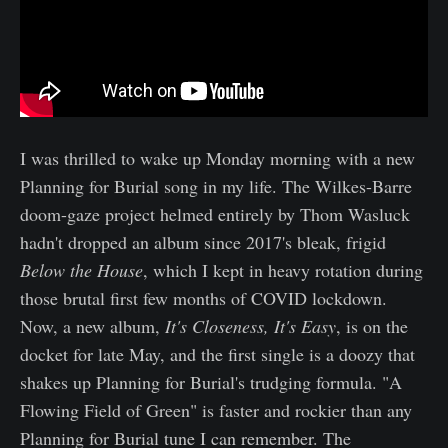
I was thrilled to wake up Monday morning with a new
Planning for Burial song in my life. The Wilkes-Barre
doom-gaze project helmed entirely by Thom Wasluck
hadn't dropped an album since 2017's bleak, frigid
Below the House
, which I kept in heavy rotation during
those brutal first few months of COVID lockdown.
Now, a new album,
It's Closeness, It's Easy
, is on the
docket for late May, and the first single is a doozy that
shakes up Planning for Burial's trudging formula. "A
Flowing Field of Green" is faster and rockier than any
Planning for Burial tune I can remember. The