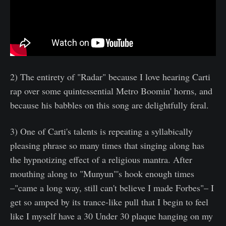
2) The entirety of "Radar" because I love hearing Carti
rap over some quintessential Metro Boomin' horns, and
because his babbles on this song are delightfully feral.
3) One of Carti's talents is repeating a syllabically
pleasing phrase so many times that singing along has
the hypnotizing effect of a religious mantra. After
mouthing along to "Munyun"'s hook enough times
–"came a long way, still can't believe I made Forbes"– I
get so amped by its trance-like pull that I begin to feel
like I myself have a 30 Under 30 plaque hanging on my