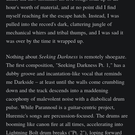
hour's worth of material, and at no point did I find
myself reaching for the escape hatch. Instead, I was
pulled into the record's dark, clattering jungle of
mechanical whirrs and tribal thumps, and I was sad it
was over by the time it wrapped up.
Nothing about
Seeking Darkness
is remotely shoegaze.
The first composition, "Seeking Darkness Pt. 1," has a
dubby groove and incantation-like vocal that reminds
me Darkside – at least until the walls come crumbling
down and the track descends into a maddening
cacophony of malevolent noise with a diabolical drum
pulse. While Parannoul is a guitar-centric project,
Huremic's songs are percussion-focused. The drums are
booming like canon fire at all times, accelerating into
Lightning Bolt drum breaks ("Pt. 2"), loping forward