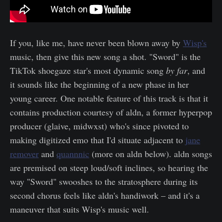
If you, like me, have never been blown away by
Wisp's
music, then give this new song a shot. "Sword" is the
TikTok shoegaze star's most dynamic song
by far
, and
it sounds like the beginning of a new phase in her
young career. One notable feature of this track is that it
contains production courtesy of aldn, a former hyperpop
producer (glaive, midwxst) who's since pivoted to
making digitized emo that I'd situate adjacent to
jane
remover
and
quannnic
(more on aldn below). aldn songs
are premised on steep loud/soft inclines, so hearing the
way "Sword" swooshes to the stratosphere during its
second chorus feels like aldn's handiwork – and it's a
maneuver that suits Wisp's music well.