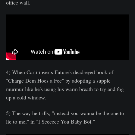
office wall.
4) When Carti inverts Future's dead-eyed hook of
"Charge Dem Hoes a Fee" by adopting a supple
murmur like he's using his warm breath to try and fog
up a cold window.
5) The way he trills, "instead you wanna be the one to
lie to me," in "I Seeeeee You Baby Boi."