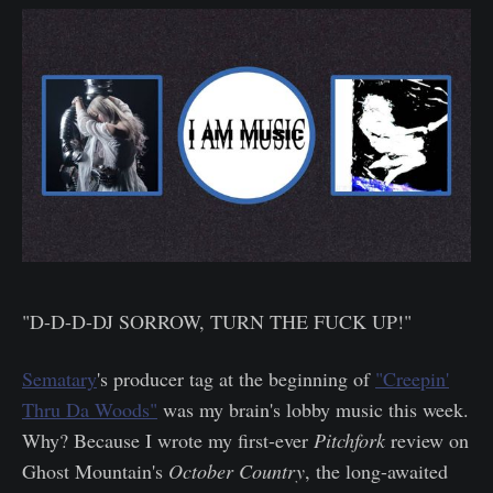
"D-D-D-DJ SORROW, TURN THE FUCK UP!"
Sematary
's producer tag at the beginning of
"Creepin'
Thru Da Woods"
was my brain's lobby music this week.
Why? Because I wrote my first-ever
Pitchfork
review on
Ghost Mountain's
October Country
, the long-awaited