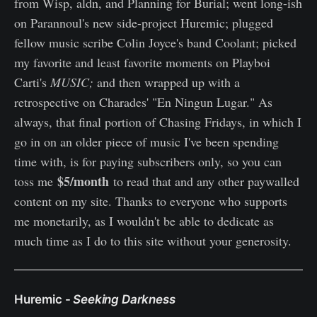
from Wisp, aldn, and Planning for Burial; went long-ish
on Parannoul's new side-project Huremic; plugged
fellow music scribe Colin Joyce's band Coolant; picked
my favorite and least favorite moments on Playboi
Carti's
MUSIC;
and then wrapped up with a
retrospective on Charades' "En Ningun Lugar." As
always, that final portion of Chasing Fridays, in which I
go in on an older piece of music I've been spending
time with, is for paying subscribers only, so you can
$5/month
toss me
to read that and any other paywalled
content on my site. Thanks to everyone who supports
me monetarily, as I wouldn't be able to dedicate as
much time as I do to this site without your generosity.
Huremic -
Seeking Darkness