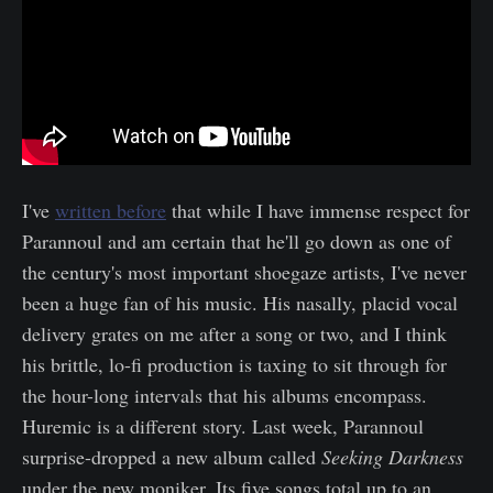
I've
written before
that while I have immense respect for
Parannoul and am certain that he'll go down as one of
the century's most important shoegaze artists, I've never
been a huge fan of his music. His nasally, placid vocal
delivery grates on me after a song or two, and I think
his brittle, lo-fi production is taxing to sit through for
the hour-long intervals that his albums encompass.
Huremic is a different story. Last week, Parannoul
surprise-dropped a new album called
Seeking Darkness
under the new moniker. Its five songs total up to an