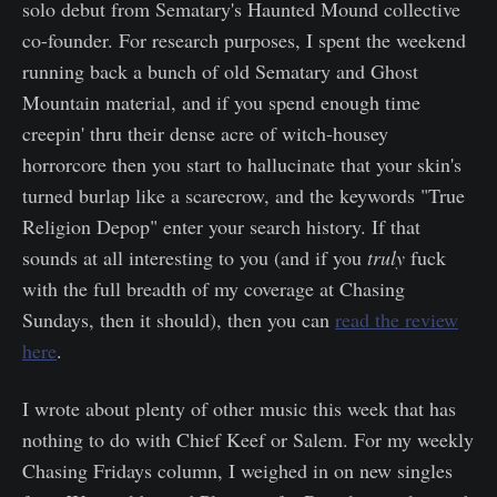
solo debut from Sematary's Haunted Mound collective
co-founder. For research purposes, I spent the weekend
running back a bunch of old Sematary and Ghost
Mountain material, and if you spend enough time
creepin' thru their dense acre of witch-housey
horrorcore then you start to hallucinate that your skin's
turned burlap like a scarecrow, and the keywords "True
Religion Depop" enter your search history. If that
sounds at all interesting to you (and if you
truly
fuck
with the full breadth of my coverage at Chasing
Sundays, then it should), then you can
read the review
here
.
I wrote about plenty of other music this week that has
nothing to do with Chief Keef or Salem. For my weekly
Chasing Fridays column, I weighed in on new singles