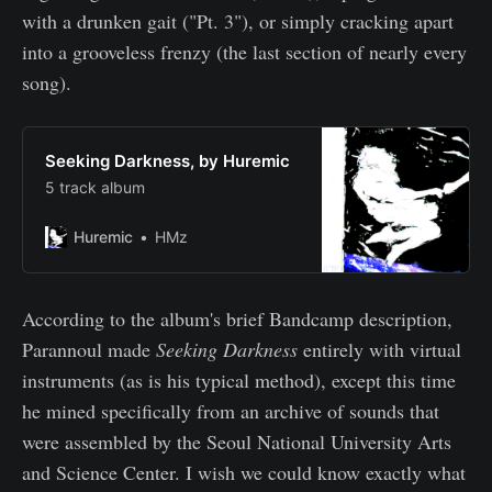
with a drunken gait ("Pt. 3"), or simply cracking apart
into a grooveless frenzy (the last section of nearly every
song).
Seeking Darkness, by Huremic
5 track album
Huremic
HMz
According to the album's brief Bandcamp description,
Parannoul made
Seeking Darkness
entirely with virtual
instruments (as is his typical method), except this time
he mined specifically from an archive of sounds that
were assembled by the Seoul National University Arts
and Science Center. I wish we could know exactly what