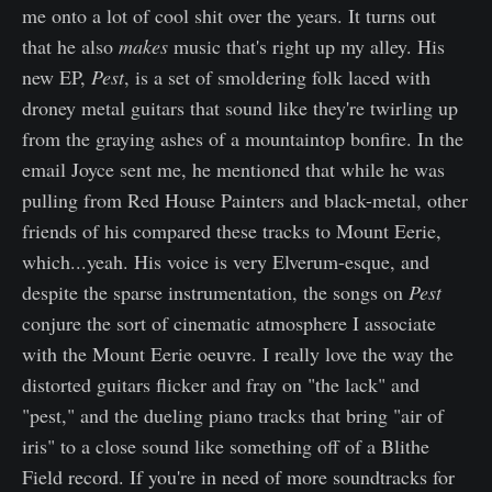
me onto a lot of cool shit over the years. It turns out
that he also
makes
music that's right up my alley. His
new EP,
Pest
,
is a set of smoldering folk laced with
droney metal guitars that sound like they're twirling up
from the graying ashes of a mountaintop bonfire. In the
email Joyce sent me, he mentioned that while he was
pulling from Red House Painters and black-metal, other
friends of his compared these tracks to Mount Eerie,
which...yeah. His voice is very Elverum-esque, and
despite the sparse instrumentation, the songs on
Pest
conjure the sort of cinematic atmosphere I associate
with the Mount Eerie oeuvre. I really love the way the
distorted guitars flicker and fray on "the lack" and
"pest," and the dueling piano tracks that bring "air of
iris" to a close sound like something off of a Blithe
Field record. If you're in need of more soundtracks for