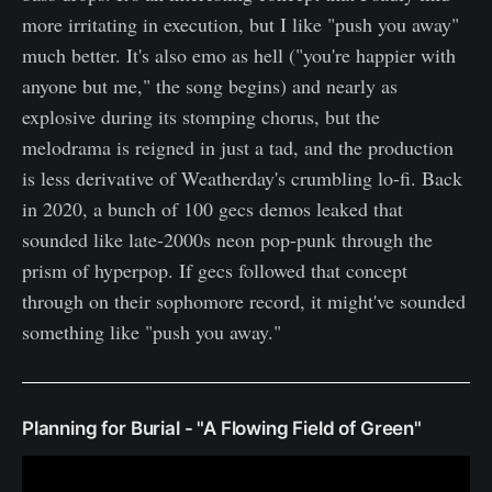
more irritating in execution, but I like "push you away"
much better. It's also emo as hell ("you're happier with
anyone but me," the song begins) and nearly as
explosive during its stomping chorus, but the
melodrama is reigned in just a tad, and the production
is less derivative of Weatherday's crumbling lo-fi. Back
in 2020, a bunch of 100 gecs demos leaked that
sounded like late-2000s neon pop-punk through the
prism of hyperpop. If gecs followed that concept
through on their sophomore record, it might've sounded
something like "push you away."
Planning for Burial - "A Flowing Field of Green"