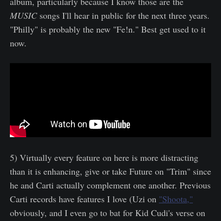
album, particularly because I know those are the
MUSIC
songs I'll hear in public for the next three years.
"Philly" is probably the new "Fe!n." Best get used to it
now.
5) Virtually every feature on here is more distracting
than it is enhancing, give or take Future on "Trim" since
he and Carti actually complement one another. Previous
Carti records have features I love (Uzi on
"Shoota,"
obviously, and I even go to bat for Kid Cudi's verse on