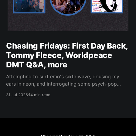
Chasing Fridays: First Day Back,
Tommy Fleece, Worldpeace
DMT Q&A, more
Attempting to surf emo's sixth wave, dousing my
ears in neon, and interrogating some psych-pop
peacemakers.
31 Jul 2026
14 min read