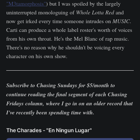
"M3tamorphosis"
) but I was spoiled by the largely
uninterrupted monologuing of
Whole Lotta Red
and
now get irked every time someone intrudes on
MUSIC
.
Carti can produce a whole label roster's worth of voices
from his own throat. He's the Mel Blanc of rap music.
There's no reason why he shouldn't be voicing every
character on his own show.
Subscribe to Chasing Sundays for $5/month to
continue reading the final segment of each Chasing
Fridays column, where I go in on an older record that
I've recently been spending time with.
The Charades - "En Ningun Lugar"