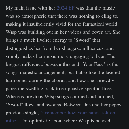
My main issue with her
2024 EP
was that the music
was so atmospheric that there was nothing to cling to,
making it insufficiently vivid for the fantastical world
Wisp was building out in her videos and cover art. She
brings a much livelier energy to "Sword" that
distinguishes her from her shoegaze influences, and
simply makes her music more engaging to hear. The
biggest difference between this and "Your Face" is the
song's majestic arrangement, but I also like the layered
harmonies during the chorus, and how she shrewdly
pares the swelling back to emphasize specific lines.
Whereas previous Wisp songs churned and lurched,
"Sword" flows and swoons. Between this and her peppy
previous single,
"i remember how your hands felt on
mine,"
I'm optimistic about where Wisp is headed.