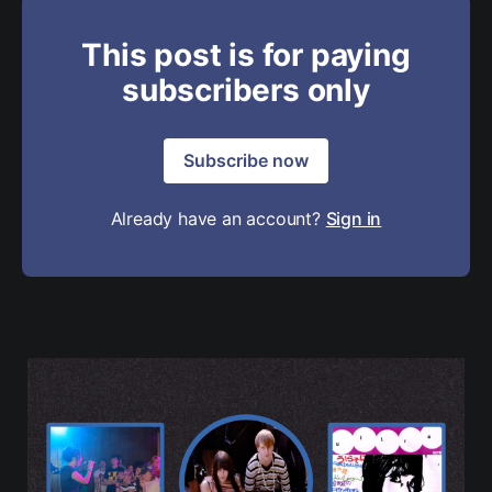
This post is for paying
subscribers only
Subscribe now
Already have an account?
Sign in