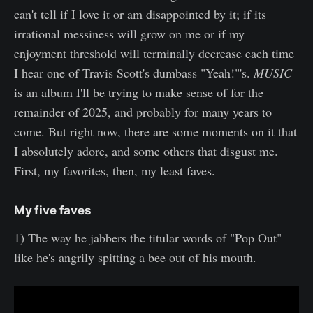
can't tell if I love it or am disappointed by it; if its
irrational messiness will grow on me or if my
enjoyment threshold will terminally decrease each time
I hear one of Travis Scott's dumbass "Yeah!"'s.
MUSIC
is an album I'll be trying to make sense of for the
remainder of 2025, and probably for many years to
come. But right now, there are some moments on it that
I absolutely adore, and some others that disgust me.
First, my favorites, then, my least faves.
My five faves
1) The way he jabbers the titular words of "Pop Out"
like he's angrily spitting a bee out of his mouth.