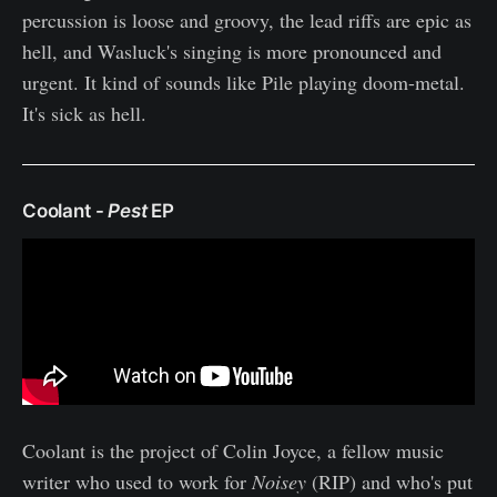
percussion is loose and groovy, the lead riffs are epic as
hell, and Wasluck's singing is more pronounced and
urgent. It kind of sounds like Pile playing doom-metal.
It's sick as hell.
Coolant -
Pest
EP
Coolant is the project of Colin Joyce, a fellow music
writer who used to work for
Noisey
(RIP) and who's put