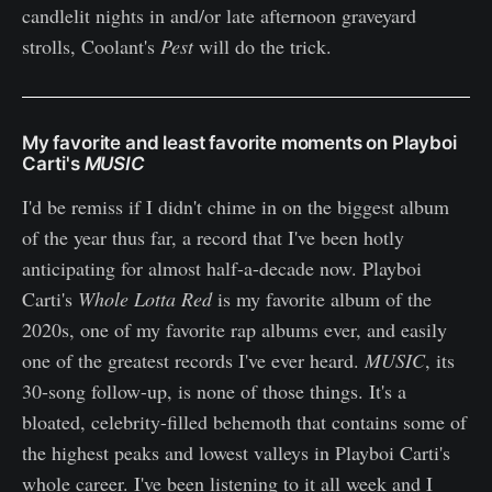
candlelit nights in and/or late afternoon graveyard
strolls, Coolant's
Pest
will do the trick.
My favorite and least favorite moments on Playboi
Carti's
MUSIC
I'd be remiss if I didn't chime in on the biggest album
of the year thus far, a record that I've been hotly
anticipating for almost half-a-decade now. Playboi
Carti's
Whole Lotta Red
is my favorite album of the
2020s, one of my favorite rap albums ever, and easily
one of the greatest records I've ever heard.
MUSIC
, its
30-song follow-up, is none of those things. It's a
bloated, celebrity-filled behemoth that contains some of
the highest peaks and lowest valleys in Playboi Carti's
whole career. I've been listening to it all week and I