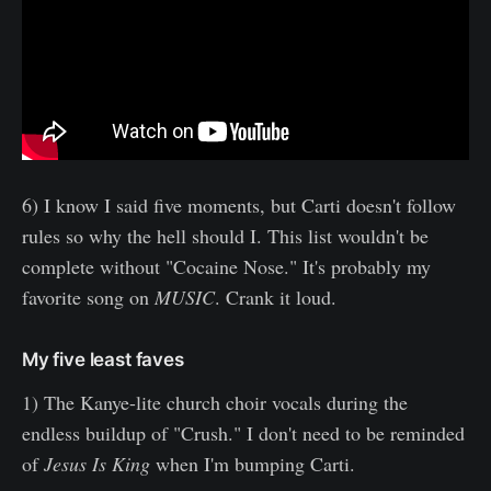
6) I know I said five moments, but Carti doesn't follow
rules so why the hell should I. This list wouldn't be
complete without "Cocaine Nose." It's probably my
favorite song on
MUSIC
. Crank it loud.
My five least faves
1) The Kanye-lite church choir vocals during the
endless buildup of "Crush." I don't need to be reminded
of
Jesus Is King
when I'm bumping Carti.