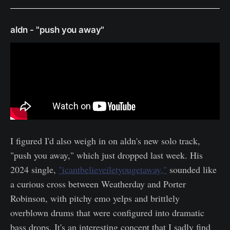
aldn - "push you away"
I figured I'd also weigh in on aldn's new solo track,
"push you away," which just dropped last week. His
2024 single,
"icantbelieveiletyougetaway,"
sounded like
a curious cross between Weatherday and Porter
Robinson, with pitchy emo yelps and brittlely
overblown drums that were configured into dramatic
bass drops. It's an interesting concept that I sadly find