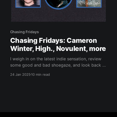
Chasing Fridays
Chasing Fridays: Cameron
Winter, High., Novulent, more
I weigh in on the latest indie sensation, review
some good and bad shoegaze, and look back at
Swirlies' underrated 1998 remix LP.
24 Jan 2025
10 min read