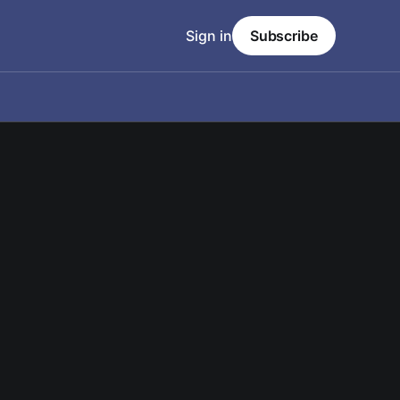
Sign in
Subscribe