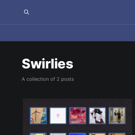
Swirlies
A collection of 2 posts