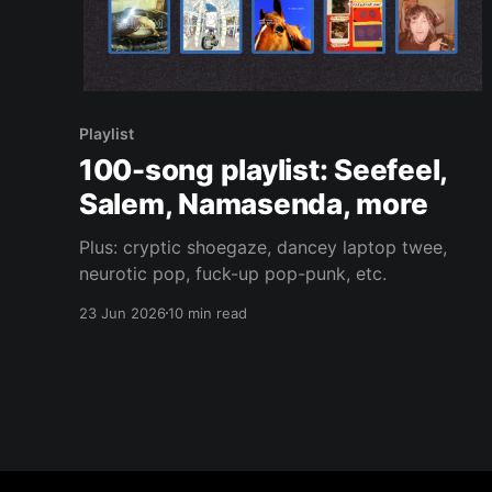
Playlist
100-song playlist: Seefeel,
Salem, Namasenda, more
Plus: cryptic shoegaze, dancey laptop twee,
neurotic pop, fuck-up pop-punk, etc.
23 Jun 2026
10 min read