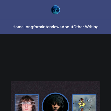
Home
Longform
Interviews
About
Other Writing