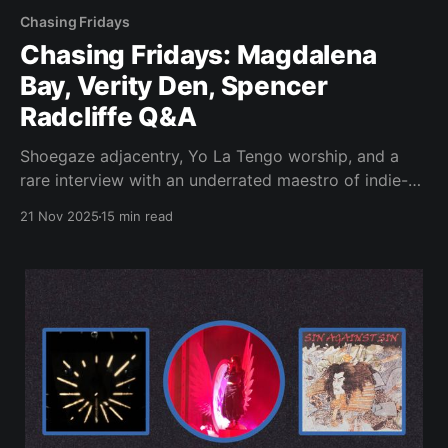
Chasing Fridays
Chasing Fridays: Magdalena
Bay, Verity Den, Spencer
Radcliffe Q&A
Shoegaze adjacentry, Yo La Tengo worship, and a
rare interview with an underrated maestro of indie-
rock and ambient.
21 Nov 2025
15 min read