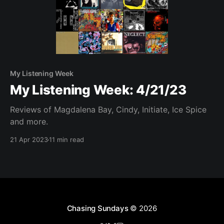
My Listening Week
My Listening Week: 4/21/23
Reviews of Magdalena Bay, Cindy, Initiate, Ice Spice
and more.
21 Apr 2023
11 min read
Chasing Sundays
© 2026