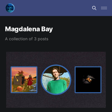
Magdalena Bay
A collection of 3 posts