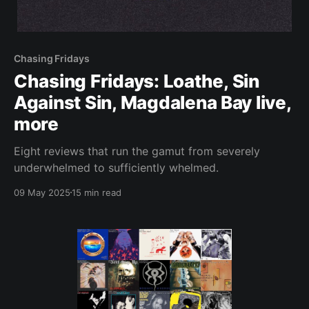
Chasing Fridays
Chasing Fridays: Loathe, Sin
Against Sin, Magdalena Bay live,
more
Eight reviews that run the gamut from severely
underwhelmed to sufficiently whelmed.
09 May 2025
15 min read