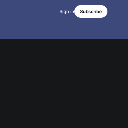
Sign in
Subscribe