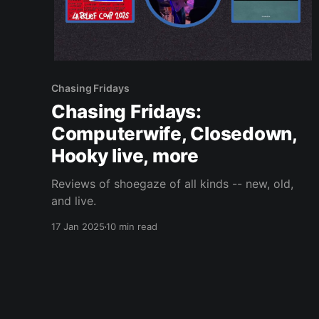
Chasing Fridays
Chasing Fridays:
Computerwife, Closedown,
Hooky live, more
Reviews of shoegaze of all kinds -- new, old,
and live.
17 Jan 2025
10 min read