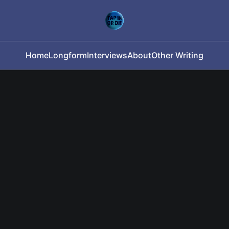
Home
Longform
Interviews
About
Other Writing