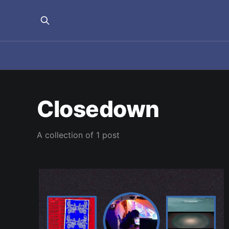
Closedown
A collection of 1 post