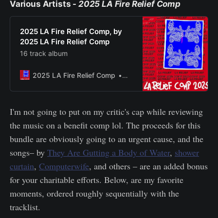
Various Artists -
2025 LA Fire Relief Comp
2025 LA Fire Relief Comp, by
2025 LA Fire Relief Comp
16 track album
2025 LA Fire Relief Comp
Bandcamp New & Notable Ja
I'm not going to put on my critic's cap while reviewing
the music on a benefit comp lol. The proceeds for this
bundle are obviously going to an urgent cause, and the
songs– by
They Are Gutting a Body of Water
,
shower
curtain
,
Computerwife
, and others – are an added bonus
for your charitable efforts. Below, are my favorite
moments, ordered roughly sequentially with the
tracklist.