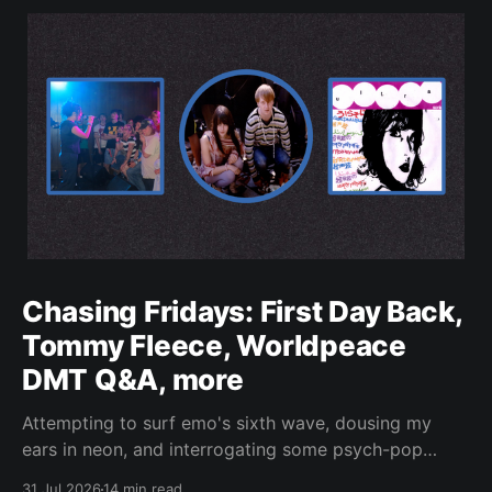
Chasing Fridays: First Day Back,
Tommy Fleece, Worldpeace
DMT Q&A, more
Attempting to surf emo's sixth wave, dousing my
ears in neon, and interrogating some psych-pop
peacemakers.
31 Jul 2026
14 min read