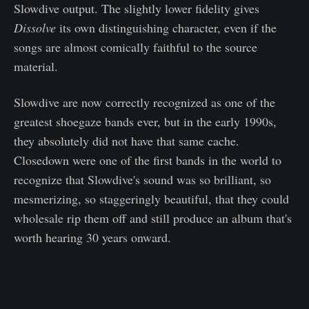
Slowdive output. The slightly lower fidelity gives
Dissolve
its own distinguishing character, even if the
songs are almost comically faithful to the source
material.
Slowdive are now correctly recognized as one of the
greatest shoegaze bands ever, but in the early 1990s,
they absolutely did not have that same cache.
Closedown were one of the first bands in the world to
recognize that Slowdive's sound was so brilliant, so
mesmerizing, so staggeringly beautiful, that they could
wholesale rip them off and still produce an album that's
worth hearing 30 years onward.