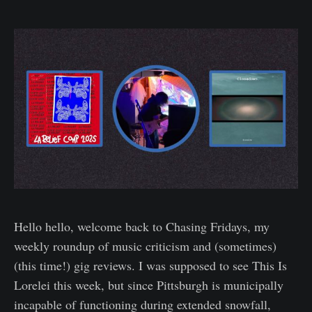
Hello hello, welcome back to Chasing Fridays, my
weekly roundup of music criticism and (sometimes)
(this time!) gig reviews. I was supposed to see This Is
Lorelei this week, but since Pittsburgh is municipally
incapable of functioning during extended snowfall,