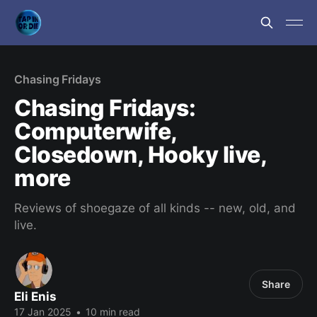
Chasing Fridays
Chasing Fridays:
Computerwife,
Closedown, Hooky live,
more
Reviews of shoegaze of all kinds -- new, old, and
live.
Share
Eli Enis
17 Jan 2025
•
10 min read