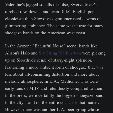
Valentine's jagged squalls of noise, Swervedriver's
torched rave-downs, and even Ride's English pop
classicism than Slowdive's gem-encrusted caverns of
glimmering ambience. The same wasn't true for many
shoegaze bands on the American west coast.
In the Arizona "Beautiful Noise" scene, bands like
Alison's Halo and
Six String Malfunction
were picking
up on Slowdive's sense of starry-night splendor,
fashioning a more ambient form of shoegaze that was
less about all-consuming distortion and more about
melodic atmosphere. In L.A., Medicine, who were
early fans of MBV and relentlessly compared to them
in the press, were certainly the biggest shoegaze band
in the city – and on the entire coast, for that matter.
However, there was another L.A. peer group whose