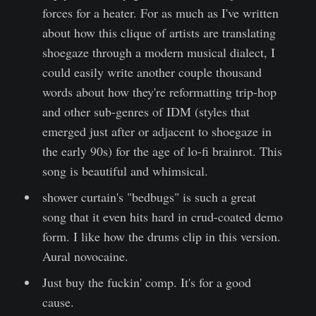
forces for a heater. For as much as I've written
about how this clique of artists are translating
shoegaze through a modern musical dialect, I
could easily write another couple thousand
words about how they're reformatting trip-hop
and other sub-genres of IDM (styles that
emerged just after or adjacent to shoegaze in
the early 90s) for the age of lo-fi brainrot. This
song is beautiful and whimsical.
shower curtain's "bedbugs" is such a great
song that it even hits hard in crud-coated demo
form. I like how the drums clip in this version.
Aural novocaine.
Just buy the fuckin' comp. It's for a good
cause.