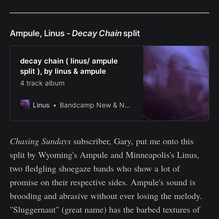
Ampule, Linus -
Decay Chain
split
decay chain ( linus/ ampule
split ), by linus & ampule
4 track album
Linus
Bandcamp New & Notable Jan 9, 2022
Chasing Sundays
subscriber, Gary, put me onto this
split by Wyoming's Ampule and Minneapolis's Linus,
two fledgling shoegaze bands who show a lot of
promise on their respective sides. Ampule's sound is
brooding and abrasive without ever losing the melody.
"Sluggernaut" (great name) has the barbed textures of