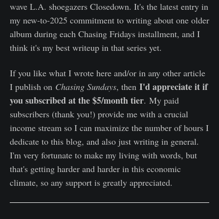
wave L.A. shoegazers Closedown. It's the latest entry in
my new-to-2025 commitment to writing about one older
album during each Chasing Fridays installment, and I
think it's my best writeup in that series yet.
If you like what I wrote here and/or in any other article
I'd appreciate it if
I publish on
Chasing Sundays
, then
you subscribed at the $5/month tier
. My paid
subscribers (thank you!) provide me with a crucial
income stream so I can maximize the number of hours I
dedicate to this blog, and also just writing in general.
I'm very fortunate to make my living with words, but
that's getting harder and harder in this economic
climate, so any support is greatly appreciated.