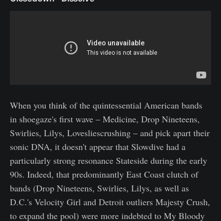
When you think of the quintessential American bands
in shoegaze's first wave – Medicine, Drop Nineteens,
Swirlies, Lilys, Lovesliescrushing – and pick apart their
sonic DNA, it doesn't appear that Slowdive had a
particularly strong resonance Stateside during the early
90s. Indeed, that predominantly East Coast clutch of
bands (Drop Nineteens, Swirlies, Lilys, as well as
D.C.'s Velocity Girl and Detroit outliers Majesty Crush,
to expand the pool) were more indebted to My Bloody