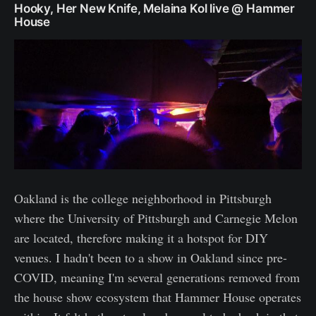
Hooky, Her New Knife, Melaina Kol live @ Hammer
House
Oakland is the college neighborhood in Pittsburgh
where the University of Pittsburgh and Carnegie Melon
are located, therefore making it a hotspot for DIY
venues. I hadn't been to a show in Oakland since pre-
COVID, meaning I'm several generations removed from
the house show ecosystem that Hammer House operates