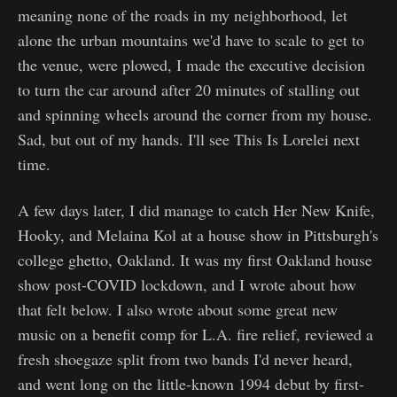
meaning none of the roads in my neighborhood, let
alone the urban mountains we'd have to scale to get to
the venue, were plowed, I made the executive decision
to turn the car around after 20 minutes of stalling out
and spinning wheels around the corner from my house.
Sad, but out of my hands. I'll see This Is Lorelei next
time.
A few days later, I did manage to catch Her New Knife,
Hooky, and Melaina Kol at a house show in Pittsburgh's
college ghetto, Oakland. It was my first Oakland house
show post-COVID lockdown, and I wrote about how
that felt below. I also wrote about some great new
music on a benefit comp for L.A. fire relief, reviewed a
fresh shoegaze split from two bands I'd never heard,
and went long on the little-known 1994 debut by first-