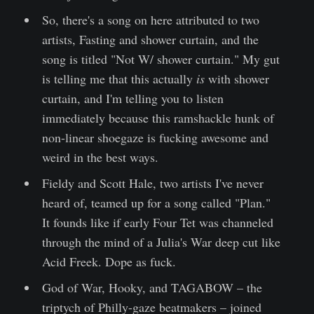
So, there's a song on here attributed to two
artists, Fasting and shower curtain, and the
song is titled "Not W/ shower curtain." My gut
is telling me that this actually
is
with shower
curtain, and I'm telling you to listen
immediately because this ramshackle hunk of
non-linear shoegaze is fucking awesome and
weird in the best ways.
Fieldy and Scott Hale, two artists I've never
heard of, teamed up for a song called "Plan."
It founds like if early Four Tet was channeled
through the mind of a Julia's War deep cut like
Acid Freek. Dope as fuck.
God of War, Hooky, and TAGABOW – the
triptych of Philly-gaze beatmakers – joined