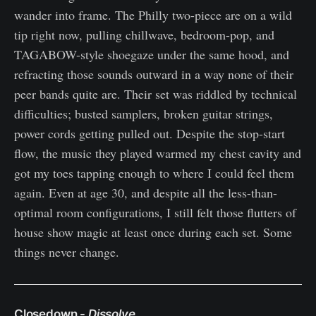
wander into frame. The Philly two-piece are on a wild
tip right now, pulling chillwave, bedroom-pop, and
TAGABOW-style shoegaze under the same hood, and
refracting those sounds outward in a way none of their
peer bands quite are. Their set was riddled by technical
difficulties; busted samplers, broken guitar strings,
power cords getting pulled out. Despite the stop-start
flow, the music they played warmed my chest cavity and
got my toes tapping enough to where I could feel them
again. Even at age 30, and despite all the less-than-
optimal room configurations, I still felt those flutters of
house show magic at least once during each set. Some
things never change.
Closedown -
Dissolve