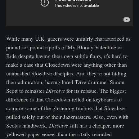
While many U.K. gazers were unfairly characterized as
pound-for-pound ripoffs of My Bloody Valentine or
Ride despite having their own subtle flairs, it's hard to
make a case that Closedown were anything other than
unabashed Slowdive disciples. And they're not hiding
their admiration, having hired 'Dive drummer Simon
Scott to remaster
Dissolve
for its reissue. The biggest
difference is that Closedown relied on keyboards to
conjure some of the glistening timbres that Slowdive
pulled solely out of their Jazzmasters. Also, even with
Scott's handiwork,
Dissolve
still has a cheaper, more
yellowed-paper veneer than the ritzily recorded