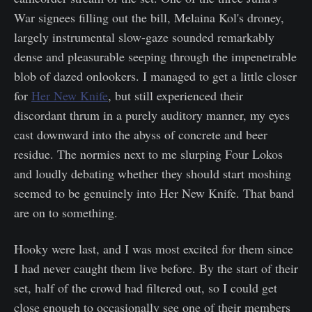
War signees filling out the bill, Melaina Kol's droney,
largely instrumental slow-gaze sounded remarkably
dense and pleasurable seeping through the impenetrable
blob of dazed onlookers. I managed to get a little closer
for
Her New Knife
, but still experienced their
discordant thrum in a purely auditory manner, my eyes
cast downward into the abyss of concrete and beer
residue. The normies next to me slurping Four Lokos
and loudly debating whether they should start moshing
seemed to be genuinely into Her New Knife. That band
are on to something.
Hooky were last, and I was most excited for them since
I had never caught them live before. By the start of their
set, half of the crowd had filtered out, so I could get
close enough to occasionally see one of their members