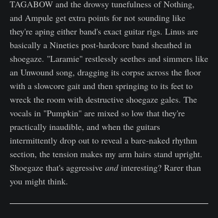
TAGABOW and the drowsy tunefulness of Nothing,
and Ampule get extra points for not sounding like
they're aping either band's exact guitar rigs. Linus are
basically a Nineties post-hardcore band sheathed in
shoegaze. "Laramie" restlessly seethes and simmers like
an Unwound song, dragging its corpse across the floor
with a slowcore gait and then springing to its feet to
wreck the room with destructive shoegaze gales. The
vocals in "Pumpkin" are mixed so low that they're
practically inaudible, and when the guitars
intermittently drop out to reveal a bare-naked rhythm
section, the tension makes my arm hairs stand upright.
Shoegaze that's aggressive
and
interesting? Rarer than
you might think.