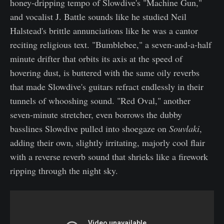
honey-dripping tempo of Slowdive's "Machine Gun,"
and vocalist J. Battle sounds like he studied Neil
Halstead's brittle annunciations like he was a cantor
reciting religious text. "Bumblebee," a seven-and-a-half
minute drifter that orbits its axis at the speed of
hovering dust, is buttered with the same oily reverbs
that made Slowdive's guitars refract endlessly in their
tunnels of whooshing sound. "Red Oval," another
seven-minute stretcher, even borrows the dubby
basslines Slowdive pulled into shoegaze on
Souvlaki
,
adding their own, slightly irritating, majorly cool flair
with a reverse reverb sound that shrieks like a firework
ripping through the night sky.