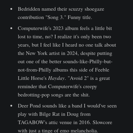
Bedridden named their scuzzy shoegaze
contribution "Song 3." Funny title.
Computerwife's 2023 album feels a little bit
lost to time, no? I realize it's only been two
years, but I feel like I heard no one talk about
the New York artist in 2024, despite putting
out one of the better sounds-like-Philly-but-
not-from-Philly albums this side of Feeble
Little Horse's
Hayday
. "Avoid 2" is a great
reminder that Computerwife's creepy
bedrotting-pop songs are the shit.
Deer Pond sounds like a band I would've seen
play with Bilge Rat in Doug from
TAGABOW's attic venue in 2016. Slowcore
with just a tinge of emo melancholia.