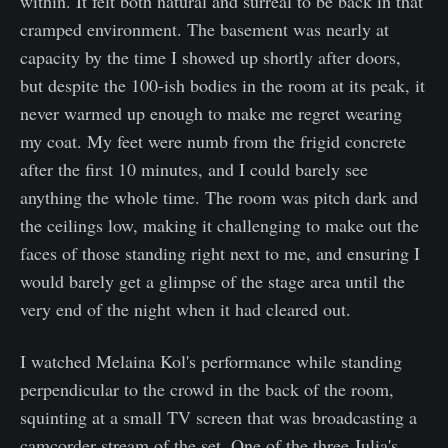
within. It felt both natural and surreal to be back in that
cramped environment. The basement was nearly at
capacity by the time I showed up shortly after doors,
but despite the 100-ish bodies in the room at its peak, it
never warmed up enough to make me regret wearing
my coat. My feet were numb from the frigid concrete
after the first 10 minutes, and I could barely see
anything the whole time. The room was pitch dark and
the ceilings low, making it challenging to make out the
faces of those standing right next to me, and ensuring I
would barely get a glimpse of the stage area until the
very end of the night when it had cleared out.
I watched Melaina Kol's performance while standing
perpendicular to the crowd in the back of the room,
squinting at a small TV screen that was broadcasting a
camcorder stream of the set. One of the three Julia's