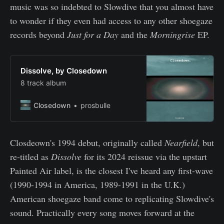
music was so indebted to Slowdive that you almost have
to wonder if they even had access to any other shoegaze
records beyond
Just for a Day
and the
Morningrise
EP.
Dissolve, by Closedown
8 track album
Closedown
prosbulle
Closdeown's 1994 debut, originally called
Nearfield
, but
re-titled as
Dissolve
for its 2024 reissue via the upstart
Painted Air label, is the closest I've heard any first-wave
(1990-1994 in America, 1989-1991 in the U.K.)
American shoegaze band come to replicating Slowdive's
sound. Practically every song moves forward at the