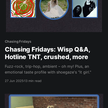
Chasing Fridays
Chasing Fridays: Wisp Q&A,
Hotline TNT, crushed, more
Fuzz-rock, trip-hop, ambient – oh my! Plus, an
emotional taste profile with shoegaze's "it girl."
27 Jun 2025
13 min read