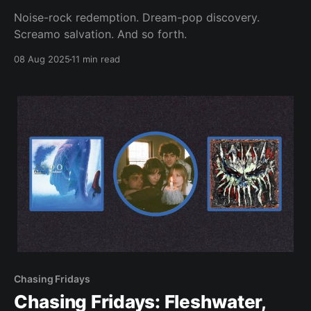
Noise-rock redemption. Dream-pop discovery.
Screamo salvation. And so forth.
08 Aug 2025
11 min read
Chasing Fridays
Chasing Fridays: Fleshwater,