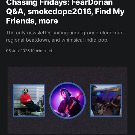
Chasing Fridays: FearDorian
Q&A, smokedope2016, Find My
Friends, more
The only newsletter uniting underground cloud-rap,
regional beatdown, and whimsical indie-pop.
06 Jun 2025
10 min read