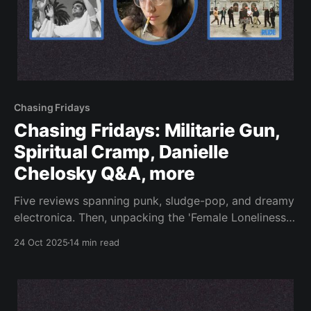
Chasing Fridays
Chasing Fridays: Militarie Gun,
Spiritual Cramp, Danielle
Chelosky Q&A, more
Five reviews spanning punk, sludge-pop, and dreamy
electronica. Then, unpacking the 'Female Loneliness
Epidemic.'
24 Oct 2025
14 min read