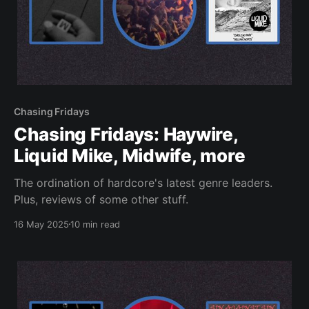
Chasing Fridays
Chasing Fridays: Haywire,
Liquid Mike, Midwife, more
The ordination of hardcore's latest genre leaders.
Plus, reviews of some other stuff.
16 May 2025
10 min read