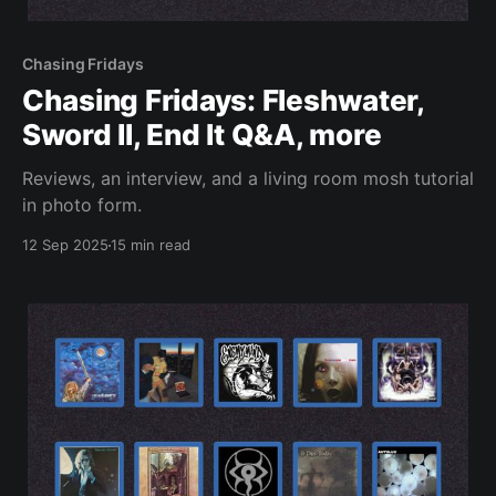
Chasing Fridays
Chasing Fridays: Fleshwater,
Sword II, End It Q&A, more
Reviews, an interview, and a living room mosh tutorial
in photo form.
12 Sep 2025
15 min read