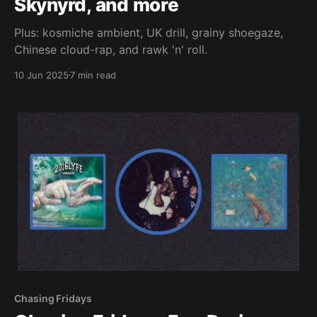
Skynyrd, and more
Plus: kosmiche ambient, UK drill, grainy shoegaze,
Chinese cloud-rap, and rawk 'n' roll.
10 Jun 2025
7 min read
Chasing Fridays