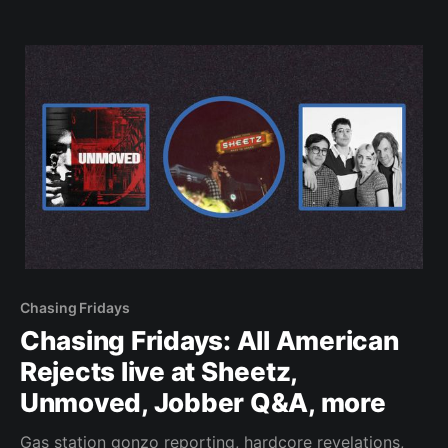
Chasing Fridays
Chasing Fridays: All American
Rejects live at Sheetz,
Unmoved, Jobber Q&A, more
Gas station gonzo reporting, hardcore revelations,