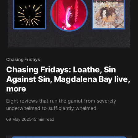
Chasing Fridays
Chasing Fridays: Loathe, Sin
Against Sin, Magdalena Bay live,
more
Eight reviews that run the gamut from severely
underwhelmed to sufficiently whelmed.
09 May 2025
15 min read