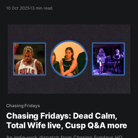
10 Oct 2025
13 min read
Chasing Fridays
Chasing Fridays: Dead Calm,
Total Wife live, Cusp Q&A more
An indie-rock dispatch from Chasing Sundays HQ.