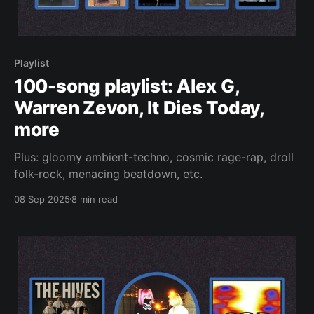
Playlist
100-song playlist: Alex G,
Warren Zevon, It Dies Today,
more
Plus: gloomy ambient-techno, cosmic rage-rap, droll
folk-rock, menacing beatdown, etc.
08 Sep 2025
8 min read