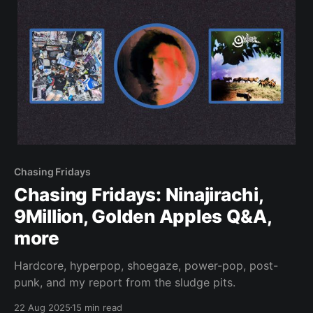
Chasing Fridays
Chasing Fridays: Ninajirachi,
9Million, Golden Apples Q&A,
more
Hardcore, hyperpop, shoegaze, power-pop, post-
punk, and my report from the sludge pits.
22 Aug 2025
15 min read