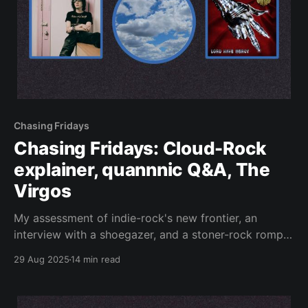
Chasing Fridays
Chasing Fridays: Cloud-Rock
explainer, quannnic Q&A, The
Virgos
My assessment of indie-rock's new frontier, an
interview with a shoegazer, and a stoner-rock romp:
reviewed.
29 Aug 2025
14 min read