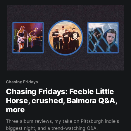
Chasing Fridays
Chasing Fridays: Feeble Little
Horse, crushed, Balmora Q&A,
more
Three album reviews, my take on Pittsburgh indie's
biggest night, and a trend-watching Q&A.