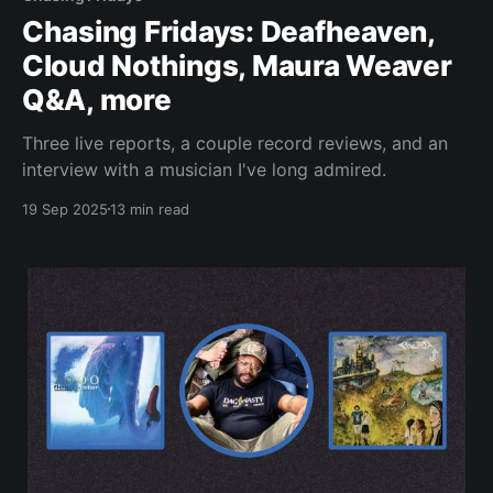
Chasing Fridays: Deafheaven,
Cloud Nothings, Maura Weaver
Q&A, more
Three live reports, a couple record reviews, and an
interview with a musician I've long admired.
19 Sep 2025
13 min read