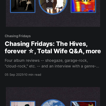
Chasing Fridays
Chasing Fridays: The Hives,
forever ☆, Total Wife Q&A, more
Four album reviews -- shoegaze, garage-rock,
"cloud-rock," etc. -- and an interview with a genre-
quaking band.
05 Sep 2025
10 min read