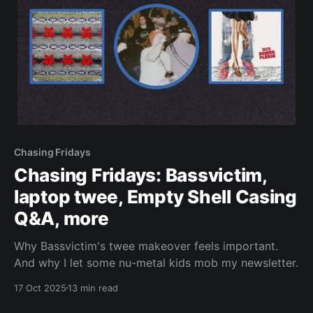
Chasing Fridays
Chasing Fridays: Bassvictim,
laptop twee, Empty Shell Casing
Q&A, more
Why Bassvictim's twee makeover feels important.
And why I let some nu-metal kids mob my newsletter.
17 Oct 2025
13 min read