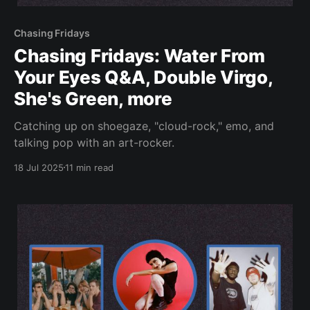
Chasing Fridays
Chasing Fridays: Water From
Your Eyes Q&A, Double Virgo,
She's Green, more
Catching up on shoegaze, "cloud-rock," emo, and
talking pop with an art-rocker.
18 Jul 2025
11 min read