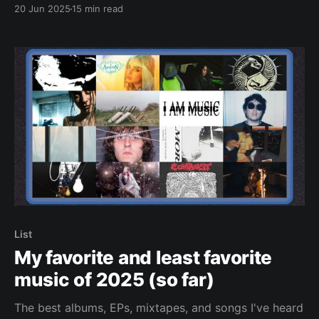
20 Jun 2025
15 min read
List
My favorite and least favorite
music of 2025 (so far)
The best albums, EPs, mixtapes, and songs I've heard