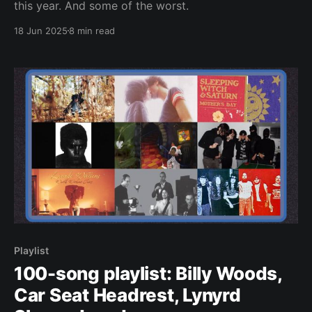
this year. And some of the worst.
18 Jun 2025
8 min read
Playlist
100-song playlist: Billy Woods,
Car Seat Headrest, Lynyrd