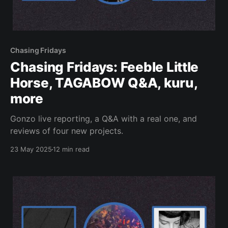
Chasing Fridays
Chasing Fridays: Feeble Little
Horse, TAGABOW Q&A, kuru,
more
Gonzo live reporting, a Q&A with a real one, and
reviews of four new projects.
23 May 2025
12 min read