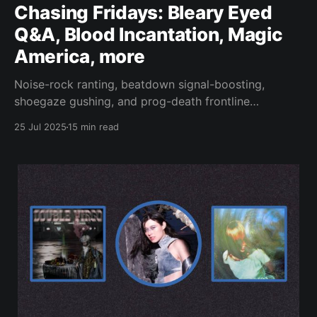
Chasing Fridays: Bleary Eyed
Q&A, Blood Incantation, Magic
America, more
Noise-rock ranting, beatdown signal-boosting,
shoegaze gushing, and prog-death frontline
reporting.
25 Jul 2025
15 min read