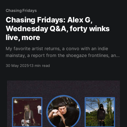
Chasing Fridays
Chasing Fridays: Alex G,
Wednesday Q&A, forty winks
live, more
My favorite artist returns, a convo with an indie
mainstay, a report from the shoegaze frontlines, and
screamo.
30 May 2025
13 min read