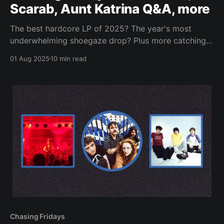
Scarab, Aunt Katrina Q&A, more
The best hardcore LP of 2025? The year's most
underwhelming shoegaze drop? Plus more catching
up and checking in.
01 Aug 2025
10 min read
Chasing Fridays