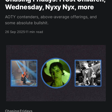
Wednesday, Nyxy Nyx, more
AOTY contenders, above-average offerings, and
some absolute bullshit.
26 Sep 2025
11 min read
Chasing Fridays