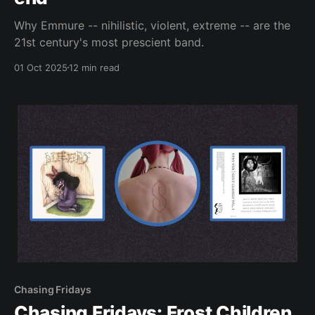
Why Emmure -- nihilistic, violent, extreme -- are the
21st century's most prescient band.
01 Oct 2025
12 min read
Chasing Fridays
Chasing Fridays: Frost Children,