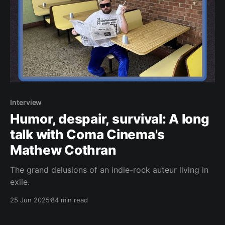
Interview
Humor, despair, survival: A long
talk with Coma Cinema's
Mathew Cothran
The grand delusions of an indie-rock auteur living in
exile.
25 Jun 2025
84 min read