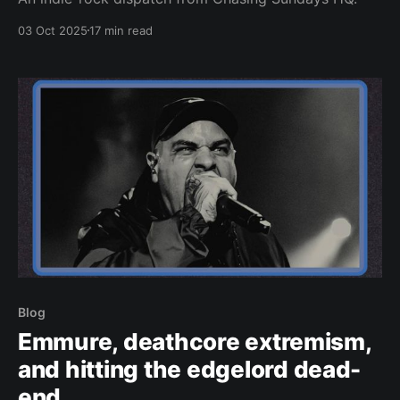
03 Oct 2025
17 min read
Blog
Emmure, deathcore extremism,
and hitting the edgelord dead-
end