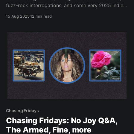
fuzz-rock interrogations, and some very 2025 indie-
pop.
15 Aug 2025
12 min read
Chasing Fridays
Chasing Fridays: No Joy Q&A,
The Armed, Fine, more