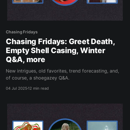
Chasing Fridays
Chasing Fridays: Greet Death,
Empty Shell Casing, Winter
Q&A, more
New intrigues, old favorites, trend forecasting, and,
of course, a shoegazey Q&A.
04 Jul 2025
12 min read