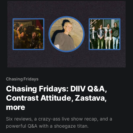
Chasing Fridays
Chasing Fridays: DIIV Q&A,
Contrast Attitude, Zastava,
more
Six reviews, a crazy-ass live show recap, and a
powerful Q&A with a shoegaze titan.