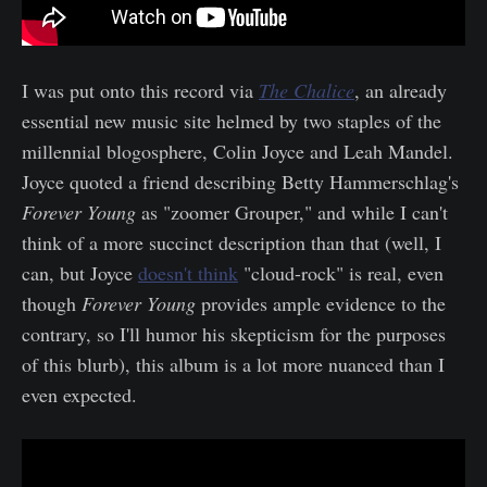
I was put onto this record via
The Chalice
, an already
essential new music site helmed by two staples of the
millennial blogosphere, Colin Joyce and Leah Mandel.
Joyce quoted a friend describing Betty Hammerschlag's
Forever Young
as "zoomer Grouper," and while I can't
think of a more succinct description than that (well, I
can, but Joyce
doesn't think
"cloud-rock" is real, even
though
Forever Young
provides ample evidence to the
contrary, so I'll humor his skepticism for the purposes
of this blurb), this album is a lot more nuanced than I
even expected.