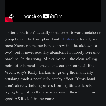
"bitter apparition" actually does teeter toward metalcore
(soap box derby have played with
Holder
, after all, and
most Zoomer screamo bands throw in a breakdown or
two), but it never actually abandons its moody screamo
baseline. In this song, Minks' voice – the clear selling
point of this band – cracks and curls in on itself like
Wednesday's Karly Hartzman, giving the manically
crushing track a peculiarly catchy affect. If this band
aren't already fielding offers from legitimate labels
trying to get it on the screamo boom, then there're no
good A&R's left in the game.