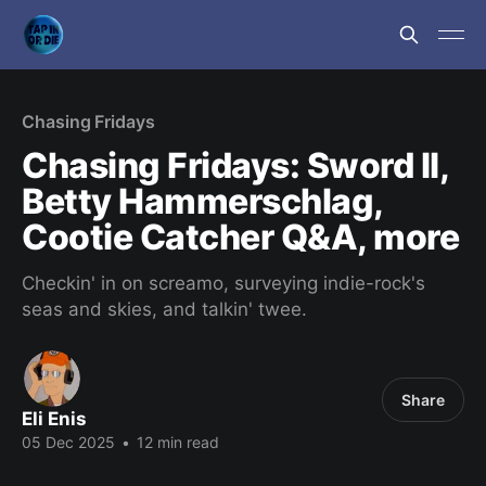
Chasing Fridays
Chasing Fridays: Sword II,
Betty Hammerschlag,
Cootie Catcher Q&A, more
Checkin' in on screamo, surveying indie-rock's
seas and skies, and talkin' twee.
Share
Eli Enis
05 Dec 2025
•
12 min read