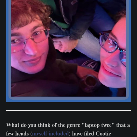
What do you think of the genre "laptop twee" that a
few heads (
myself included
) have filed Cootie