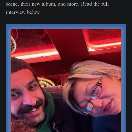
scene, their new album, and more. Read the full
interview below.