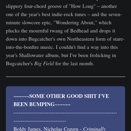
slippery four-chord groove of "How Long" – another
one of the year's best indie-rock tunes – and the seven-
minute slowcore epic, "Wondering About," which
plucks the mournful twang of Bedhead and drops it
down into Bugcatcher's own Northeastern form of stare-
into-the-bonfire music. I couldn't find a way into this
year's Shallowater album, but I've been frolicking in
Bugcatcher's
Big Field
for the last month.
~~~~~~SOME OTHER GOOD SHIT I'VE 
BEEN BUMPING~~~~~~
-----------------------------------------------------------
------------------------------
Boldy James, Nicholas Craven -
Criminally 