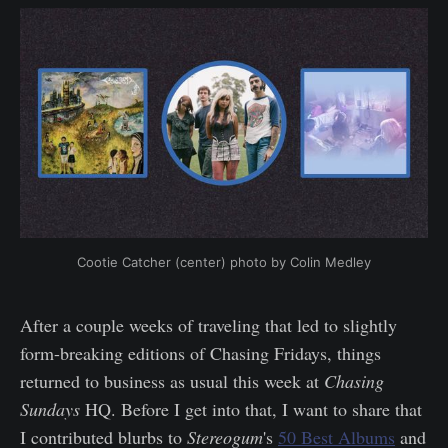
Cootie Catcher (center) photo by Colin Medley
After a couple weeks of traveling that led to slightly
form-breaking editions of Chasing Fridays, things
returned to business as usual this week at
Chasing
Sundays
HQ. Before I get into that, I want to share that
I contributed blurbs to
Stereogum
's
50 Best Albums
and