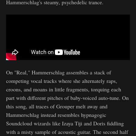
Hammerschlag's steamy, psychedelic trance.
On "Real," Hammerschlag assembles a stack of
competing vocal tracks where she alternately raps,
croons, and moans in little fragments, torquing each
part with different pitches of baby-voiced auto-tune. On
this song, all traces of Grouper melt away and
Hammerschlag instead resembles hypnagogic
Soundcloud wizards like Izaya Tiji and Doris fiddling
with a misty sample of acoustic guitar. The second half