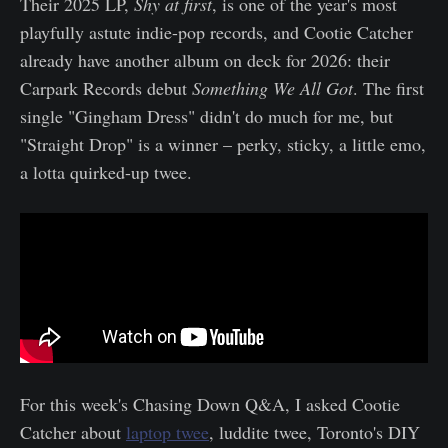
Their 2025 LP,
Shy at first
, is one of the year's most
playfully astute indie-pop records, and Cootie Catcher
already have another album on deck for 2026: their
Carpark Records debut
Something We All Got
. The first
single "Gingham Dress" didn't do much for me, but
"Straight Drop" is a winner – perky, sticky, a little emo,
a lotta quirked-up twee.
For this week's Chasing Down Q&A, I asked Cootie
Catcher about
laptop twee
, luddite twee, Toronto's DIY