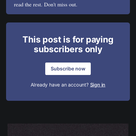
read the rest. Don't miss out.
This post is for paying
subscribers only
Subscribe now
Already have an account?
Sign in