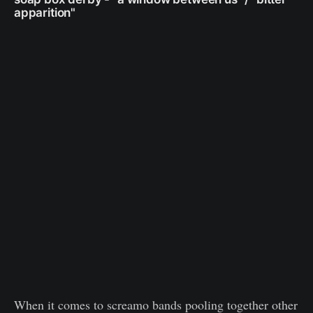
apparition"
When it comes to screamo bands pooling together other