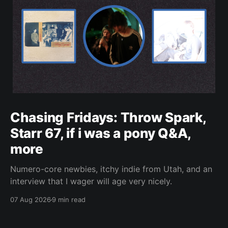
Chasing Fridays: Throw Spark,
Starr 67, if i was a pony Q&A,
more
Numero-core newbies, itchy indie from Utah, and an
interview that I wager will age very nicely.
07 Aug 2026
9 min read