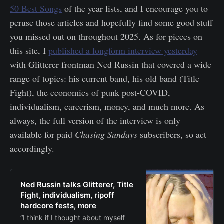
50 Best Songs
of the year lists, and I encourage you to
peruse those articles and hopefully find some good stuff
you missed out on throughout 2025. As for pieces on
this site, I
published a longform interview yesterday
with Glitterer frontman Ned Russin that covered a wide
range of topics: his current band, his old band (Title
Fight), the economics of punk post-COVID,
individualism, careerism, money, and much more. As
always, the full version of the interview is only
available for paid
Chasing Sundays
subscribers, so act
accordingly.
Ned Russin talks Glitterer, Title
Fight, individualism, ripoff
hardcore fests, more
“I think if I thought about myself