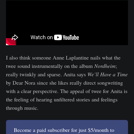
I also think someone Anne Laplantine nails what the
twee sound instrumentally on the album
Nordheim
;
really twinkly and sparse. Anita says
We’ll Have a Time
by Dear Nora since she likes really direct songwriting
with a clear perspective. The appeal of twee for Anita is
the feeling of hearing unfiltered stories and feelings
through music.
Become a paid subscriber for just $5/month to