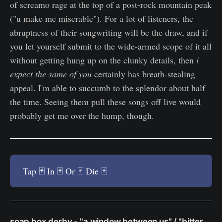
of screamo rage at the top of a post-rock mountain peak
("u make me miserable"). For a lot of listeners, the
abruptness of their songwriting will be the draw, and if
you let yourself submit to the wide-armed scope of it all
without getting hung up on the clunky details, then
i
expect the same of you
certainly has breath-stealing
appeal. I'm able to succumb to the splendor about half
the time. Seeing them pull these songs off live would
probably get me over the hump, though.
Tap 🃏 In 🃏 Or 🃏 Die 🃏
soap box derby - "a window between us" / "bitter