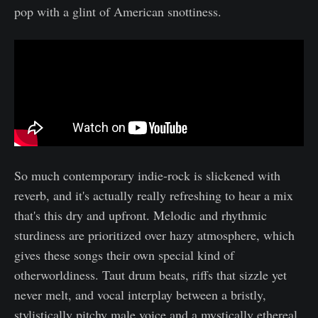
pop with a glint of American snottiness.
So much contemporary indie-rock is slickened with
reverb, and it's actually really refreshing to hear a mix
that's this dry and upfront. Melodic and rhythmic
sturdiness are prioritized over hazy atmosphere, which
gives these songs their own special kind of
otherworldiness. Taut drum beats, riffs that sizzle yet
never melt, and vocal interplay between a bristly,
stylistically pitchy male voice and a mystically ethereal