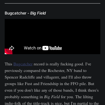
Bugcatcher -
Big Field
This
Bugcatcher
record is really fucking good. I've
previously compared the Rochester, NY band to
Spencer Radcliffe and villagerrr, and I'll also throw
groups like Fust and Friendship in the FFO pile. But
even if you don't like any of those bands, I think there's
probably something in
Big Field
for you. The lilting
indie-folk of the title-track is nice, but I'm partial to the