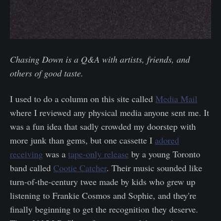
Chasing Down is a Q&A with artists, friends, and
others of good taste.
I used to do a column on this site called
Media Mail
where I reviewed any physical media anyone sent me. It
was a fun idea that sadly crowded my doorstep with
more junk than gems, but one cassette I
adored
receiving
was a
tape-only release
by a young Toronto
band called
Cootie Catcher
. Their music sounded like
turn-of-the-century twee made by kids who grew up
listening to Frankie Cosmos and Sophie, and they're
finally beginning to get the recognition they deserve.