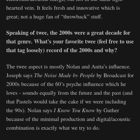
hearted vein. It feels fresh and innovative which is
great; not a huge fan of “throwback” stuff.
Speaking of twee, the 2000s were a great decade for
that genre. What's your favorite twee (feel free to use
that tag loosely) record of the 2000s and why?
The twee aspect is mostly Nolan and Anita’s influence.
Joseph says
The Noise Made by People
by Broadcast for
2000s because of the 60’s psyche influence which he
loves - sounds equally from the future and the past (and
that Pastels would take the cake if we were including
the 90s). Nolan says
I Know You Know
by Guther
because of the minimal production and digital/acoustic
combination is exactly what we try to do.