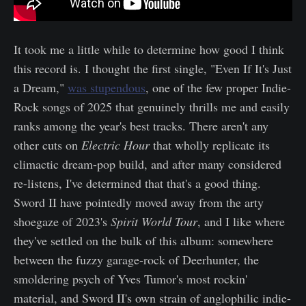
It took me a little while to determine how good I think
this record is. I thought the first single, "Even If It's Just
a Dream,"
was stupendous
, one of the few proper Indie-
Rock songs of 2025 that genuinely thrills me and easily
ranks among the year's best tracks. There aren't any
other cuts on
Electric Hour
that wholly replicate its
climactic dream-pop build, and after many considered
re-listens, I've determined that that's a good thing.
Sword II have pointedly moved away from the arty
shoegaze of 2023's
Spirit World Tour
, and I like where
they've settled on the bulk of this album: somewhere
between the fuzzy garage-rock of Deerhunter, the
smoldering psych of Yves Tumor's most rockin'
material, and Sword II's own strain of anglophilic indie-