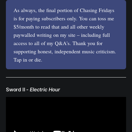
As always, the final portion of Chasing Fridays
is for paying subscribers only. You can toss me
$5/month to read that and all other weekly
paywalled writing on my site – including full
access to all of my Q&A's. Thank you for
supporting honest, independent music criticism.
Tap in or die.
Sword II -
Electric Hour