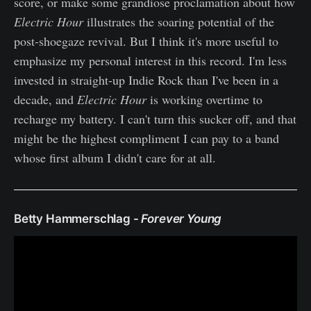
score, or make some grandiose proclamation about how
Electric Hour
illustrates the soaring potential of the
post-shoegaze revival. But I think it's more useful to
emphasize my personal interest in this record.​ I'm less
invested in straight-up Indie Rock than I've been in a
decade, and
Electric Hour
is working overtime to
recharge my battery. ​I can't turn this sucker off, and that
might be the highest compliment I can pay to a band
whose first album I didn't care for at all.
Betty Hammerschlag -
Forever Young