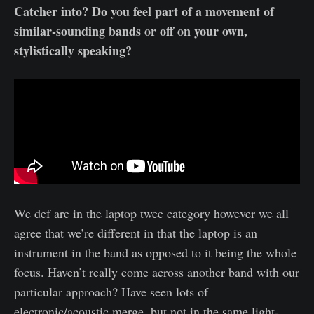
Catcher into? Do you feel part of a movement of
similar-sounding bands or off on your own,
stylistically speaking?
We def are in the laptop twee category however we all
agree that we’re different in that the laptop is an
instrument in the band as opposed to it being the whole
focus. Haven’t really come across another band with our
particular approach? Have seen lots of
electronic/acoustic merge, but not in the same light-