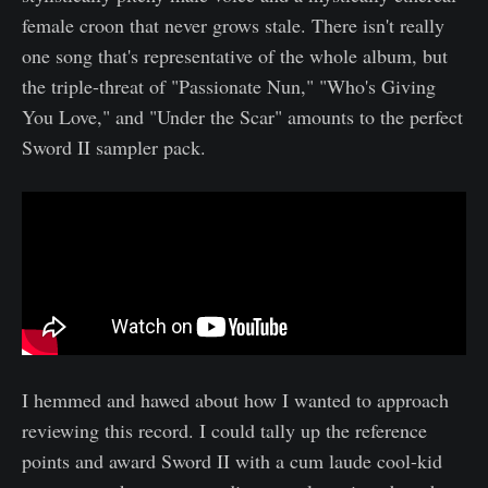
female croon that never grows stale. There isn't really
one song that's representative of the whole album, but
the triple-threat of "Passionate Nun," "Who's Giving
You Love," and "Under the Scar" amounts to the perfect
Sword II sampler pack.
​I hemmed and hawed about how I wanted to approach
reviewing this record. I could tally up the reference
points and award Sword II with a cum laude cool-kid