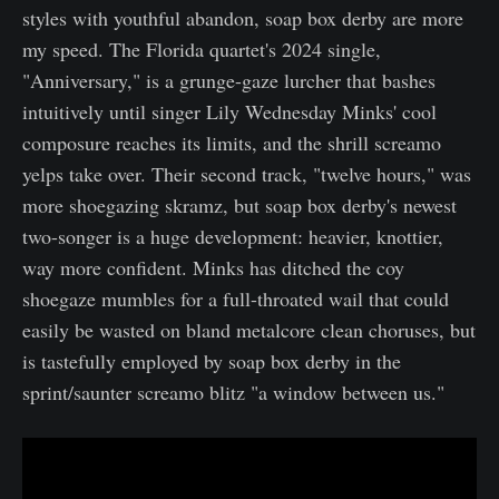
styles with youthful abandon, soap box derby are more
my speed. The Florida quartet's 2024 single,
"Anniversary," is a grunge-gaze lurcher that bashes
intuitively until singer Lily Wednesday Minks' cool
composure reaches its limits, and the shrill screamo
yelps take over. Their second track, "twelve hours," was
more shoegazing skramz, but soap box derby's newest
two-songer is a huge development: heavier, knottier,
way more confident. Minks has ditched the coy
shoegaze mumbles for a full-throated wail that could
easily be wasted on bland metalcore clean choruses, but
is tastefully employed by soap box derby in the
sprint/saunter screamo blitz "a window between us."