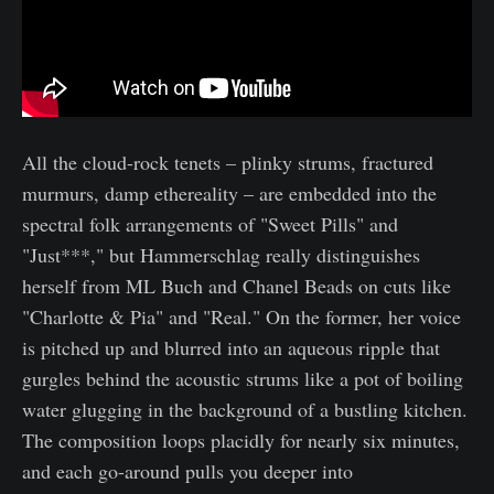
All the cloud-rock tenets – plinky strums, fractured
murmurs, damp ethereality – are embedded into the
spectral folk arrangements of "Sweet Pills" and
"Just***," but Hammerschlag really distinguishes
herself from ML Buch and Chanel Beads on cuts like
"Charlotte & Pia" and "Real." On the former, her voice
is pitched up and blurred into an aqueous ripple that
gurgles behind the acoustic strums like a pot of boiling
water glugging in the background of a bustling kitchen.
The composition loops placidly for nearly six minutes,
and each go-around pulls you deeper into