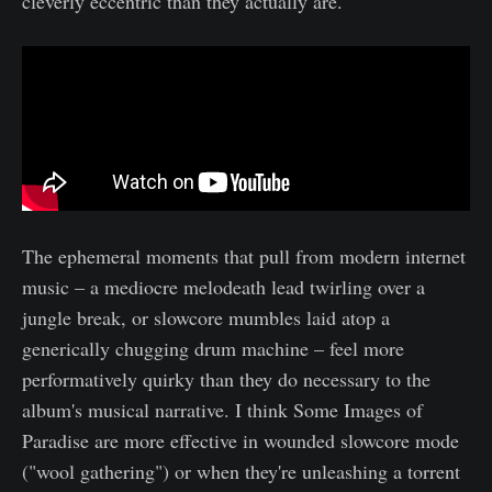
cleverly eccentric than they actually are.
The ephemeral moments that pull from modern internet
music – a mediocre melodeath lead twirling over a
jungle break, or slowcore mumbles laid atop a
generically chugging drum machine – feel more
performatively quirky than they do necessary to the
album's musical narrative. I think Some Images of
Paradise are more effective in wounded slowcore mode
("wool gathering") or when they're unleashing a torrent