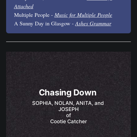
Attached
Multiple People -
Music for Multiple People
A Sunny Day in Glasgow -
Ashes Grammar
Chasing Down 
SOPHIA, NOLAN, ANITA, and 
JOSEPH
of
Cootie Catcher