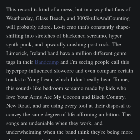
This record is kind of a mess, but in a way that fans of
Weatherday, Glass Beach, and 300SkullsAndCounting
will probably adore. Lo-fi emo that's constantly shape-
shifting into stretches of blackened screamo, hyper
synth-punk, and upwardly crashing post-rock. The
Limerick, Ireland band have a million different genre
tags in their
Bandcamp
and I'm seeing people call this
hyperpop-influenced slowcore and even compare certain
tracks to Yung Lean, which I don't really hear. To me,
this sounds like bedroom screamo made by kids who
love Your Arms Are My Cocoon and Black Country,
New Road, and are using every tool at their disposal to
convey the same degree of life-affirming ambition. The
songs are undeniable when they work, and
underwhelming when the band think they're being more