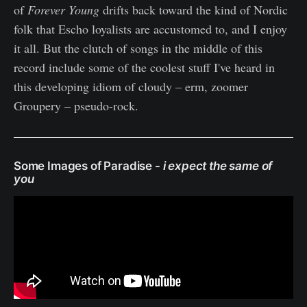
of
Forever Young
drifts back toward the kind of Nordic
folk that Escho loyalists are accustomed to, and I enjoy
it all. But the clutch of songs in the middle of this
record include some of the coolest stuff I've heard in
this developing idiom of cloudy – erm, zoomer
Groupery – pseudo-rock.
Some Images of Paradise -
i expect the same of
you