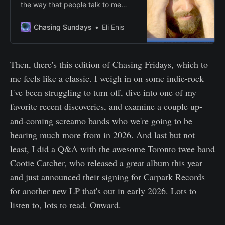
the way that people talk to me
sometimes, I’d be insufferable.”
Chasing Sundays
Eli Enis
Then, there's this edition of Chasing Fridays, which to
me feels like a classic. I weigh in on some indie-rock
I've been struggling to turn off, dive into one of my
favorite recent discoveries, and examine a couple up-
and-coming screamo bands who we're going to be
hearing much more from in 2026. And last but not
least, I did a Q&A with the awesome Toronto twee band
Cootie Catcher, who released a great album this year
and just announced their signing for Carpark Records
for another new LP that's out in early 2026. Lots to
listen to, lots to read. Onward.