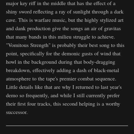
major key riff in the middle that has the effect of a
shiny sword reflecting a ray of sunlight through a dark
cave. This is warfare music, but the highly stylized art
and dank production give the songs an air of gravitas
that many bands in this milieu struggle to achieve.
"Vomitous Strength" is probably their best song to this
point, specifically for the demonic gusts of wind that
howl in the background during that body-dragging
breakdown, effectively adding a dash of black-metal
atmosphere to the tape's premier combat sequence.
Little details like that are why I returned to last year's
demo so frequently, and while I still currently prefer
their first four tracks, this second helping is a worthy
successor.