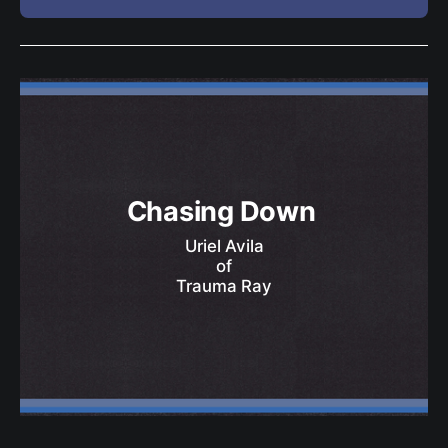
Chasing Down 
Uriel Avila
of
Trauma Ray