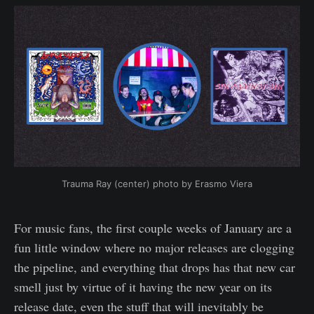
Trauma Ray (center) photo by Erasmo Viera
For music fans, the first couple weeks of January are a
fun little window where no major releases are clogging
the pipeline, and everything that drops has that new car
smell just by virtue of it having the new year on its
release date, even the stuff that will inevitably be