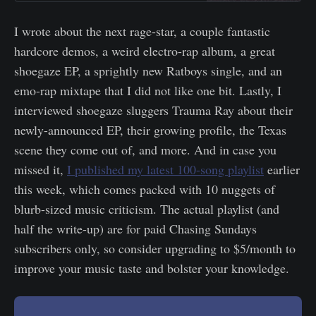
I wrote about the next rage-star, a couple fantastic
hardcore demos, a weird electro-rap album, a great
shoegaze EP, a sprightly new Ratboys single, and an
emo-rap mixtape that I did not like one bit. Lastly, I
interviewed shoegaze sluggers Trauma Ray about their
newly-announced EP, their growing profile, the Texas
scene they come out of, and more. And in case you
missed it,
I published my latest 100-song playlist
earlier
this week, which comes packed with 10 nuggets of
blurb-sized music criticism. The actual playlist (and
half the write-up) are for paid Chasing Sundays
subscribers only, so consider upgrading to $5/month to
improve your music taste and bolster your knowledge.