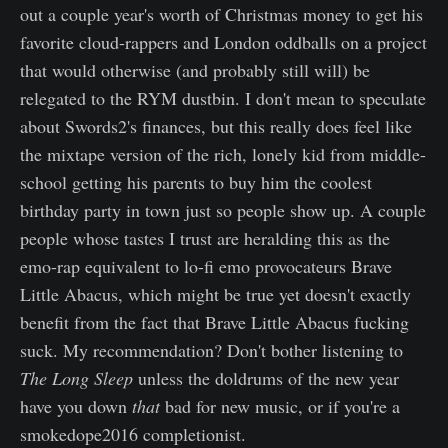
out a couple year's worth of Christmas money to get his
favorite cloud-rappers and London oddballs on a project
that would otherwise (and probably still will) be
relegated to the RYM dustbin. I don't mean to speculate
about Swords2's finances, but this really does feel like
the mixtape version of the rich, lonely kid from middle-
school getting his parents to buy him the coolest
birthday party in town just so people show up. A couple
people whose tastes I trust are heralding this as the
emo-rap equivalent to lo-fi emo provocateurs Brave
Little Abacus, which might be true yet doesn't exactly
benefit from the fact that Brave Little Abacus fucking
suck. My recommendation? Don't bother listening to
The Long Sleep
unless the doldrums of the new year
have you down
that
bad for new music, or if you're a
smokedope2016 completionist.