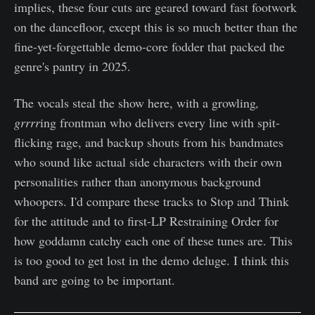
implies, these four cuts are geared toward fast footwork
on the dancefloor, except this is so much better than the
fine-yet-forgettable demo-core fodder that packed the
genre's pantry in 2025.
The vocals steal the show here, with a growling
,
grrrr
ing frontman who delivers every line with spit-
flicking rage, and backup shouts from his bandmates
who sound like actual side characters with their own
personalities rather than anonymous background
whoopers. I'd compare these tracks to Stop and Think
for the attitude and to first-LP Restraining Order for
how goddamn catchy each one of these tunes are. This
is too good to get lost in the demo deluge. I think this
band are going to be important.