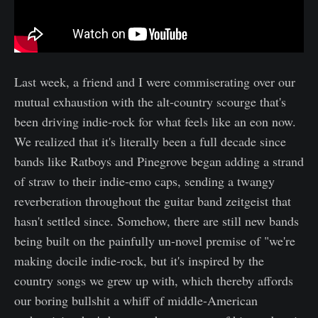
Last week, a friend and I were commiserating over our
mutual exhaustion with the alt-country scourge that's
been driving indie-rock for what feels like an eon now.
We realized that it's literally been a full decade since
bands like Ratboys and Pinegrove began adding a strand
of straw to their indie-emo caps, sending a twangy
reverberation throughout the guitar band zeitgeist that
hasn't settled since. Somehow, there are still new bands
being built on the painfully un-novel premise of "we're
making docile indie-rock, but it's inspired by the
country songs we grew up with, which thereby affords
our boring bullshit a whiff of middle-American