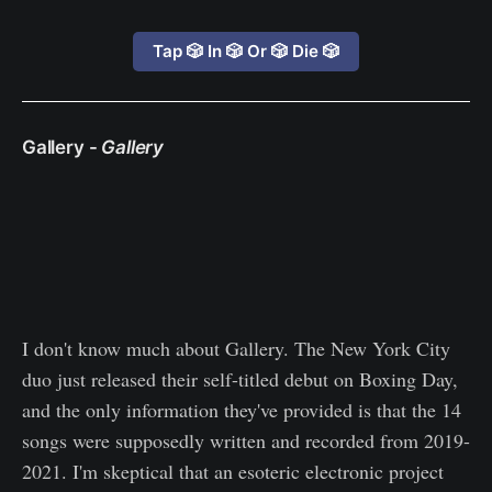
Tap 🎲 In 🎲 Or 🎲 Die 🎲
Gallery -
Gallery
I don't know much about Gallery. The New York City
duo just released their self-titled debut on Boxing Day,
and the only information they've provided is that the 14
songs were supposedly written and recorded from 2019-
2021. I'm skeptical that an esoteric electronic project