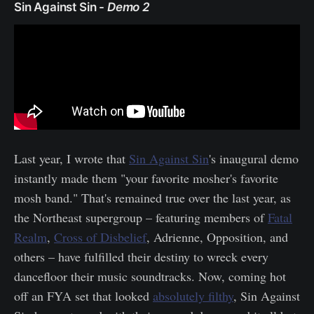
Sin Against Sin -
Demo 2
Last year, I wrote that
Sin Against Sin
's inaugural demo
instantly made them "your favorite mosher's favorite
mosh band." That's remained true over the last year, as
the Northeast supergroup – featuring members of
Fatal
Realm
,
Cross of Disbelief
, Adrienne, Opposition, and
others – have fulfilled their destiny to wreck every
dancefloor their music soundtracks. Now, coming hot
off an FYA set that looked
absolutely filthy
, Sin Against