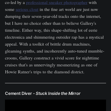
co-led by a
professional sneaker photographer
with
some
serious clout
in the fine art world are just now
dumping their seven-year-old tracks onto the internet,
but I have no choice other than to believe Gallery's
timeline. Either way, this shape-shifting lot of eerie
electronica and shimmering outsider rap has a mystical
appeal. With a toolkit of brittle drum machines,
gleaming synths, and incoherently auto-tuned mumble-
croons, Gallery construct a vivid score for nighttime
cruises that's as unnervingly mesmerizing as one of
Howie Ratner's trips to the diamond district.
Cement Diver -
Stuck Inside the Mirror