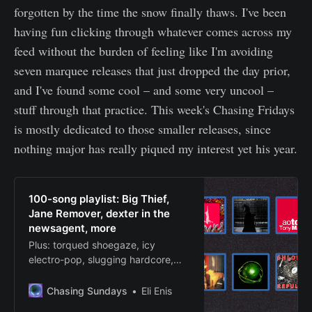
forgotten by the time the snow finally thaws. I've been
having fun clicking through whatever comes across my
feed without the burden of feeling like I'm avoiding
seven marquee releases that just dropped the day prior,
and I've found some cool – and some very uncool –
stuff through that practice. This week's Chasing Fridays
is mostly dedicated to those smaller releases, since
nothing major has really piqued my interest yet his year.
100-song playlist: Big Thief,
Jane Remover, dexter in the
newsagent, more
Plus: torqued shoegaze, icy
electro-pop, slugging hardcore,
swagged-out rap, frigid slowcore,
etc.
Chasing Sundays
Eli Enis