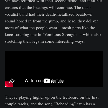
Sin have returned with their second demo, and it all but
ensures that the beatings will continue. The dual-
vocalist band had their death-metallized beatdown
sound honed in from the jump, and here, they deliver
more of what the people want – mosh parts like the
knee-scraping one in "Vomitous Strength" – while also
stretching their legs in some interesting ways.
They're playing higher up on the fretboard on the first
couple tracks, and the song "Beheading" even has a