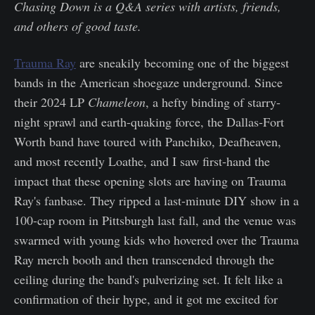
Chasing Down is a Q&A series with artists, friends,
and others of good taste.
Trauma Ray
are sneakily becoming one of the biggest
bands in the American shoegaze underground. Since
their 2024 LP
Chameleon
, a hefty binding of starry-
night sprawl and earth-quaking force, the Dallas-Fort
Worth band have toured with Panchiko, Deafheaven,
and most recently Loathe, and I saw first-hand the
impact that these opening slots are having on Trauma
Ray's fanbase. They ripped a last-minute DIY show in a
100-cap room in Pittsburgh last fall, and the venue was
swarmed with young kids who hovered over the Trauma
Ray merch booth and then transcended through the
ceiling during the band's pulverizing set. It felt like a
confirmation of their hype, and it got me excited for