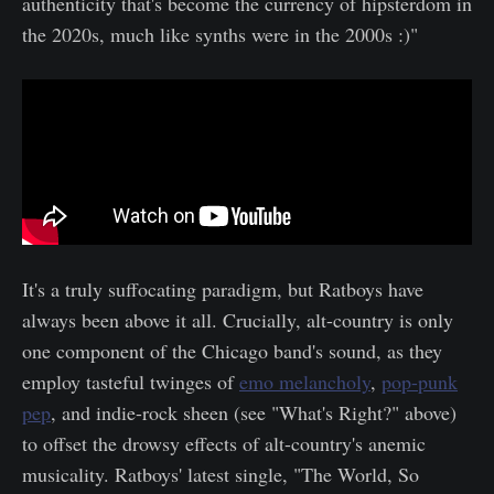
authenticity that's become the currency of hipsterdom in
the 2020s, much like synths were in the 2000s :)"
It's a truly suffocating paradigm, but Ratboys have
always been above it all. Crucially, alt-country is only
one component of the Chicago band's sound, as they
employ tasteful twinges of
emo melancholy
,
pop-punk
pep
, and indie-rock sheen (see "What's Right?" above)
to offset the drowsy effects of alt-country's anemic
musicality. Ratboys' latest single, "The World, So