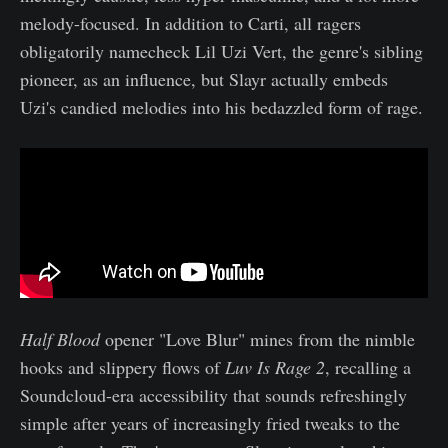
melody-focused. In addition to Carti, all ragers
obligatorily namecheck Lil Uzi Vert, the genre's sibling
pioneer, as an influence, but Slayr actually embeds
Uzi's candied melodies into his bedazzled form of rage.
Half Blood
opener "Love Blur" mines from the nimble
hooks and slippery flows of
Luv Is Rage 2
, recalling a
Soundcloud-era accessibility that sounds refreshingly
simple after years of increasingly fried tweaks to the