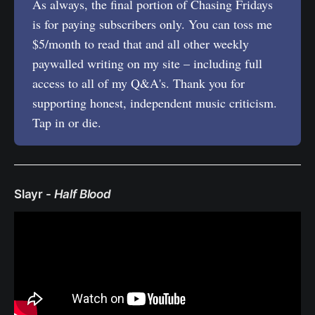
As always, the final portion of Chasing Fridays
is for paying subscribers only. You can toss me
$5/month to read that and all other weekly
paywalled writing on my site – including full
access to all of my Q&A's. Thank you for
supporting honest, independent music criticism.
Tap in or die.
Slayr -
Half Blood