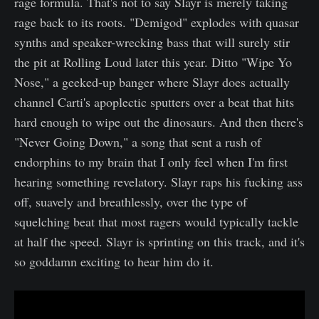
rage formula. That's not to say Slayr is merely taking
rage back to its roots. "Demigod" explodes with quasar
synths and speaker-wrecking bass that will surely stir
the pit at Rolling Loud later this year. Ditto "Wipe Yo
Nose," a geeked-up banger where Slayr does actually
channel Carti's apoplectic sputters over a beat that hits
hard enough to wipe out the dinosaurs. And then there's
"Never Going Down," a song that sent a rush of
endorphins to my brain that I only feel when I'm first
hearing something revelatory. Slayr raps his fucking ass
off, suavely and breathlessly, over the type of
squelching beat that most ragers would typically tackle
at half the speed. Slayr is sprinting on this track, and it's
so goddamn exciting to hear him do it.