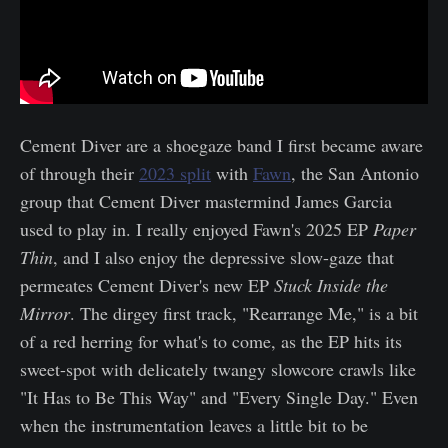
Cement Diver are a shoegaze band I first became aware
of through their
2023 split
with
Fawn
, the San Antonio
group that Cement Diver mastermind James Garcia
used to play in. I really enjoyed Fawn's 2025 EP
Paper
Thin
, and I also enjoy the depressive slow-gaze that
permeates Cement Diver's new EP
Stuck Inside the
Mirror
. The dirgey first track, "Rearrange Me," is a bit
of a red herring for what's to come, as the EP hits its
sweet-spot with delicately twangy slowcore crawls like
"It Has to Be This Way" and "Every Single Day." Even
when the instrumentation leaves a little bit to be