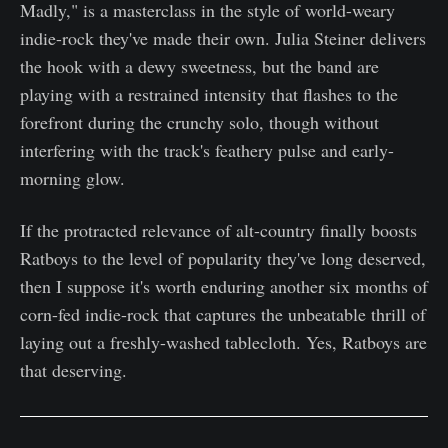
Madly," is a masterclass in the style of world-weary
indie-rock they've made their own. Julia Steiner delivers
the hook with a dewy sweetness, but the band are
playing with a restrained intensity that flashes to the
forefront during the crunchy solo, though without
interfering with the track's feathery pulse and early-
morning glow.
If the protracted relevance of alt-country finally boosts
Ratboys to the level of popularity they've long deserved,
then I suppose it's worth enduring another six months of
corn-fed indie-rock that captures the unbeatable thrill of
laying out a freshly-washed tablecloth. Yes, Ratboys are
that deserving.