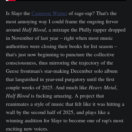
Is Slayr the
Cameron Winter
of rage-rap? That's the
most annoying way I could frame the ongoing fervor
around
Half Blood
, a mixtape the Philly rapper dropped
in November of last year – right when most music
authorities were closing their books for list season –
that's just now beginning to puncture the collective
consciousness, thus mirroring the trajectory of the
Geese frontman's star-making December solo album
that languished in year-end purgatory until the first
couple weeks of 2025. And much like
Heavy Metal
,
Half Blood
is fucking amazing. A project that
reanimates a style of music that felt like it was hitting a
wall by the second half of 2025, and plays like a
winning audition for Slayr to become one of rap's most
exciting new voices.