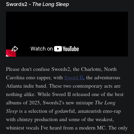
Swords2 -
The Long Sleep
Please don't confuse Swords2, the Charlotte, North
Carolina emo rapper, with
Sword II
, the adventurous
Atlanta indie band. These two contemporary acts are
nothing alike. While Sword II released one of the best
albums of 2025, Swords2's new mixtape
The Long
Sleep
is a selection of godawful, amateurish emo-rap
with chintzy production and some of the weakest,
whiniest vocals I've heard from a modern MC. The only