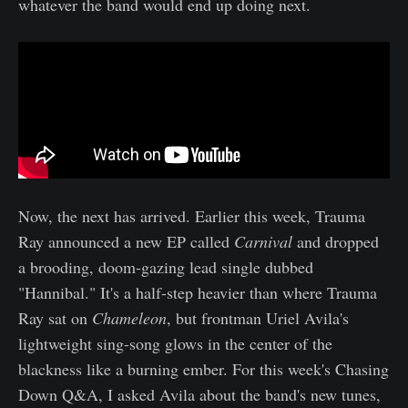
whatever the band would end up doing next.
Now, the next has arrived. Earlier this week, Trauma
Ray announced a new EP called
Carnival
and dropped
a brooding, doom-gazing lead single dubbed
"Hannibal." It's a half-step heavier than where Trauma
Ray sat on
Chameleon
, but frontman Uriel Avila's
lightweight sing-song glows in the center of the
blackness like a burning ember. For this week's Chasing
Down Q&A, I asked Avila about the band's new tunes,