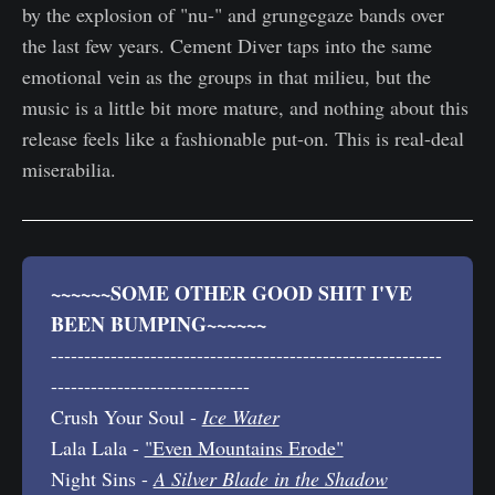
by the explosion of "nu-" and grungegaze bands over
the last few years. Cement Diver taps into the same
emotional vein as the groups in that milieu, but the
music is a little bit more mature, and nothing about this
release feels like a fashionable put-on. This is real-deal
miserabilia.
~~~~~~SOME OTHER GOOD SHIT I'VE 
BEEN BUMPING~~~~~~
-----------------------------------------------------------
------------------------------
Crush Your Soul -
Ice Water
Lala Lala -
"Even Mountains Erode"
Night Sins -
A Silver Blade in the Shadow