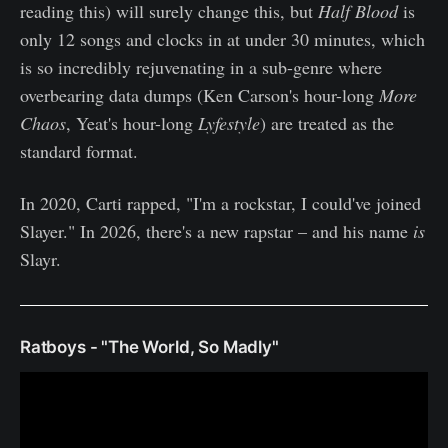
reading this) will surely change this, but
Half Blood
is
only 12 songs and clocks in at under 30 minutes, which
is so incredibly rejuvenating in a sub-genre where
overbearing data dumps (Ken Carson's hour-long
More
Chaos
, Yeat's hour-long
Lyfestyle
) are treated as the
standard format.
In 2020, Carti rapped, "I'm a rockstar, I could've joined
Slayer." In 2026, there's a new rapstar – and his name
is
Slayr.
Ratboys - "The World, So Madly"