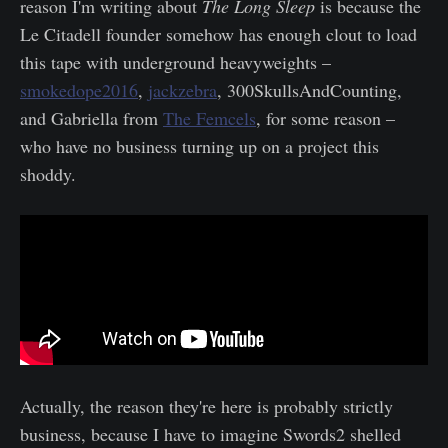
reason I'm writing about
The Long Sleep
is because the
Le Citadell founder somehow has enough clout to load
this tape with underground heavyweights –
smokedope2016
,
jackzebra
, 300SkullsAndCounting,
and Gabriella from
The Femcels
, for some reason –
who have no business turning up on a project this
shoddy.
Actually, the reason they're here is probably strictly
business, because I have to imagine Swords2 shelled