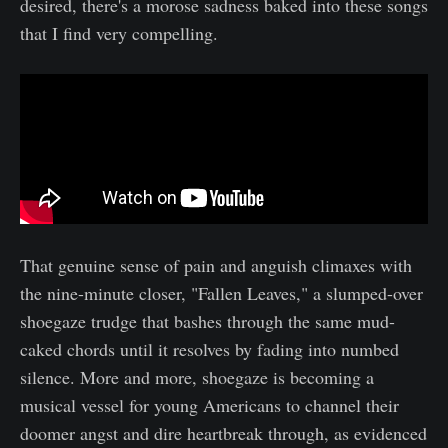
desired, there's a morose sadness baked into these songs
that I find very compelling.
That genuine sense of pain and anguish climaxes with
the nine-minute closer, "Fallen Leaves," a slumped-over
shoegaze trudge that bashes through the same mud-
caked chords until it resolves by fading into numbed
silence. More and more, shoegaze is becoming a
musical vessel for young Americans to channel their
doomer angst and dire heartbreak through, as evidenced