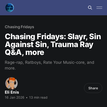
Chasing Fridays
Chasing Fridays: Slayr, Sin
Against Sin, Trauma Ray
Q&A, more
Rage-rap, Ratboys, Rate Your Music-core, and
more.
Share
Eli Enis
16 Jan 2026
•
13 min read