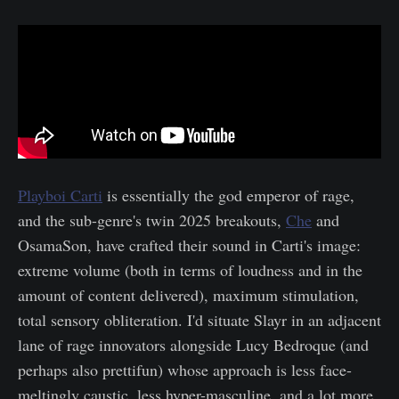
Playboi Carti
is essentially the god emperor of rage,
and the sub-genre's twin 2025 breakouts,
Che
and
OsamaSon, have crafted their sound in Carti's image:
extreme volume (both in terms of loudness and in the
amount of content delivered), maximum stimulation,
total sensory obliteration. I'd situate Slayr in an adjacent
lane of rage innovators alongside Lucy Bedroque (and
perhaps also prettifun) whose approach is less face-
meltingly caustic, less hyper-masculine, and a lot more