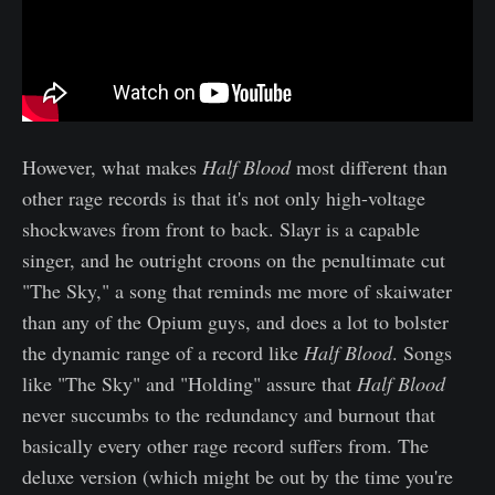
However, what makes
Half Blood
most different than
other rage records is that it's not only high-voltage
shockwaves from front to back. Slayr is a capable
singer, and he outright croons on the penultimate cut
"The Sky," a song that reminds me more of skaiwater
than any of the Opium guys, and does a lot to bolster
the dynamic range of a record like
Half Blood
. Songs
like "The Sky" and "Holding" assure that
Half Blood
never succumbs to the redundancy and burnout that
basically every other rage record suffers from. The
deluxe version (which might be out by the time you're