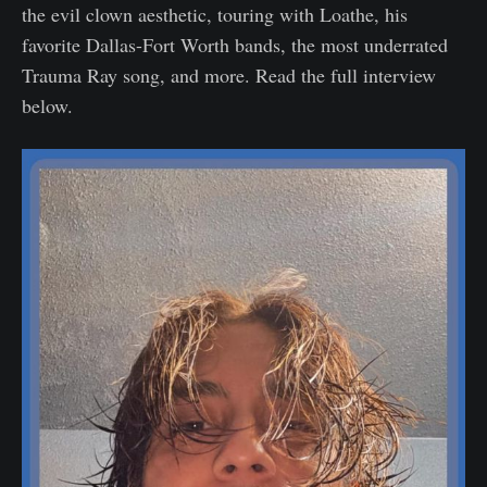
the evil clown aesthetic, touring with Loathe, his
favorite Dallas-Fort Worth bands, the most underrated
Trauma Ray song, and more. Read the full interview
below.