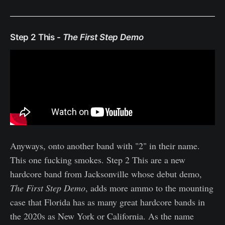
Step 2 This -
The First Step Demo
Anyways, onto another band with "2" in their name.
This one fucking smokes. Step 2 This are a new
hardcore band from Jacksonville whose debut demo,
The First Step Demo
, adds more ammo to the mounting
case that Florida has as many great hardcore bands in
the 2020s as New York or California. As the name