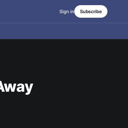
Sign in
Subscribe
 Away