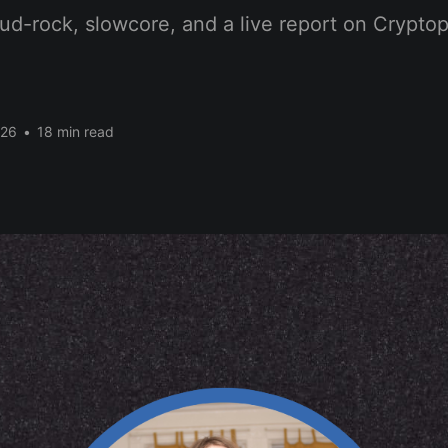
ud-rock, slowcore, and a live report on Crypto
026
•
18 min read