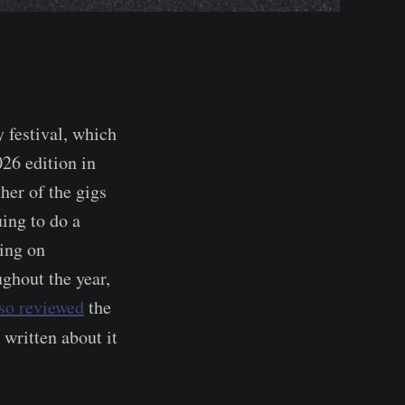
 festival, which
026 edition in
ther of the gigs
ing to do a
ving on
ughout the year,
lso reviewed
the
 written about it