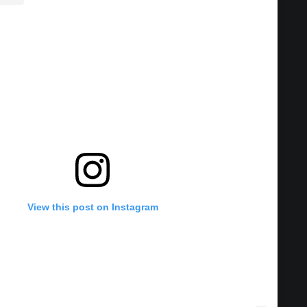
View this post on Instagram