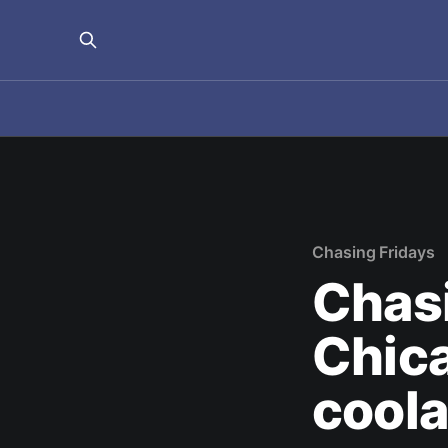
Chasing Fridays
Chasi
Chica
cool