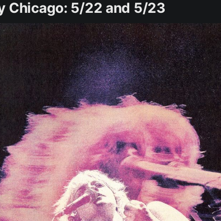
y Chicago: 5/22 and 5/23