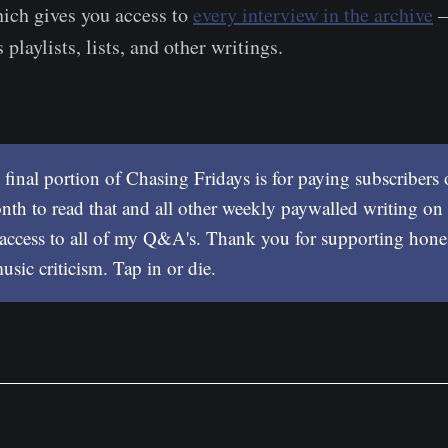
ich gives you access to
every interview in the archive
–
 playlists, lists, and other writings. ​
 final portion of Chasing Fridays is for paying subscribers
th to read that and all other weekly paywalled writing on 
 access to all of my Q&A's. Thank you for supporting hone
sic criticism. Tap in or die.