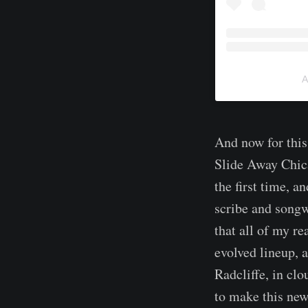
A
And now for this
Slide Away Chic
the first time, 
scribe and songw
that all of my r
evolved lineup, a
Radcliffe, in cl
to make this new