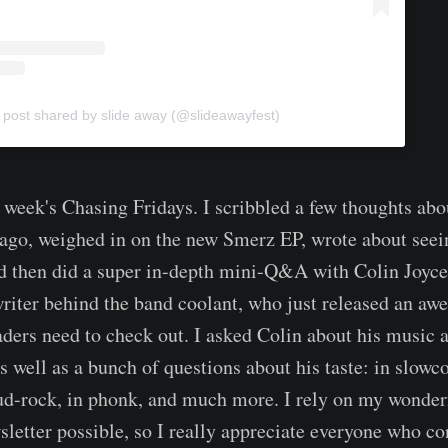
 post shared by slide away (@slideawayfest)
 week's Chasing Fridays. I scribbled a few thoughts abo
ago, weighed in on the new Smerz EP, wrote about seei
and then did a super in-depth mini-Q&A with Colin Joyce
riter behind the band coolant, who just released an a
eaders need to check out. I asked Colin about his music 
s well as a bunch of questions about his taste: in slowc
oud-rock, in phonk, and much more. I rely on my wonder
sletter possible, so I really appreciate everyone who co