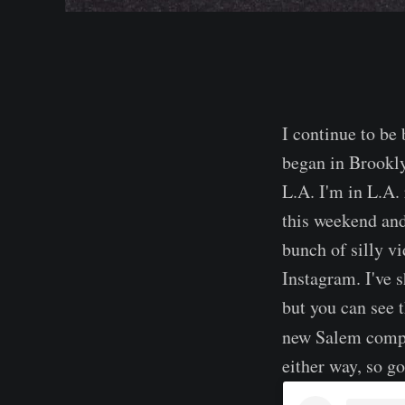
I continue to be
began in Brookly
L.A. I'm in L.A. 
this weekend and
bunch of silly vi
Instagram. I've s
but you can see 
new Salem comp
either way, so go