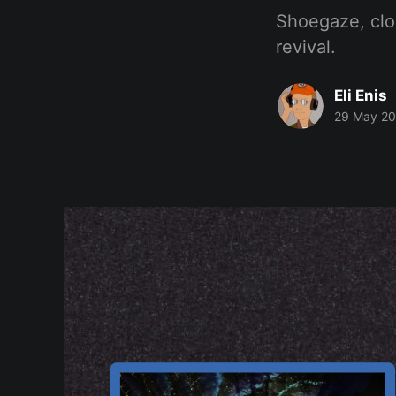
Shoegaze, clo
revival.
Eli Enis
29 May 2