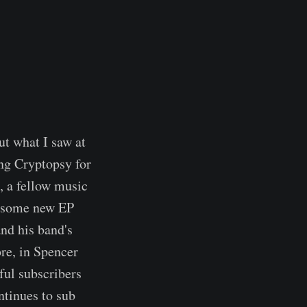
ut what I saw at
ng Cryptopsy for
, a fellow music
wesome new EP
and his band's
ore, in Spencer
ful subscribers
ntinues to sub