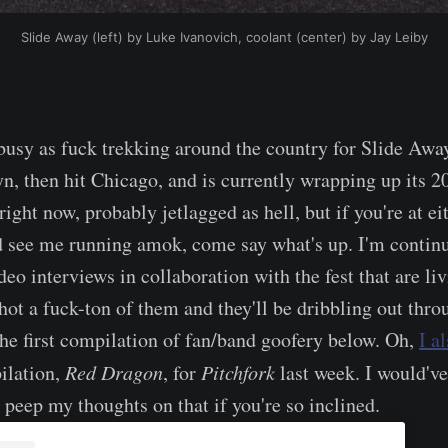
Slide Away (left) by Luke Ivanovich, coolant (center) by Jay Leiby
 busy as fuck trekking around the country for Slide Away
n, then hit Chicago, and is currently wrapping up its 2
right now, probably jetlagged as hell, but if you're at ei
 see me running amok, come say what's up. I'm continu
deo interviews in collaboration with the fest that are li
hot a fuck-ton of them and they'll be dribbling out thro
the first compilation of fan/band goofery below. Oh,
I a
ilation,
Red Dragon
, for
Pitchfork
last week. I would've
 peep my thoughts on that if you're so inclined.