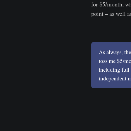
for $5/month, wh
point – as well as
As always, the
toss me $5/mon
including full
independent mu