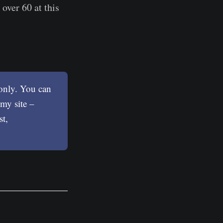
 over 60 at this
 only. You can
my site –
st,