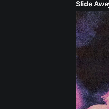
Slide Awa