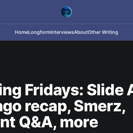
Home
Longform
Interviews
About
Other Writing
ng Fridays: Slide
go recap, Smerz,
ant Q&A, more