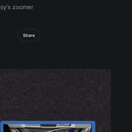
psy's zoomer
Share