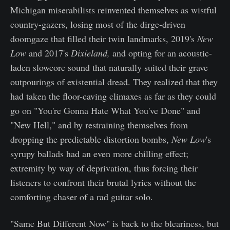
Michigan miserabilists reinvented themselves as wistful
country-gazers, losing most of the dirge-driven
doomgaze that filled their twin landmarks, 2019's
New
Low
and 2017's
Dixieland,
and opting for an acoustic-
laden slowcore sound that naturally suited their grave
outpourings of existential dread. They realized that they
had taken the floor-caving climaxes as far as they could
go on "You're Gonna Hate What You've Done" and
"New Hell," and by restraining themselves from
dropping the predictable distortion bombs,
New Low
's
syrupy ballads had an even more chilling effect;
extremity by way of deprivation, thus forcing their
listeners to confront their brutal lyrics without the
comforting chaser of a rad guitar solo.
"Same But Different Now" is back to the bleariness, but