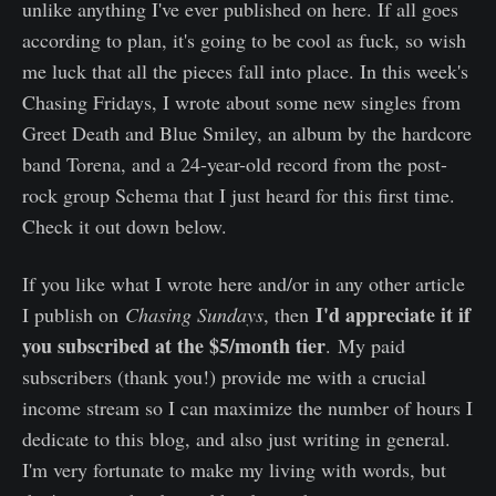
unlike anything I've ever published on here. If all goes
according to plan, it's going to be cool as fuck, so wish
me luck that all the pieces fall into place. In this week's
Chasing Fridays, I wrote about some new singles from
Greet Death and Blue Smiley, an album by the hardcore
band Torena, and a 24-year-old record from the post-
rock group Schema that I just heard for this first time.
Check it out down below.
If you like what I wrote here and/or in any other article
I'd appreciate it if
I publish on
Chasing Sundays
, then
you subscribed at the $5/month tier
. My paid
subscribers (thank you!) provide me with a crucial
income stream so I can maximize the number of hours I
dedicate to this blog, and also just writing in general.
I'm very fortunate to make my living with words, but