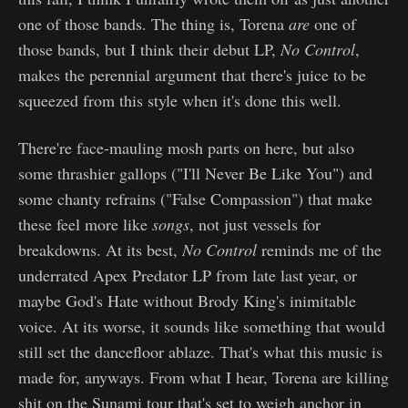
one of those bands. The thing is, Torena
are
one of
those bands, but I think their debut LP,
No Control
,
makes the perennial argument that there's juice to be
squeezed from this style when it's done this well.
There're face-mauling mosh parts on here, but also
some thrashier gallops ("I'll Never Be Like You") and
some chanty refrains ("False Compassion") that make
these feel more like
songs
, not just vessels for
breakdowns. At its best,
No Control
reminds me of the
underrated Apex Predator LP from late last year, or
maybe God's Hate without Brody King's inimitable
voice. At its worse, it sounds like something that would
still set the dancefloor ablaze. That's what this music is
made for, anyways. From what I hear, Torena are killing
shit on the Sunami tour that's set to weigh anchor in