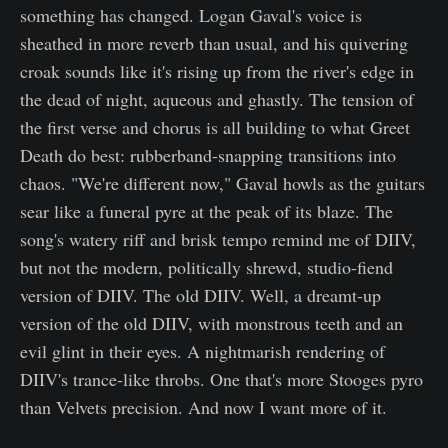
something has changed. Logan Gaval's voice is
sheathed in more reverb than usual, and his quivering
croak sounds like it's rising up from the river's edge in
the dead of night, aqueous and ghastly. The tension of
the first verse and chorus is all building to what Greet
Death do best: rubberband-snapping transitions into
chaos. "We're different now," Gaval howls as the guitars
sear like a funeral pyre at the peak of its blaze. The
song's watery riff and brisk tempo remind me of DIIV,
but not the modern, politically shrewd, studio-fiend
version of DIIV. The old DIIV. Well, a dreamt-up
version of the old DIIV, with monstrous teeth and an
evil glint in their eyes. A nightmarish rendering of
DIIV's trance-like throbs. One that's more Stooges pyro
than Velvets precision. And now I want more of it.