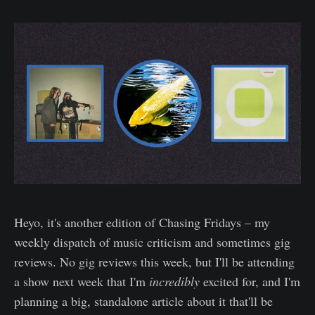
Heyo, it's another edition of Chasing Fridays – my
weekly dispatch of music criticism and sometimes gig
reviews. No gig reviews this week, but I'll be attending
a show next week that I'm
incredibly
excited for, and I'm
planning a big, standalone article about it that'll be