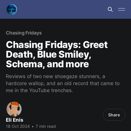
Chasing Fridays
Chasing Fridays: Greet
Death, Blue Smiley,
Schema, and more
Reviews of two new shoegaze stunners, a
hardcore wallop, and an old record that came to
me in the YouTube trenches.
Share
Eli Enis
18 Oct 2024
•
7 min read