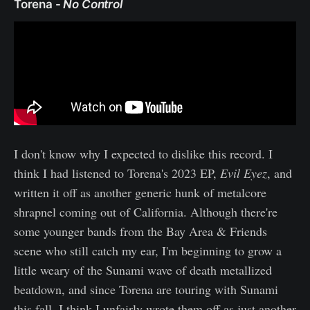
Torena -
No Control
I don't know why I expected to dislike this record. I
think I had listened to Torena's 2023 EP,
Evil Eyez
, and
written it off as another generic hunk of metalcore
shrapnel coming out of California. Although there're
some younger bands from the Bay Area & Friends
scene who still catch my ear, I'm beginning to grow a
little weary of the Sunami wave of death metallized
beatdown, and since Torena are touring with Sunami
this fall, I think I unfairly wrote them off as just another