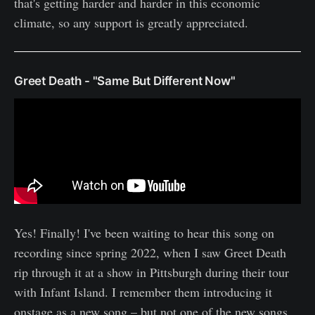
that's getting harder and harder in this economic
climate, so any support is greatly appreciated.
Greet Death - "Same But Different Now"
Yes! Finally! I've been waiting to hear this song on
recording since spring 2022, when I saw Greet Death
rip through it at a show in Pittsburgh during their tour
with Infant Island. I remember them introducing it
onstage as a new song – but not one of the new songs