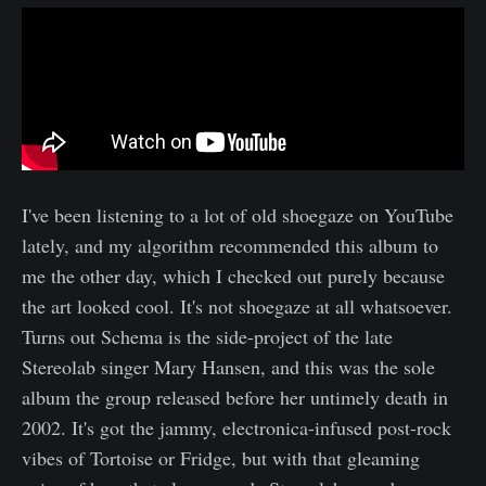
I've been listening to a lot of old shoegaze on YouTube
lately, and my algorithm recommended this album to
me the other day, which I checked out purely because
the art looked cool. It's not shoegaze at all whatsoever.
Turns out Schema is the side-project of the late
Stereolab singer Mary Hansen, and this was the sole
album the group released before her untimely death in
2002. It's got the jammy, electronica-infused post-rock
vibes of Tortoise or Fridge, but with that gleaming