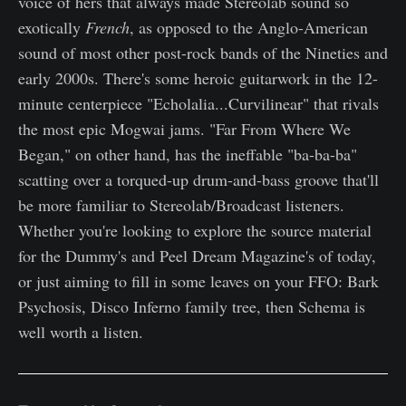
voice of hers that always made Stereolab sound so
exotically
French
, as opposed to the Anglo-American
sound of most other post-rock bands of the Nineties and
early 2000s. There's some heroic guitarwork in the 12-
minute centerpiece "Echolalia...Curvilinear" that rivals
the most epic Mogwai jams. "Far From Where We
Began," on other hand, has the ineffable "ba-ba-ba"
scatting over a torqued-up drum-and-bass groove that'll
be more familiar to Stereolab/Broadcast listeners.
Whether you're looking to explore the source material
for the Dummy's and Peel Dream Magazine's of today,
or just aiming to fill in some leaves on your FFO: Bark
Psychosis, Disco Inferno family tree, then Schema is
well worth a listen.