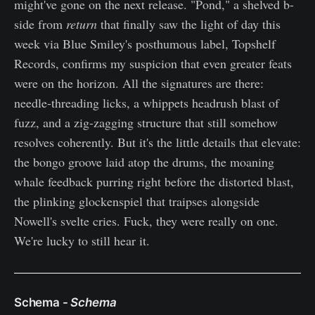
might've gone on the next release. "Pond," a shelved b-
side from
return
that finally saw the light of day this
week via Blue Smiley's posthumous label, Topshelf
Records, confirms my suspicion that even greater feats
were on the horizon. All the signatures are there:
needle-threading licks, a whippets headrush blast of
fuzz, and a zig-zagging structure that still somehow
resolves coherently. But it's the little details that elevate:
the bongo groove laid atop the drums, the moaning
whale feedback purring right before the distorted blast,
the plinking glockenspiel that traipses alongside
Nowell's svelte cries. Fuck, they were really on one.
We're lucky to still hear it.
Schema -
Schema