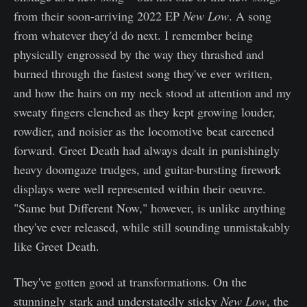
from their soon-arriving 2022 EP
New Low
. A song
from whatever they'd do next. I remember being
physically engrossed by the way they thrashed and
burned through the fastest song they've ever written,
and how the hairs on my neck stood at attention and my
sweaty fingers clenched as they kept growing louder,
rowdier, and noisier as the locomotive beat careened
forward. Greet Death had always dealt in punishingly
heavy doomgaze trudges, and guitar-bursting firework
displays were well represented within their oeuvre.
"Same but Different Now," however, is unlike anything
they've ever released, while still sounding unmistakably
like Greet Death.
They've gotten good at transformations. On the
stunningly stark and understatedly sticky
New Low
, the