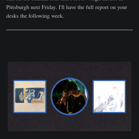
Pittsburgh next Friday. I'll have the full report on your
desks the following week.