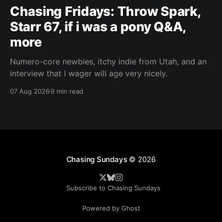
Chasing Fridays: Throw Spark,
Starr 67, if i was a pony Q&A,
more
Numero-core newbies, itchy indie from Utah, and an
interview that I wager will age very nicely.
07 Aug 2026
9 min read
Chasing Sundays
© 2026
Subscribe to Chasing Sundays
Powered by Ghost