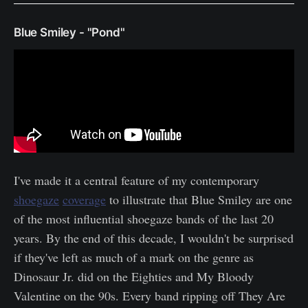
Blue Smiley - "Pond"
I've made it a central feature of my contemporary
shoegaze
coverage
to illustrate that Blue Smiley are one
of the most influential shoegaze bands of the last 20
years. By the end of this decade, I wouldn't be surprised
if they've left as much of a mark on the genre as
Dinosaur Jr. did on the Eighties and My Bloody
Valentine on the 90s. Every band ripping off They Are