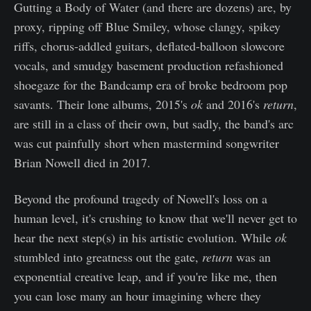
Gutting a Body of Water (and there are dozens) are, by
proxy, ripping off Blue Smiley, whose clangy, spikey
riffs, chorus-addled guitars, deflated-balloon slowcore
vocals, and smudgy basement production refashioned
shoegaze for the Bandcamp era of broke bedroom pop
savants. Their lone albums, 2015's
ok
and 2016's
return
,
are still in a class of their own, but sadly, the band's arc
was cut painfully short when mastermind songwriter
Brian Nowell died in 2017.
Beyond the profound tragedy of Nowell's loss on a
human level, it's crushing to know that we'll never get to
hear the next step(s) in his artistic evolution. While
ok
stumbled into greatness out the gate,
return
was an
exponential creative leap, and if you're like me, then
you can lose many an hour imagining where they