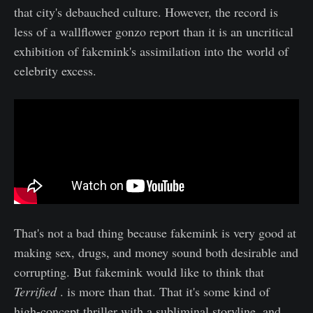
that city's debauched culture. However, the record is
less of a wallflower gonzo report than it is an uncritical
exhibition of fakemink's assimilation into the world of
celebrity excess.
That's not a bad thing because fakemink is very good at
making sex, drugs, and money sound both desirable and
corrupting. But fakemink would like to think that
Terrified
. is more than that. That it's some kind of
high-concept thriller with a subliminal storyline, and