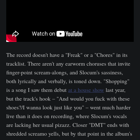
The record doesn't have a "Freak" or a "Chores" in its
tracklist. There aren't any earworm choruses that invite
finger-point scream-alongs, and Slocum's sassiness,
both lyrically and verbally, is toned down. "Shopping"
is a song I saw them debut
at a house show
last year,
but the track's hook – "And would you fuck with these
shoes?/I wanna look just like you" – went much harder
live than it does on recording, where Slocum's vocals
are lacking her usual pizazz. Closer "DMT" ends with
shredded screamo yells, but by that point in the album's