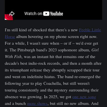
I'm still kind of shocked that there's a new
Feeble Little
Horse
album hovering on my phone screen right now.
For a while, I wasn't sure when – or if – we'd ever get
it. The Pittsburgh band's 2023 sophomore album,
Girl
With Fish
, was an instant hit that remains one of the
decade's best indie-rock records, and then a month after
its triumphant release they abruptly scrapped their tour
and went on indefinite hiatus. The band re-emerged the
following year to play Coachella, but still weren't
touring consistently and the mystery surrounding their
absence was growing. In 2025, we got
one new song
and a bunch
more shows
, but still no new album. And