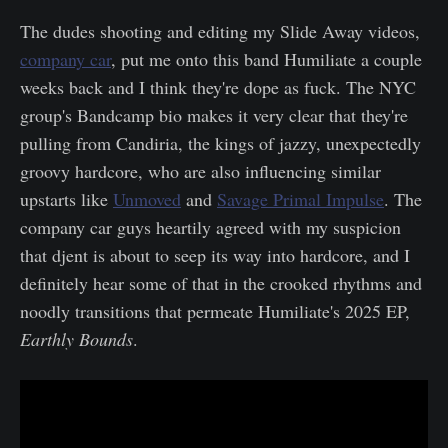
The dudes shooting and editing my Slide Away videos,
company car
, put me onto this band Humiliate a couple
weeks back and I think they're dope as fuck. The NYC
group's Bandcamp bio makes it very clear that they're
pulling from Candiria, the kings of jazzy, unexpectedly
groovy hardcore, who are also influencing similar
upstarts like
Unmoved
and
Savage Primal Impulse
. The
company car guys heartily agreed with my suspicion
that djent is about to seep its way into hardcore, and I
definitely hear some of that in the crooked rhythms and
noodly transitions that permeate Humiliate's 2025 EP,
Earthly Bounds
.