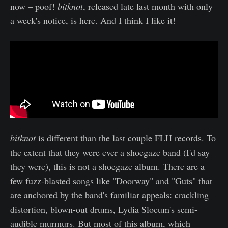
now – poof!
bitknot
, released late last month with only
a week's notice, is here. And I think I like it!
bitknot
is different than the last couple FLH records. To
the extent that they were ever a shoegaze band (I'd say
they were), this is not a shoegaze album. There are a
few fuzz-blasted songs like "Doorway" and "Guts" that
are anchored by the band's familiar appeals: crackling
distortion, blown-out drums, Lydia Slocum's semi-
audible murmurs. But most of this album, which