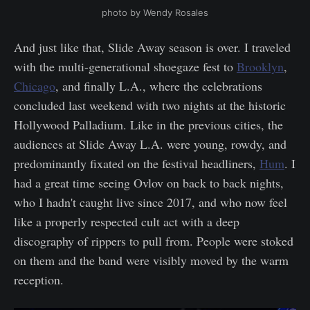
photo by Wendy Rosales
And just like that, Slide Away season is over. I traveled
with the multi-generational shoegaze fest to
Brooklyn
,
Chicago
, and finally L.A., where the celebrations
concluded last weekend with two nights at the historic
Hollywood Palladium. Like in the previous cities, the
audiences at Slide Away L.A. were young, rowdy, and
predominantly fixated on the festival headliners,
Hum
. I
had a great time seeing Ovlov on back to back nights,
who I hadn't caught live since 2017, and who now feel
like a properly respected cult act with a deep
discography of rippers to pull from. People were stoked
on them and the band were visibly moved by the warm
reception.