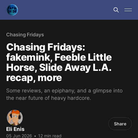
Chasing Fridays
Chasing Fridays:
fakemink, Feeble Little
Horse, Slide Away L.A.
recap, more
Some reviews, an epiphany, and a glimpse into
the near future of heavy hardcore.
Share
Eli Enis
05 Jun 2026
•
12 min read