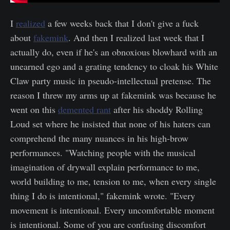
I
realized
a few weeks back that I don't give a fuck
about
fakemink
. And then I realized last week that I
actually do, even if he's an obnoxious blowhard with an
unearned ego and a grating tendency to cloak his White
Claw party music in pseudo-intellectual pretense. The
reason I threw my arms up at fakemink was because he
went on this
demented rant
after his shoddy Rolling
Loud set where he insisted that none of his haters can
comprehend the many nuances in his high-brow
performances. "Watching people with the musical
imagination of drywall explain performance to me,
world building to me, tension to me, when every single
thing I do is intentional," fakemink wrote. "Every
movement is intentional. Every uncomfortable moment
is intentional. Some of you are confusing discomfort