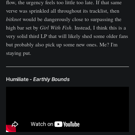
flow, the urgency feels too little too late. If that same
verve was sprinkled all throughout its tracklist, then
bitknot
would be dangerously close to surpassing the
high bar set by
Girl With Fish
. Instead, I think this is a
very solid third LP that will likely shed some older fans
but probably also pick up some new ones. Me? I'm
staying put.
Humiliate -
Earthly Bounds