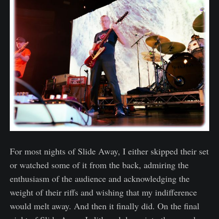
For most nights of Slide Away, I either skipped their set
or watched some of it from the back, admiring the
enthusiasm of the audience and acknowledging the
weight of their riffs and wishing that my indifference
would melt away. And then it finally did. On the final