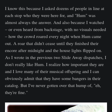
I know this because I asked dozens of people in line at
each stop who they were here for, and "Hum" was
almost always the answer. And also because I watched
– or even heard from backstage, with no visuals needed
– how the crowd roared every night when Hum came
out. A roar that didn't cease until they finished their
encore after midnight and the house lights flipped on.
As I wrote in the previous two Slide Away dispatches, I
don't really like Hum. I realize how important they are
and I love many of their musical offspring and I can
obviously admit that they have some bangers in their
catalog. But I've never gotten over that hump of, "eh,
they're fine."