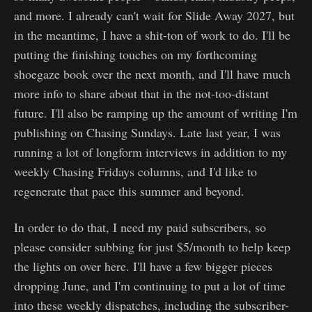
and more. I already can't wait for Slide Away 2027, but
in the meantime, I have a shit-ton of work to do. I'll be
putting the finishing touches on my forthcoming
shoegaze book over the next month, and I'll have much
more info to share about that in the not-too-distant
future. I'll also be ramping up the amount of writing I'm
publishing on Chasing Sundays. Late last year, I was
running a lot of longform interviews in addition to my
weekly Chasing Fridays columns, and I'd like to
regenerate that pace this summer and beyond.
In order to do that, I need my paid subscribers, so
please consider subbing for just $5/month to help keep
the lights on over here. I'll have a few bigger pieces
dropping June, and I'm continuing to put a lot of time
into these weekly dispatches, including the subscriber-