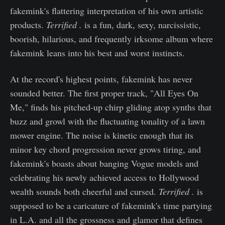
fakemink's flattering interpretation of his own artistic
products.
Terrified .
is a fun, dark, sexy, narcissistic,
boorish, hilarious, and frequently irksome album where
fakemink leans into his best and worst instincts.
At the record's highest points, fakemink has never
sounded better. The first proper track, "All Eyes On
Me," finds his pitched-up chirp gliding atop synths that
buzz and growl with the fluctuating tonality of a lawn
mower engine. The noise is kinetic enough that its
minor key chord progression never grows tiring, and
fakemink's boasts about banging Vogue models and
celebrating his newly achieved access to Hollywood
wealth sounds both cheerful and cursed.
Terrified .
is
supposed to be a caricature of fakemink's time partying
in L.A. and all the grossness and glamor that defines