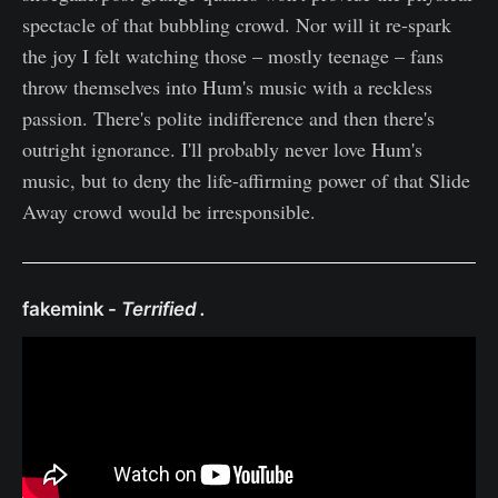
spectacle of that bubbling crowd. Nor will it re-spark
the joy I felt watching those – mostly teenage – fans
throw themselves into Hum's music with a reckless
passion. There's polite indifference and then there's
outright ignorance. I'll probably never love Hum's
music, but to deny the life-affirming power of that Slide
Away crowd would be irresponsible.
fakemink -
Terrified .