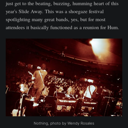
just get to the beating, buzzing, humming heart of this
year's Slide Away. This was a shoegaze festival
spotlighting many great bands, yes, but for most
attendees it basically functioned as a reunion for Hum.
Nothing, photo by Wendy Rosales