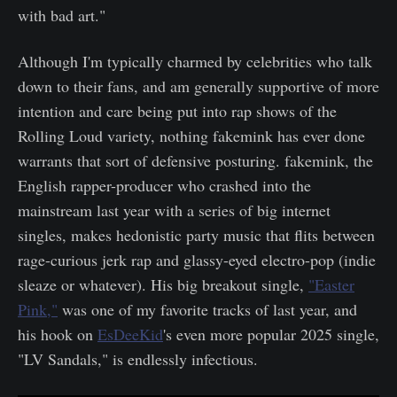
with bad art."
Although I'm typically charmed by celebrities who talk
down to their fans, and am generally supportive of more
intention and care being put into rap shows of the
Rolling Loud variety, nothing fakemink has ever done
warrants that sort of defensive posturing. fakemink, the
English rapper-producer who crashed into the
mainstream last year with a series of big internet
singles, makes hedonistic party music that flits between
rage-curious jerk rap and glassy-eyed electro-pop (indie
sleaze or whatever). His big breakout single,
"Easter
Pink,"
was one of my favorite tracks of last year, and
his hook on
EsDeeKid
's even more popular 2025 single,
"LV Sandals," is endlessly infectious.