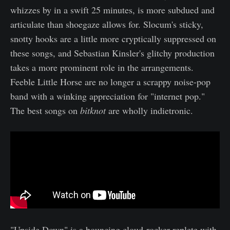
whizzes by in a swift 25 minutes, is more subdued and
articulate than shoegaze allows for. Slocum's sticky,
snotty hooks are a little more cryptically suppressed on
these songs, and Sebastian Kinsler's glitchy production
takes a more prominent role in the arrangements.
Feeble Little Horse are no longer a scrappy noise-pop
band with a winking appreciation for "internet pop."
The best songs on
bitknot
are wholly indietronic.
"Upside Down" is a bouncing cloud-rocker replete with