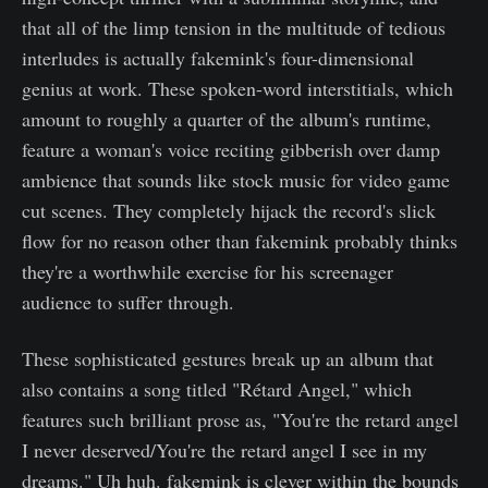
that all of the limp tension in the multitude of tedious
interludes is actually fakemink's four-dimensional
genius at work. These spoken-word interstitials, which
amount to roughly a quarter of the album's runtime,
feature a woman's voice reciting gibberish over damp
ambience that sounds like stock music for video game
cut scenes. They completely hijack the record's slick
flow for no reason other than fakemink probably thinks
they're a worthwhile exercise for his screenager
audience to suffer through.
These sophisticated gestures break up an album that
also contains a song titled "Rétard Angel," which
features such brilliant prose as, "You're the retard angel
I never deserved/You're the retard angel I see in my
dreams." Uh huh. fakemink is clever within the bounds