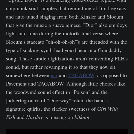
chipmunk soul samples that remind me of Jim Legxacy,
and auto-tuned singing from both Kinsler and Slocum
that give the music a suave iciness. "Dior" also employs
light auto-tune during the motorik final verse where
Slocum's staccato "oh-oh-oh-oh"'s are threaded with the
type of snaking synth lead you'd hear in a Grandaddy
song. These subtle digitizations aren't reinventing FLH's
sound, but rather revamping it so that they now sit
somewhere between
ear
and
TAGABOW
, as opposed to
Pavement and TAGABOW. Although little choices like
the woodwind sound effect in "Poison" and the
juddering outro of "Doorway" retain the band's
signature quirks, the slacker sweetness of
Girl With
Fish
and
Hayday
is missing on
bitknot
.