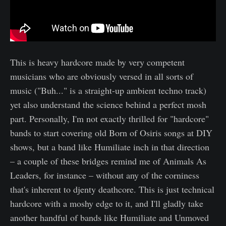
This is heavy hardcore made by very competent
musicians who are obviously versed in all sorts of
music ("Buh..." is a straight-up ambient techno track)
yet also understand the science behind a perfect mosh
part. Personally, I'm not exactly thrilled for "hardcore"
bands to start covering old Born of Osiris songs at DIY
shows, but a band like Humiliate inch in that direction
– a couple of these bridges remind me of Animals As
Leaders, for instance – without any of the corniness
that's inherent to djenty deathcore. This is just technical
hardcore with a moshy edge to it, and I'll gladly take
another handful of bands like Humiliate and Unmoved