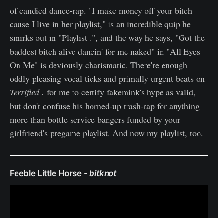
of candied dance-rap. "I make money off your bitch
cause I live in her playlist," is an incredible quip he
smirks out in "Playlist .", and the way he says, "Got the
baddest bitch alive dancin' for me naked" in "All Eyes
On Me" is deviously charismatic. There're enough
oddly pleasing vocal ticks and primally urgent beats on
Terrified .
for me to certify fakemink's hype as valid,
but don't confuse his horned-up trash-rap for anything
more than bottle service bangers funded by your
girlfriend's pregame playlist. And now my playlist, too.
Feeble Little Horse -
bitknot