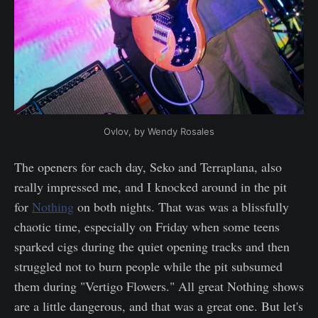
Ovlov, by Wendy Rosales
The openers for each day, Seko and Terraplana, also
really impressed me, and I knocked around in the pit
for
Nothing
on both nights. That was was a blissfully
chaotic time, especially on Friday when some teens
sparked cigs during the quiet opening tracks and then
struggled not to burn people while the pit subsumed
them during "Vertigo Flowers." All great Nothing shows
are a little dangerous, and that was a great one. But let's