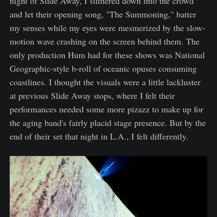
night of Slide Away, I slithered down into the crowd
and let their opening song, "The Summoning," batter
my senses while my eyes were mesmerized by the slow-
motion wave crashing on the screen behind them. The
only production Hum had for these shows was National
Geographic-style b-roll of oceanic opuses consuming
coastlines. I thought the visuals were a little lackluster
at previous Slide Away stops, where I felt their
performances needed some more pizazz to make up for
the aging band's fairly placid stage presence. But by the
end of their set that night in L.A., I felt differently.