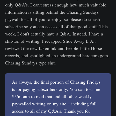
only Q&A's. I can't stress enough how much valuable
information is sitting behind the Chasing Sundays
paywall for all of you to enjoy, so please do smash
subscribe so you can access all of that good stuff. This
week, I don't actually have a Q&A. Instead, I have a
shit-ton of writing. I recapped Slide Away L.A.,
reviewed the new fakemink and Feeble Little Horse
records, and spotlighted an underground hardcore gem.
Chasing Sundays type shit.
As always, the final portion of Chasing Fridays
is for paying subscribers only. You can toss me
$5/month to read that and all other weekly
paywalled writing on my site – including full
access to all of my Q&A's. Thank you for