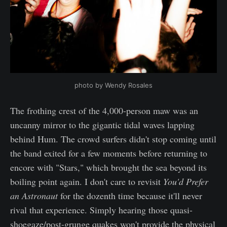
photo by Wendy Rosales
The frothing crest of the 4,000-person maw was an
uncanny mirror to the gigantic tidal waves lapping
behind Hum. The crowd surfers didn't stop coming until
the band exited for a few moments before returning to
encore with "Stars," which brought the sea beyond its
boiling point again. I don't care to revisit
You'd Prefer
an Astronaut
for the dozenth time because it'll never
rival that experience. Simply hearing those quasi-
shoegaze/post-grunge quakes won't provide the physical