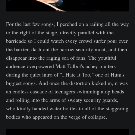
For the last few songs, I perched on a railing all the way
to the right of the stage, directly parallel with the
barricade so I could watch every crowd surfer pour over
the barrier, dash out the narrow security moat, and then
disappear into the raging sea of fans. The youthful
audience overpowered Matt Talbot's achey mutters
during the quiet intro of "I Hate It Too," one of Hum's
biggest songs. And once the distortion kicked in, it was
an endless cascade of teenagers swimming atop heads
and rolling into the arms of sweaty security guards,
who kindly handed water bottles to all of the staggering
bodies who appeared on the verge of collapse.