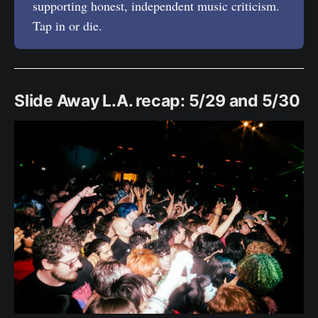
supporting honest, independent music criticism.
Tap in or die.
Slide Away L.A. recap: 5/29 and 5/30