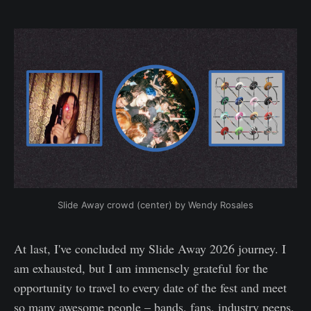
Slide Away crowd (center) by Wendy Rosales
At last, I've concluded my Slide Away 2026 journey. I
am exhausted, but I am immensely grateful for the
opportunity to travel to every date of the fest and meet
so many awesome people – bands, fans, industry peeps,