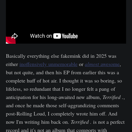
Basically everything else fakemink did in 2025 was
either
inoffensively unmemorable
or
almost
awesome
,
but not quite, and then his EP from earlier this was a
complete huff of hot air. I thought it was so boring, so
lifeless, so redundant that I no longer felt a pang of
anticipation for his long-awaited new album,
Terrified .
,
and once he made those self-aggrandizing comments
post-Rolling Loud, I completely wrote him off. And
now I'm writing him back on.
Terrified .
is not a perfect
record and it's not an album that comports with