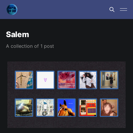
Salem
A collection of 1 post