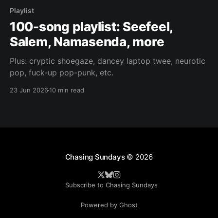
Playlist
100-song playlist: Seefeel,
Salem, Namasenda, more
Plus: cryptic shoegaze, dancey laptop twee, neurotic
pop, fuck-up pop-punk, etc.
23 Jun 2026
10 min read
Chasing Sundays
© 2026
Subscribe to Chasing Sundays
Powered by Ghost