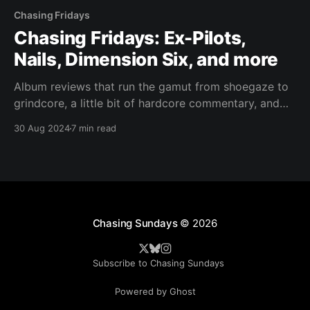
Chasing Fridays
Chasing Fridays: Ex-Pilots,
Nails, Dimension Six, and more
Album reviews that run the gamut from shoegaze to
grindcore, a little bit of hardcore commentary, and
then a serious confession.
30 Aug 2024
7 min read
Chasing Sundays
© 2026
Subscribe to Chasing Sundays
Powered by Ghost