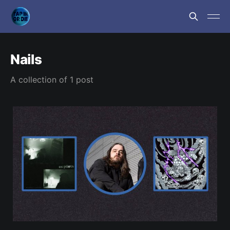
Nails
A collection of 1 post