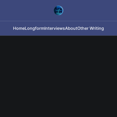
Home
Longform
Interviews
About
Other Writing