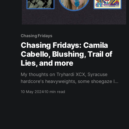
Chasing Fridays
Chasing Fridays: Camila
Cabello, Blushing, Trail of
Lies, and more
My thoughts on Tryhardi XCX, Syracuse
hardcore's heavyweights, some shoegaze I
initially dismissed, and more.
10 May 2024
10 min read