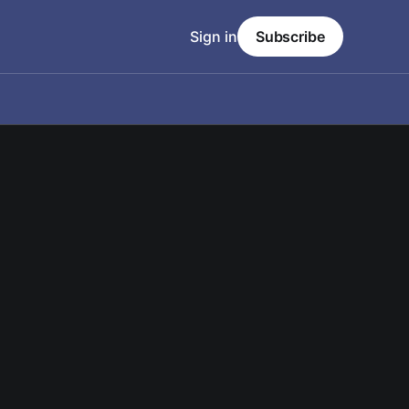
Sign in
Subscribe