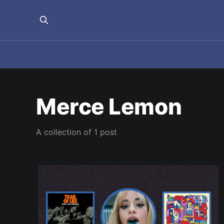
Merce Lemon
A collection of 1 post