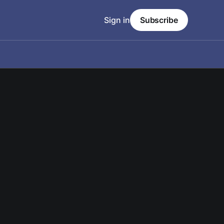
Sign in
Subscribe