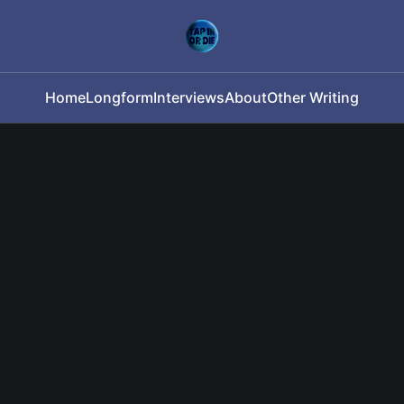
Home
Longform
Interviews
About
Other Writing