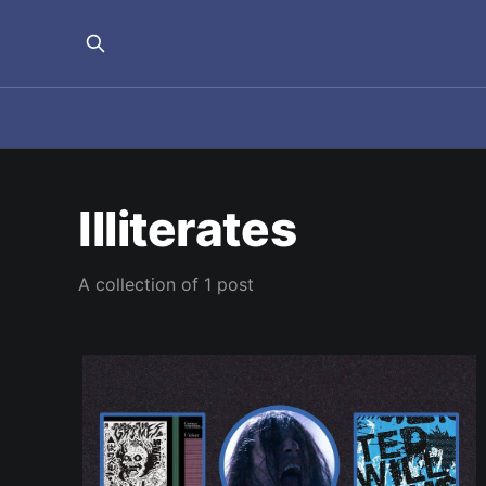
Illiterates
A collection of 1 post