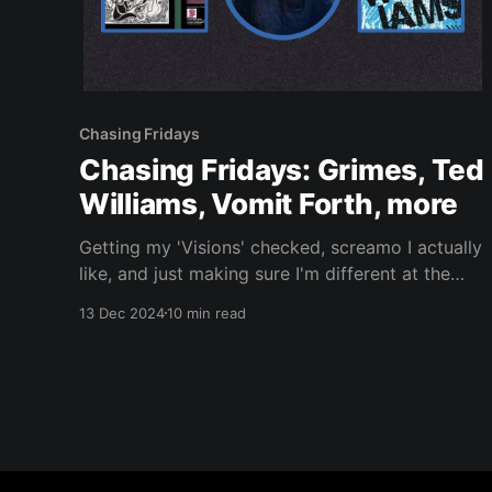
Chasing Fridays
Chasing Fridays: Grimes, Ted
Williams, Vomit Forth, more
Getting my 'Visions' checked, screamo I actually
like, and just making sure I'm different at the
hardcore/deathcore twofer.
13 Dec 2024
10 min read