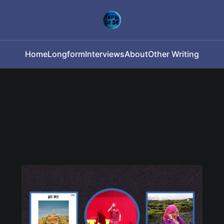
Home
Longform
Interviews
About
Other Writing