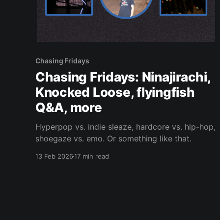
Chasing Fridays
Chasing Fridays: Ninajirachi,
Knocked Loose, flyingfish
Q&A, more
Hyperpop vs. indie sleaze, hardcore vs. hip-hop,
shoegaze vs. emo. Or something like that.
13 Feb 2026
17 min read