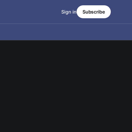
Sign in
Subscribe