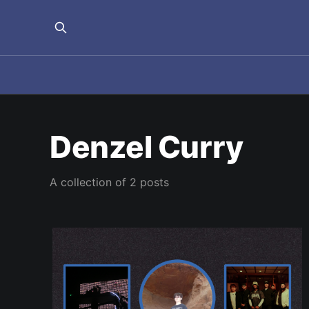
Denzel Curry
A collection of 2 posts