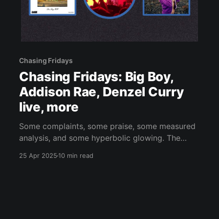
Chasing Fridays
Chasing Fridays: Big Boy,
Addison Rae, Denzel Curry
live, more
Some complaints, some praise, some measured
analysis, and some hyperbolic glowing. The
usual.
25 Apr 2025
10 min read