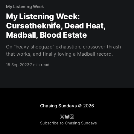
My Listening Week
My Listening Week:
Cursetheknife, Dead Heat,
Madball, Blood Estate
On "heavy shoegaze" exhaustion, crossover thrash
that works, and finally loving a Madball record.
15 Sep 2023
7 min read
Chasing Sundays
© 2026
Subscribe to Chasing Sundays