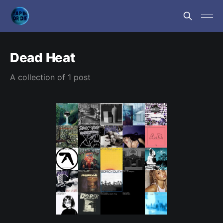
Dead Heat
A collection of 1 post