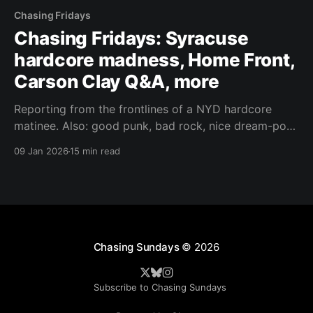
Chasing Fridays
Chasing Fridays: Syracuse
hardcore madness, Home Front,
Carson Clay Q&A, more
Reporting from the frontlines of a NYD hardcore
matinee. Also: good punk, bad rock, nice dream-pop,
and interviewing Sign Crushes Motorist's cloud-rap
09 Jan 2026
15 min read
alter ego.
Chasing Sundays
© 2026
Subscribe to Chasing Sundays