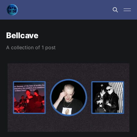
Bellcave
A collection of 1 post