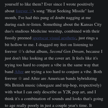
yourself to like them? Ever since I wrote positively
about
forever ☆
's song "Heat Seeking Missile" last
month, I've had this pang of doubt nagging at me
during each re-listen. Something about the Kansas City
duo's studious Medicine worship, combined with their
fussily preened
sportscar visual aesthetic
, just rings a
bit hollow to me. I dragged my feet on listening to
forever ☆'s debut album,
Second Gen Dream
, because I
just don't like looking at the cover art. It feels like it's
trying too hard to conjure a vibe in the same way that
band
After
are trying a too hard to conjure a vibe. Both
forever ☆ and After are American bands hybridizing
90s British music (shoegaze and trip-hop, respectively)
with what I can only describe as Y2K pop art, and I
think it's a combination of sounds and looks that's going
to age really poorly in just a couple year's time. It