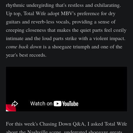
rhythmic undergirding that's restless and exhilarating.
Up top, Total Wife adopt MBV's preference for dry
guitars and reverb-less vocals, providing a sense of
creeping closeness that makes the quiet parts feel cozily
intimate and the loud parts strike with a violent impact.
come back down
is a shoegaze triumph and one of the
year's best records.
For this week's Chasing Down Q&A, I asked Total Wife
about the Nashville scene, underrated shoegaze greats,