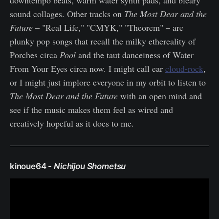
sound collages. Other tracks on
The Most Dear and the
Future
– "Real Life," "CMYK," "Theorem" – are
plunky pop songs that recall the milky ethereality of
Porches circa
Pool
and the taut danceiness of Water
From Your Eyes circa now. I might call ear
cloud-rock
,
or I might just implore everyone in my orbit to listen to
The Most Dear and the Future
with an open mind and
see if the music makes them feel as wired and
creatively hopeful as it does to me.
kinoue64 -
Nichijou Shometsu