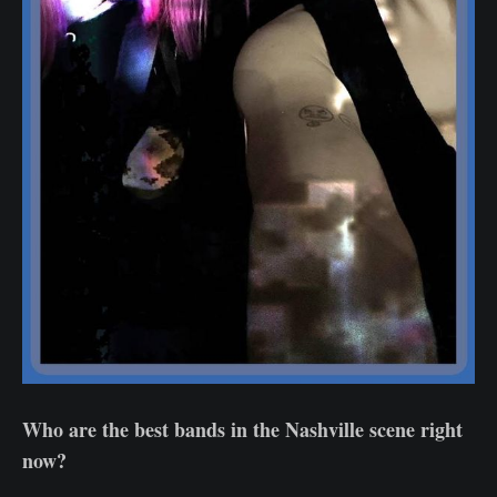
Who are the best bands in the Nashville scene right
now?