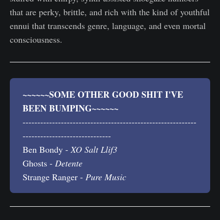
that are perky, brittle, and rich with the kind of youthful
ennui that transcends genre, language, and even mortal
consciousness.
~~~~~~SOME OTHER GOOD SHIT I'VE 
BEEN BUMPING~~~~~~
-----------------------------------------------------------
------------------------------
Ben Bondy -
XO Salt Llif3
Ghosts -
Detente 
Strange Ranger -
Pure Music 