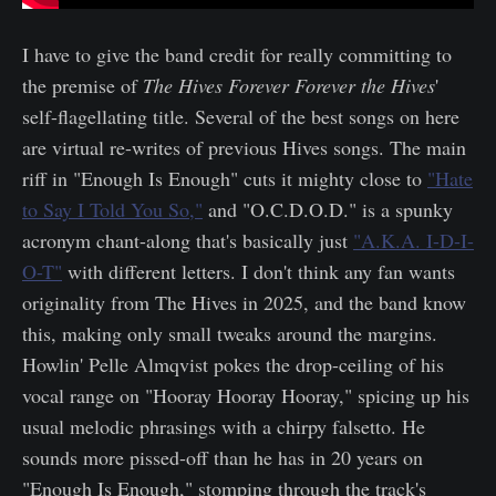
I have to give the band credit for really committing to
the premise of
The Hives Forever Forever the Hives
'
self-flagellating title. Several of the best songs on here
are virtual re-writes of previous Hives songs. The main
riff in "Enough Is Enough" cuts it mighty close to
"Hate
to Say I Told You So,"
and "O.C.D.O.D." is a spunky
acronym chant-along that's basically just
"A.K.A. I-D-I-
O-T"
with different letters. I don't think any fan wants
originality from The Hives in 2025, and the band know
this, making only small tweaks around the margins.
Howlin' Pelle Almqvist pokes the drop-ceiling of his
vocal range on "Hooray Hooray Hooray," spicing up his
usual melodic phrasings with a chirpy falsetto. He
sounds more pissed-off than he has in 20 years on
"Enough Is Enough," stomping through the track's