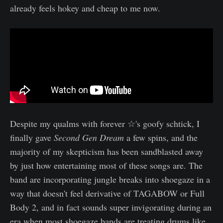
already feels hokey and cheap to me now.
Despite my qualms with forever ☆'s goofy schtick, I
finally gave
Second Gen Dream
a few spins, and the
majority of my skepticism has been sandblasted away
by just how entertaining most of these songs are. The
band are incorporating jungle breaks into shoegaze in a
way that doesn't feel derivative of TAGABOW or Full
Body 2, and in fact sounds super invigorating during an
era when most shoegaze bands are treating drums like