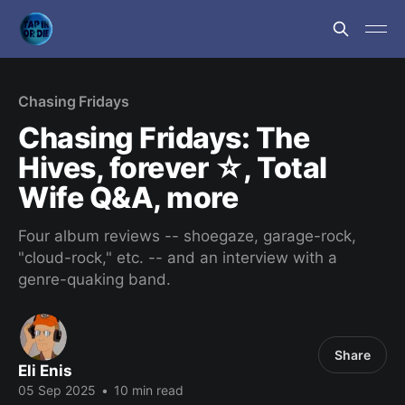
Chasing Fridays
Chasing Fridays: The
Hives, forever ☆, Total
Wife Q&A, more
Four album reviews -- shoegaze, garage-rock,
"cloud-rock," etc. -- and an interview with a
genre-quaking band.
Share
Eli Enis
05 Sep 2025
•
10 min read