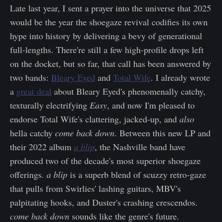
Late last year, I sent a prayer into the universe that 2025
would be the year the shoegaze revival codifies its own
hype into history by delivering a bevy of generational
full-lengths. There're still a few high-profile drops left
on the docket, but so far, that call has been answered by
two bands:
Bleary Eyed
and
Total Wife
. I already wrote
a
great deal
about Bleary Eyed's phenomenally catchy,
texturally electrifying
Easy
, and now I'm pleased to
endorse Total Wife's clattering, jacked-up, and
also
hella catchy
come back down
. Between this new LP and
their 2022 album
a blip
, the Nashville band have
produced two of the decade's most superior shoegaze
offerings.
a blip
is a superb blend of scuzzy retro-gaze
that pulls from Swirlies' lashing guitars, MBV's
palpitating hooks, and Duster's crashing crescendos.
come back down
sounds like the genre's future.