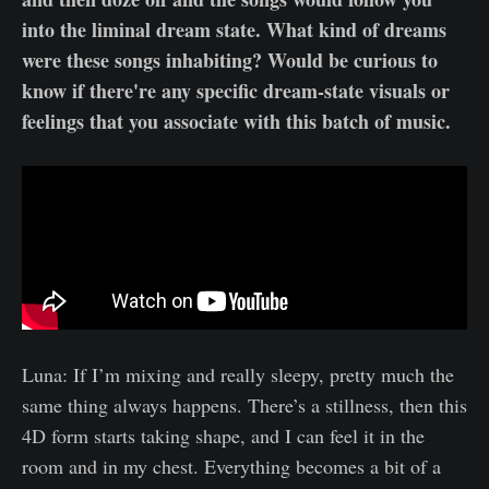
into the liminal dream state. What kind of dreams
were these songs inhabiting? Would be curious to
know if there're any specific dream-state visuals or
feelings that you associate with this batch of music.
Luna: If I’m mixing and really sleepy, pretty much the
same thing always happens. There’s a stillness, then this
4D form starts taking shape, and I can feel it in the
room and in my chest. Everything becomes a bit of a