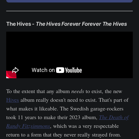
The Hives -
The Hives Forever Forever The Hives
To the extent that any album
needs
to exist, the new
Hives
album really doesn't need to exist. That's part of
what makes it likeable. The Swedish garage-rockers
took 11 years to make their 2023 album,
The Death of
Randy Fitzsimmons
, which was a very respectable
return to a form that they never really strayed from.