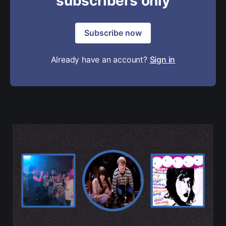
subscribers only
Subscribe now
Already have an account?
Sign in