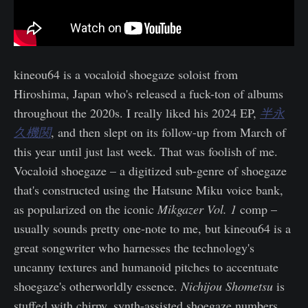
kineou64 is a vocaloid shoegaze soloist from
Hiroshima, Japan who's released a fuck-ton of albums
throughout the 2020s. I really liked his 2024 EP,
半永
久機関
, and then slept on its follow-up from March of
this year until just last week. That was foolish of me.
Vocaloid shoegaze – a digitized sub-genre of shoegaze
that's constructed using the Hatsune Miku voice bank,
as popularized on the iconic
Mikgazer Vol. 1
comp –
usually sounds pretty one-note to me, but kineou64 is a
great songwriter who harnesses the technology's
uncanny textures and humanoid pitches to accentuate
shoegaze's otherworldly essence.
Nichijou Shometsu
is
stuffed with chirpy, synth-assisted shoegaze numbers