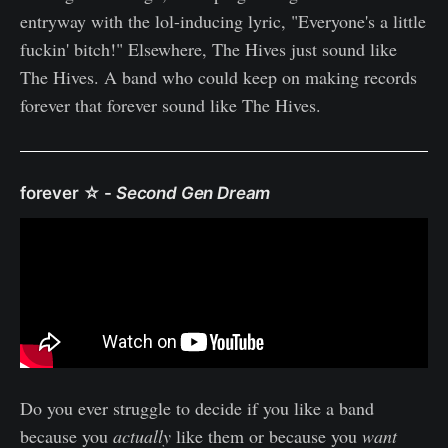
entryway with the lol-inducing lyric, "Everyone's a little
fuckin' bitch!" Elsewhere, The Hives just sound like
The Hives. A band who could keep on making records
forever that forever sound like The Hives.
forever ☆
-
Second Gen Dream
Do you ever struggle to decide if you like a band
because you
actually
like them or because you
want