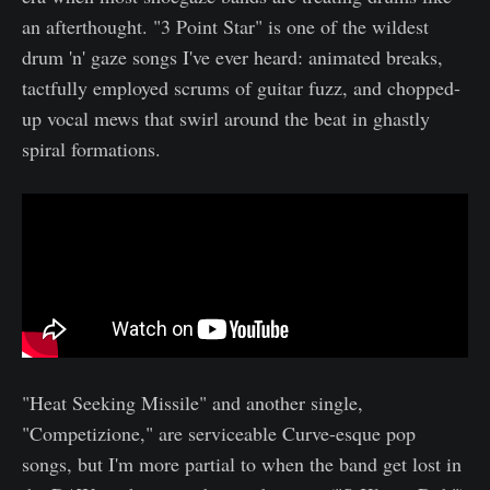
an afterthought. "3 Point Star" is one of the wildest
drum 'n' gaze songs I've ever heard: animated breaks,
tactfully employed scrums of guitar fuzz, and chopped-
up vocal mews that swirl around the beat in ghastly
spiral formations.
"Heat Seeking Missile" and another single,
"Competizione," are serviceable Curve-esque pop
songs, but I'm more partial to when the band get lost in