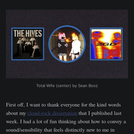
Total Wife (center) by Sean Booz
First off, I want to thank everyone for the kind words
about my
cloud-rock dissertation
that I published last
week. I had a lot of fun thinking about how to convey a
sound/sensibility that feels distinctly new to me in