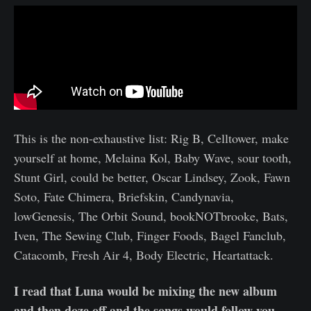
This is the non-exhaustive list: Rig B, Celltower, make
yourself at home, Melaina Kol, Baby Wave, sour tooth,
Stunt Girl, could be better, Oscar Lindsey, Zook, Fawn
Soto, Fate Chimera, Briefskin, Candynavia,
lowGenesis, The Orbit Sound, bookNOTbrooke, Bats,
Iven, The Sewing Club, Finger Foods, Bagel Fanclub,
Catacomb, Fresh Air 4, Body Electric, Heartattack.
I read that Luna would be mixing the new album
and then doze off and the songs would follow you