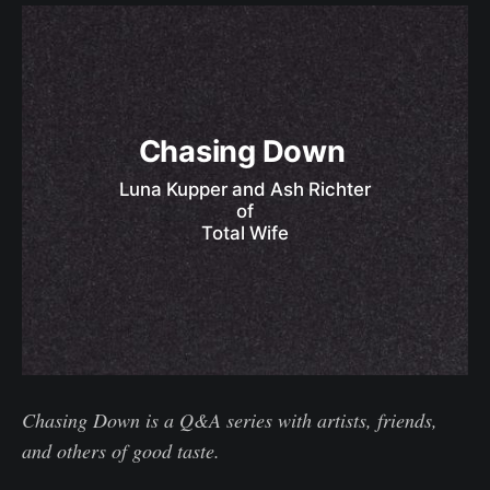
Chasing Down 
Luna Kupper and Ash Richter
of
Total Wife
Chasing Down is a Q&A series with artists, friends,
and others of good taste.