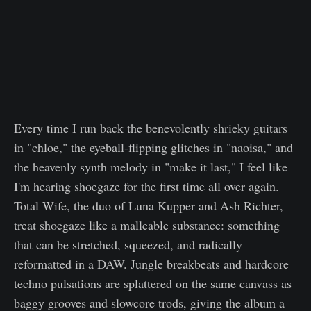
Every time I run back the benevolently shrieky guitars
in "chloe," the eyeball-flipping glitches in "naoisa," and
the heavenly synth melody in "make it last," I feel like
I'm hearing shoegaze for the first time all over again.
Total Wife, the duo of Luna Kupper and Ash Richter,
treat shoegaze like a malleable substance: something
that can be stretched, squeezed, and radically
reformatted in a DAW. Jungle breakbeats and hardcore
techno pulsations are splattered on the same canvass as
baggy grooves and slowcore trods, giving the album a