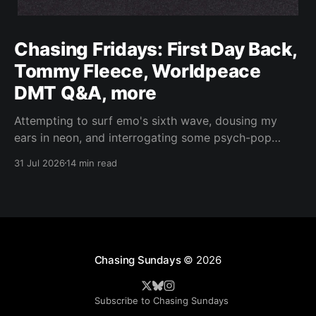
Chasing Fridays: First Day Back,
Tommy Fleece, Worldpeace
DMT Q&A, more
Attempting to surf emo's sixth wave, dousing my
ears in neon, and interrogating some psych-pop
peacemakers.
31 Jul 2026
14 min read
Chasing Sundays
© 2026
Subscribe to Chasing Sundays