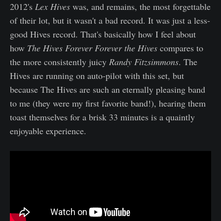
2012's
Lex Hives
was, and remains, the most forgettable
of their lot, but it wasn't a bad record. It was just a less-
good Hives record. That's basically how I feel about
how
The Hives Forever Forever the Hives
compares to
the more consistently juicy
Randy Fitzsimmons
. The
Hives are running on auto-pilot with this set, but
because The Hives are such an eternally pleasing band
to me (they were my first favorite band!), hearing them
toast themselves for a brisk 33 minutes is a quaintly
enjoyable experience.