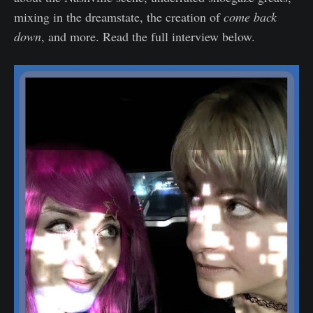
mixing in the dreamstate, the creation of
come back
down
, and more. Read the full interview below.