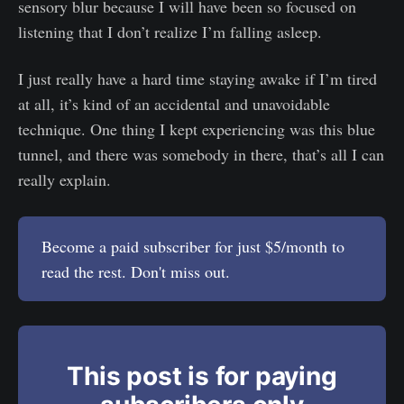
sensory blur because I will have been so focused on
listening that I don’t realize I’m falling asleep.
I just really have a hard time staying awake if I’m tired
at all, it’s kind of an accidental and unavoidable
technique. One thing I kept experiencing was this blue
tunnel, and there was somebody in there, that’s all I can
really explain.
Become a paid subscriber for just $5/month to
read the rest. Don't miss out.
This post is for paying