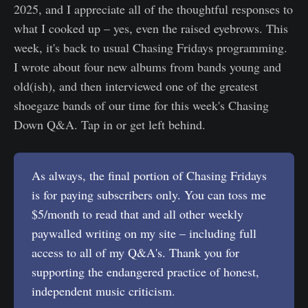
2025, and I appreciate all of the thoughtful responses to
what I cooked up – yes, even the raised eyebrows. This
week, it's back to usual Chasing Fridays programming.
I wrote about four new albums from bands young and
old(ish), and then interviewed one of the greatest
shoegaze bands of our time for this week's Chasing
Down Q&A. Tap in or get left behind.
As always, the final portion of Chasing Fridays
is for paying subscribers only. You can toss me
$5/month to read that and all other weekly
paywalled writing on my site – including full
access to all of my Q&A's. Thank you for
supporting the endangered practice of honest,
independent music criticism.