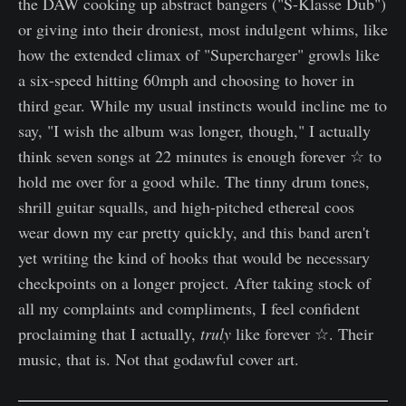
the DAW cooking up abstract bangers ("S-Klasse Dub")
or giving into their droniest, most indulgent whims, like
how the extended climax of "Supercharger" growls like
a six-speed hitting 60mph and choosing to hover in
third gear. While my usual instincts would incline me to
say, "I wish the album was longer, though," I actually
think seven songs at 22 minutes is enough forever ☆ to
hold me over for a good while. The tinny drum tones,
shrill guitar squalls, and high-pitched ethereal coos
wear down my ear pretty quickly, and this band aren't
yet writing the kind of hooks that would be necessary
checkpoints on a longer project. After taking stock of
all my complaints and compliments, I feel confident
proclaiming that I actually,
truly
like forever ☆. Their
music, that is. Not that godawful cover art.