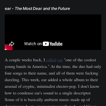
ear -
The Most Dear and the Future
A couple weeks back, I
called
ear
"one of the coolest
young bands in America." At the time, the duo had only
four songs to their name, and all of them were fucking
dazzling. This week, ear added a whole album to their
arsenal of cryptic, minimalist electro-pop. I don't know
how to condense ear's sound to a single descriptor.
Some of it is basically ambient music made up of
downtempo beats, warm water synth pads, and bleary