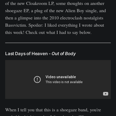
of the new Cloakroom LP, some thoughts on another
shoegaze EP, a plug of the new Alien Boy single, and
then a glimpse into the 2010 electroclash nostalgists
Bassvictim. Spoiler: I liked everything I wrote about
this week! Check out what I had to say below.
Last Days of Heaven -
Out of Body
When I tell you that this is a shoegaze band, you're