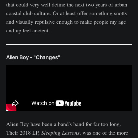
that could very well define the next two years of urban
coastal club culture. Or at least offer something snotty
and visually repulsive enough to make people my age
and up feel ancient.
Alien Boy - "Changes"
Alien Boy have been a band's band for far too long.
Their 2018 LP,
Sleeping Lessons
, was one of the more