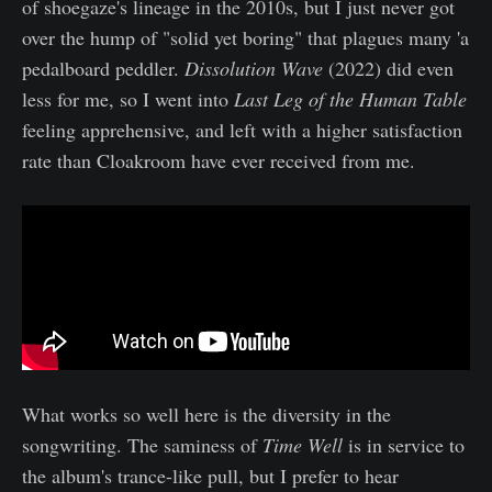
of shoegaze's lineage in the 2010s, but I just never got
over the hump of "solid yet boring" that plagues many 'a
pedalboard peddler.
Dissolution Wave
(2022) did even
less for me, so I went into
Last Leg of the Human Table
feeling apprehensive, and left with a higher satisfaction
rate than Cloakroom have ever received from me.
What works so well here is the diversity in the
songwriting. The saminess of
Time Well
is in service to
the album's trance-like pull, but I prefer to hear