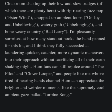
Cloakroom shaking up their low-and-slow trudges (of
which there are plenty here) with rip-roaring fuzz-pop
("Ester Wind"), chopped-up ambient loops ("On Joy
and Unbelieving"), watery goth ("Unbelonging"), and
bone-weary country ("Bad Larry"). I'm pleasantly
surprised at how many standout hooks the band penned
for this lot, and I think they fully succeeded at
laundering quicker, catchier, more dynamic maneuvers
into their approach without sacrificing all of their earth-
shaking might. Hum fans can still rejoice around "The
Pilot" and "Clover Looper," and people like me who're
tired of hearing bands channel Hum can appreciate the
brighter and weirder moments, like the supremely cool
ambient-gaze ballad "Turbine Song."