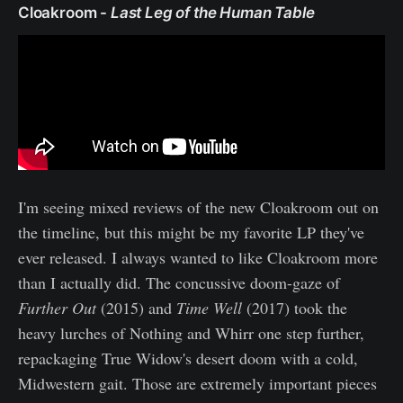
Cloakroom -
Last Leg of the Human Table
I'm seeing mixed reviews of the new Cloakroom out on
the timeline, but this might be my favorite LP they've
ever released. I always wanted to like Cloakroom more
than I actually did. The concussive doom-gaze of
Further Out
(2015) and
Time Well
(2017) took the
heavy lurches of Nothing and Whirr one step further,
repackaging True Widow's desert doom with a cold,
Midwestern gait. Those are extremely important pieces