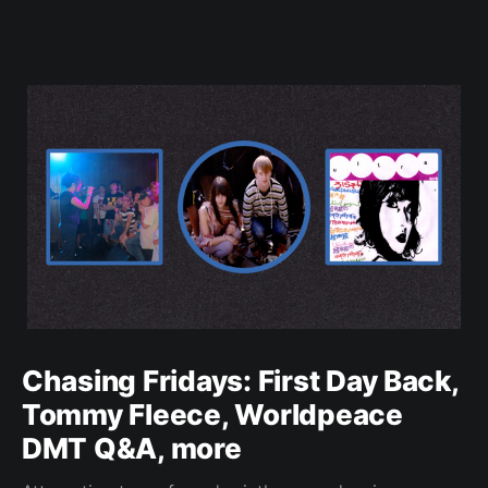
Chasing Fridays: First Day Back,
Tommy Fleece, Worldpeace
DMT Q&A, more