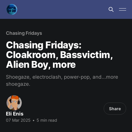
Chasing Fridays
Chasing Fridays:
Cloakroom, Bassvictim,
Alien Boy, more
Shoegaze, electroclash, power-pop, and...more
shoegaze.
Share
Eli Enis
07 Mar 2025
•
5 min read