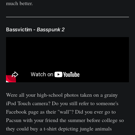
much better.
Bassvictim -
Basspunk 2
Were all your high-school photos taken on a grainy
iPod Touch camera? Do you still refer to someone's
Facebook page as their "wall"? Did you ever go to
Pacsun with your friend the summer before college so
they could buy a t-shirt depicting jungle animals