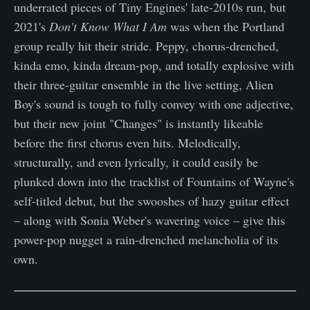
underrated pieces of Tiny Engines' late-2010s run, but
2021's
Don't Know What I Am
was when the Portland
group really hit their stride. Peppy, chorus-drenched,
kinda emo, kinda dream-pop, and totally explosive with
their three-guitar ensemble in the live setting, Alien
Boy's sound is tough to fully convey with one adjective,
but their new joint "Changes" is instantly likeable
before the first chorus even hits. Melodically,
structurally, and even lyrically, it could easily be
plunked down into the tracklist of Fountains of Wayne's
self-titled debut, but the swooshes of hazy guitar effect
– along with Sonia Weber's wavering voice – give this
power-pop nugget a rain-drenched melancholia of its
own.