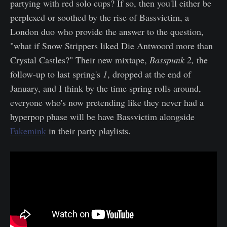
partying with red solo cups? If so, then you'll either be
perplexed or soothed by the rise of Bassvictim, a
London duo who provide the answer to the question,
"what if Snow Strippers liked Die Antwoord more than
Crystal Castles?" Their new mixtape,
Basspunk 2,
the
follow-up to last spring's
1
, dropped at the end of
January, and I think by the time spring rolls around,
everyone who's now pretending like they never had a
hyperpop phase will be have Bassvictim alongside
Fakemink
in their party playlists.