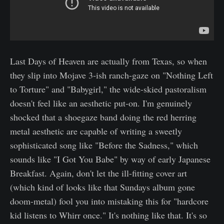
Last Days of Heaven are actually from Texas, so when
they slip into Mojave 3-ish ranch-gaze on "Nothing Left
to Torture" and "Babygirl," the wide-skied pastoralism
doesn't feel like an aesthetic put-on. I'm genuinely
shocked that a shoegaze band doing the red herring
metal aesthetic are capable of writing a sweetly
sophisticated song like "Before the Sadness," which
sounds like "I Got You Babe" by way of early Japanese
Breakfast. Again, don't let the ill-fitting cover art
(which kind of looks like that Sundays album gone
doom-metal) fool you into mistaking this for "hardcore
kid listens to Whirr once." It's nothing like that. It's so