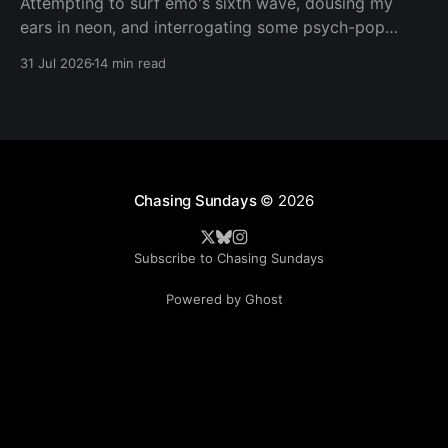
Attempting to surf emo's sixth wave, dousing my
ears in neon, and interrogating some psych-pop
peacemakers.
31 Jul 2026
14 min read
Chasing Sundays
© 2026
Subscribe to Chasing Sundays
Powered by Ghost