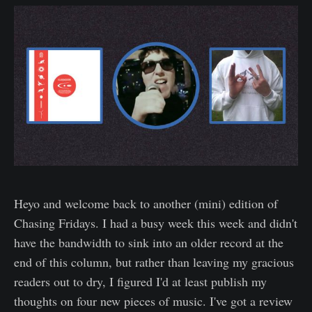
Heyo and welcome back to another (mini) edition of
Chasing Fridays. I had a busy week this week and didn't
have the bandwidth to sink into an older record at the
end of this column, but rather than leaving my gracious
readers out to dry, I figured I'd at least publish my
thoughts on four new pieces of music. I've got a review