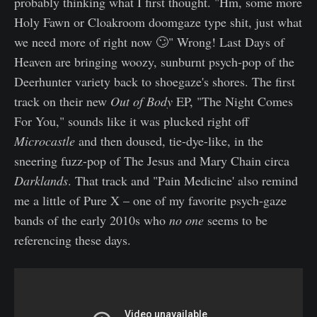
probably thinking what I first thought. "Hm, some more
Holy Fawn or Cloakroom doomgaze type shit, just what
we need more of right now 🙄" Wrong! Last Days of
Heaven are bringing woozy, sunburnt psych-pop of the
Deerhunter variety back to shoegaze's shores. The first
track on their new
Out of Body
EP, "The Night Comes
For You," sounds like it was plucked right off
Microcastle
and then doused, tie-dye-like, in the
sneering fuzz-pop of The Jesus and Mary Chain circa
Darklands
. That track and "Pain Medicine' also remind
me a little of Pure X – one of my favorite psych-gaze
bands of the early 2010s who
no one
seems to be
referencing these days.