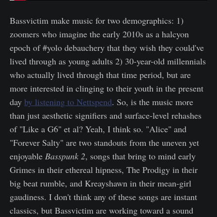
Bassvictim make music for two demographics: 1)
zoomers who imagine the early 2010s as a halcyon
epoch of #yolo debauchery that they wish they could've
lived through as young adults 2) 30-year-old millennials
who actually lived through that time period, but are
more interested in clinging to their youth in the present
day
by listening to Nettspend
. So, is the music more
than just aesthetic signifiers and surface-level rehashes
of "Like a G6" et al? Yeah, I think so. "Alice" and
"Forever Salty" are two standouts from the uneven yet
enjoyable
Basspunk 2
, songs that bring to mind early
Grimes in their ethereal hipness, The Prodigy in their
big beat rumble, and Kreayshawn in their mean-girl
gaudiness. I don't think any of these songs are instant
classics, but Bassvictim are working toward a sound