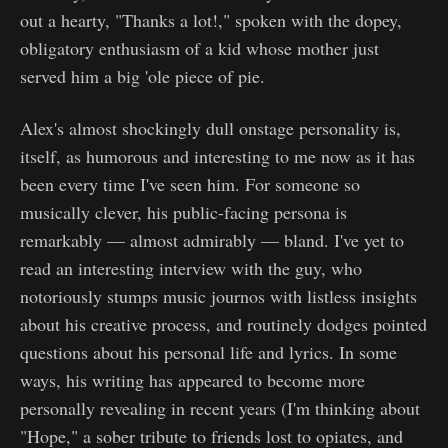
out a hearty, "Thanks a lot!," spoken with the dopey,
obligatory enthusiasm of a kid whose mother just
served him a big 'ole piece of pie.
Alex's almost shockingly dull onstage personality is,
itself, as humorous and interesting to me now as it has
been every time I've seen him. For someone so
musically clever, his public-facing persona is
remarkably — almost admirably — bland. I've yet to
read an interesting interview with the guy, who
notoriously stumps music journos with listless insights
about his creative process, and routinely dodges pointed
questions about his personal life and lyrics. In some
ways, his writing has appeared to become more
personally revealing in recent years (I'm thinking about
"Hope," a sober tribute to friends lost to opiates, and