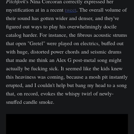
Pitchfork
's Nina Corcoran correctly expressed her
mystification at in a recent
tweet
. The overall volume of
their sound has gotten wider and denser, and they've
figured out ways to play his overwhelmingly docile
catalog harder. For instance, the fibrous acoustic strums
that open "Gretel" were played on electrics, buffed out
with huge, distorted power chords and seismic drums
that made me think an Alex G post-metal song might
actually be fucking sick. It seemed like the kids knew
this heaviness was coming, because a mosh pit instantly
erupted, and I couldn't help but bang my head to a song
that, on record, evokes the whispy twirl of newly-
snuffed candle smoke.