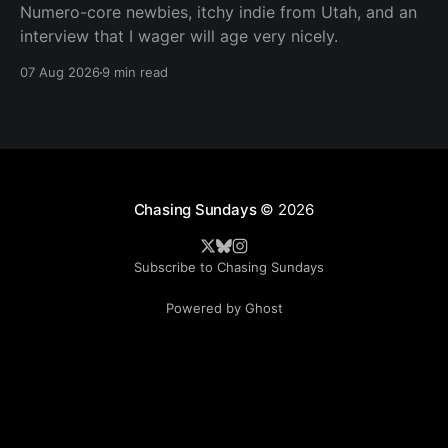
Numero-core newbies, itchy indie from Utah, and an
interview that I wager will age very nicely.
07 Aug 2026
9 min read
Chasing Sundays
© 2026
Subscribe to Chasing Sundays
Powered by Ghost