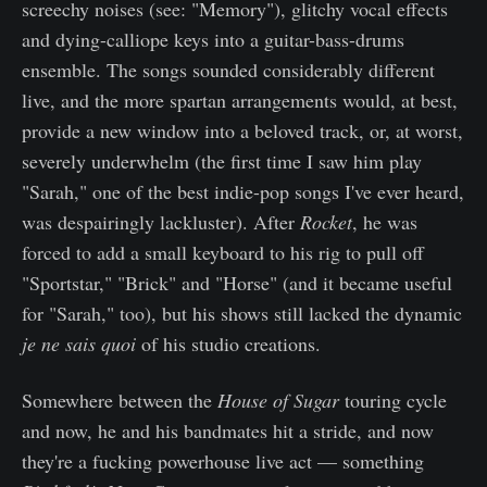
screechy noises (see: "Memory"), glitchy vocal effects
and dying-calliope keys into a guitar-bass-drums
ensemble. The songs sounded considerably different
live, and the more spartan arrangements would, at best,
provide a new window into a beloved track, or, at worst,
severely underwhelm (the first time I saw him play
"Sarah," one of the best indie-pop songs I've ever heard,
was despairingly lackluster). After
Rocket
, he was
forced to add a small keyboard to his rig to pull off
"Sportstar," "Brick" and "Horse" (and it became useful
for "Sarah," too), but his shows still lacked the dynamic
je ne sais quoi
of his studio creations.
Somewhere between the
House of Sugar
touring cycle
and now, he and his bandmates hit a stride, and now
they're a fucking powerhouse live act — something