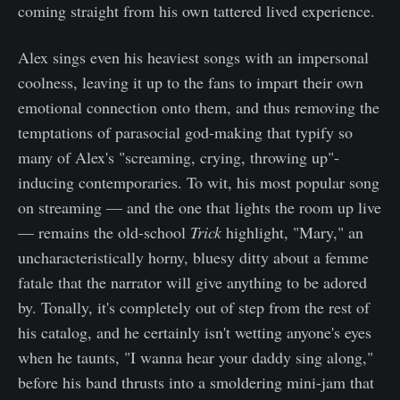
coming straight from his own tattered lived experience.
Alex sings even his heaviest songs with an impersonal
coolness, leaving it up to the fans to impart their own
emotional connection onto them, and thus removing the
temptations of parasocial god-making that typify so
many of Alex's "screaming, crying, throwing up"-
inducing contemporaries. To wit, his most popular song
on streaming — and the one that lights the room up live
— remains the old-school
Trick
highlight, "Mary," an
uncharacteristically horny, bluesy ditty about a femme
fatale that the narrator will give anything to be adored
by. Tonally, it's completely out of step from the rest of
his catalog, and he certainly isn't wetting anyone's eyes
when he taunts, "I wanna hear your daddy sing along,"
before his band thrusts into a smoldering mini-jam that