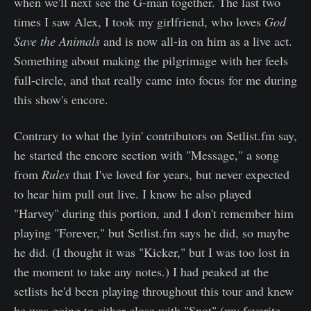
when we'll next see the G-man together. The last two
times I saw Alex, I took my girlfriend, who loves
God
Save the Animals
and is now all-in on him as a live act.
Something about making the pilgrimage with her feels
full-circle, and that really came into focus for me during
this show's encore.
Contrary to what the lyin' contributors on Setlist.fm say,
he started the encore section with "Message," a song
from
Rules
that I've loved for years, but never expected
to hear him pull out live. I know he also played
"Harvey" during this portion, and I don't remember him
playing "Forever," but Setlist.fm says he did, so maybe
he did. (I thought it was "Kicker," but I was too lost in
the moment to take any notes.) I had peaked at the
setlists he'd been playing throughout this tour and knew
he was going to either close with "Snot" (my favorite