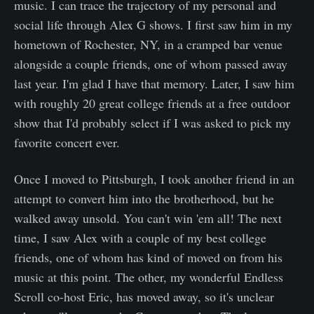
music. I can trace the trajectory of my personal and
social life through Alex G shows. I first saw him in my
hometown of Rochester, NY, in a cramped bar venue
alongside a couple friends, one of whom passed away
last year. I'm glad I have that memory. Later, I saw him
with roughly 20 great college friends at a free outdoor
show that I'd probably select if I was asked to pick my
favorite concert ever.
Once I moved to Pittsburgh, I took another friend in an
attempt to convert him into the brotherhood, but he
walked away unsold. You can't win 'em all! The next
time, I saw Alex with a couple of my best college
friends, one of whom has kind of moved on from his
music at this point. The other, my wonderful Endless
Scroll co-host Eric, has moved away, so it's unclear