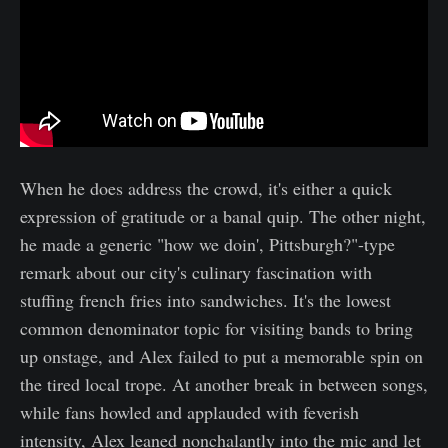
When he does address the crowd, it's either a quick
expression of gratitude or a banal quip. The other night,
he made a generic "how we doin', Pittsburgh?"-type
remark about our city's culinary fascination with
stuffing french fries into sandwiches. It's the lowest
common denominator topic for visiting bands to bring
up onstage, and Alex failed to put a memorable spin on
the tired local trope. At another break in between songs,
while fans howled and applauded with feverish
intensity, Alex leaned nonchalantly into the mic and let