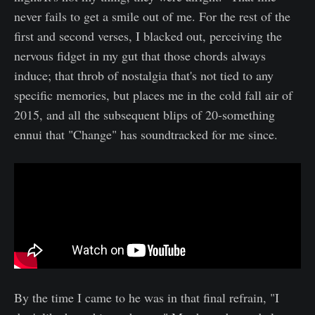
never fails to get a smile out of me. For the rest of the
first and second verses, I blacked out, perceiving the
nervous fidget in my gut that those chords always
induce; that throb of nostalgia that's not tied to any
specific memories, but places me in the cold fall air of
2015, and all the subsequent blips of 20-something
ennui that "Change" has soundtracked for me since.
By the time I came to he was in that final refrain, "I