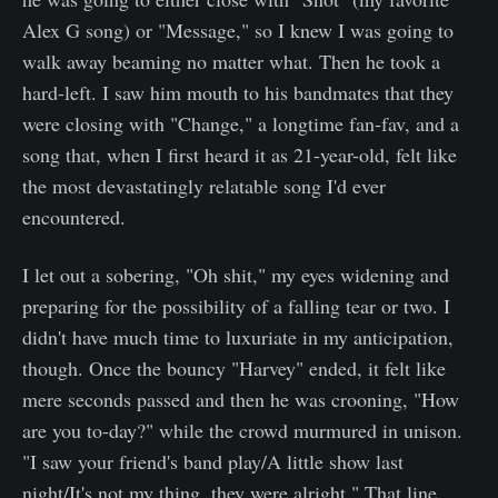
Alex G song) or "Message," so I knew I was going to
walk away beaming no matter what. Then he took a
hard-left. I saw him mouth to his bandmates that they
were closing with "Change," a longtime fan-fav, and a
song that, when I first heard it as 21-year-old, felt like
the most devastatingly relatable song I'd ever
encountered.
I let out a sobering, "Oh shit," my eyes widening and
preparing for the possibility of a falling tear or two. I
didn't have much time to luxuriate in my anticipation,
though. Once the bouncy "Harvey" ended, it felt like
mere seconds passed and then he was crooning, "How
are you to-day?" while the crowd murmured in unison.
"I saw your friend's band play/A little show last
night/It's not my thing, they were alright." That line