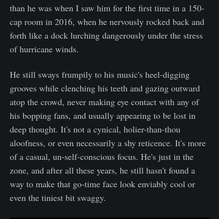
than he was when I saw him for the first time in a 150-
cap room in 2016, when he nervously rocked back and
forth like a dock lurching dangerously under the stress
of hurricane winds.
He still sways frumpily to his music's heel-digging
grooves while clenching his teeth and gazing outward
atop the crowd, never making eye contact with any of
his bopping fans, and usually appearing to be lost in
deep thought. It's not a cynical, holier-than-thou
aloofness, or even necessarily a shy reticence. It's more
of a casual, un-self-conscious focus. He's just in the
zone, and after all these years, he still hasn't found a
way to make that go-time face look enviably cool or
even the tiniest bit swaggy.