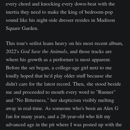
every chord and knocking every down-beat with the
inertia they need to make the king of bedroom-pop
sound like his night-side dresser resides in Madison
Square Garden.
This tour's setlist leans heavy on his most recent album,
2022's
God Save the Animals
, and those tracks are
where his growth as a performer is most apparent.
Before the set began, a college-age girl next to me
loudly hoped that he'd play older stuff because she
didn't care for the latest record. Then, she stood beside
me and proceeded to mouth every word to "Runner"
and "No Bitterness," her skepticism visibly melting
away in real-time. As someone who's been an Alex G
fan for many years, and a 28-year-old who felt my
advanced age in the pit where I was posted up with the