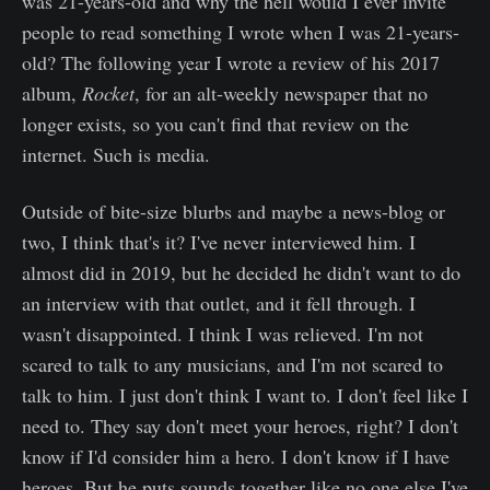
was 21-years-old and why the hell would I ever invite
people to read something I wrote when I was 21-years-
old? The following year I wrote a review of his 2017
album,
Rocket
, for an alt-weekly newspaper that no
longer exists, so you can't find that review on the
internet. Such is media.
Outside of bite-size blurbs and maybe a news-blog or
two, I think that's it? I've never interviewed him. I
almost did in 2019, but he decided he didn't want to do
an interview with that outlet, and it fell through. I
wasn't disappointed. I think I was relieved. I'm not
scared to talk to any musicians, and I'm not scared to
talk to him. I just don't think I want to. I don't feel like I
need to. They say don't meet your heroes, right? I don't
know if I'd consider him a hero. I don't know if I have
heroes. But he puts sounds together like no one else I've