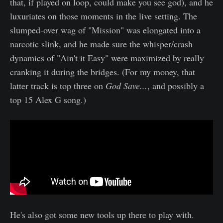
that, if played on loop, could make you see god), and he
luxuriates on those moments in the live setting. The
slumped-over wag of "Mission" was elongated into a
narcotic slink, and he made sure the whisper/crash
dynamics of "Ain't it Easy" were maximized by really
cranking it during the bridges. (For my money, that
latter track is top three on
God Save...
, and possibly a
top 15 Alex G song.)
He's also got some new tools up there to play with.