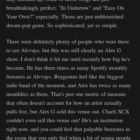
breathtakingly perfect. "In Undertow" and "Easy On
Your Own?" especially. Those are just unblemished
dream-pop gems. So sophisticated, yet so simple.
There were definitely plenty of people who were there
to see Alvvays, but this was still clearly an Alex G
show. I don't think it hit me until recently how big he's
become. He has three times as many Spotify monthly
listeners as Alvvays. Boygenius feel like the biggest
indie band of the moment, and Alex has twice as many
monthlies as them. That's just one metric of measure
that often doesn't account for how an artist actually
pulls live, but Alex G sold this venue out. Charli XCX
couldn't even sell this venue out! He's an institution
right now, and you could feel that palpable buzzines in
the room that you only feel when a lot of young people