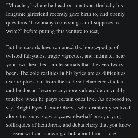
"Miracles," where he head-on mentions the baby his
longtime girlfriend recently gave birth to, and openly
questions "how many more songs am I supposed to
write?" before putting this venture to rest).
But his records have remained the hodge-podge of
twisted fairytales, tragic vignettes, and intimate, hear-
your-own-heartbeat confessionals that they've always
been. The cold realities in his lyrics are as difficult as
ever to pluck out from the fictional character studies,
and he doesn't become anymore vulnerable or visibly
touched when he plays certain ones live. As opposed to,
say, Bright Eyes' Conor Oberst, who drunkenly waltzed
along the same stage a year-and-a-half prior, crying
soliloquies of heartbreak and debauchery that you know
— even without knowing a lick about him — are