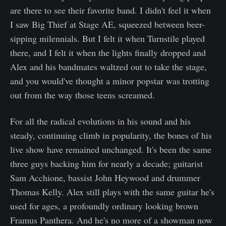
are there to see their favorite band. I didn't feel it when
I saw Big Thief at Stage AE, squeezed between beer-
sipping milennials. But I felt it when Turnstile played
there, and I felt it when the lights finally dropped and
Alex and his bandmates waltzed out to take the stage,
and you would've thought a minor popstar was trotting
out from the way those teens screamed.
For all the radical evolutions in his sound and his
steady, continuing climb in popularity, the bones of his
live show have remained unchanged. It's been the same
three guys backing him for nearly a decade; guitarist
Sam Acchione, bassist John Heywood and drummer
Thomas Kelly. Alex still plays with the same guitar he's
used for ages, a profoundly ordinary looking brown
Framus Panthera. And he's no more of a showman now