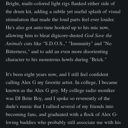
Bright, multi-colored light rigs flanked either side of
the drum kit, adding a subtle yet useful splash of visual
stimulation that made the loud parts feel ever louder.
He's also got auto-tune hooked up to his mic now,
allowing him to bleat digicore-dusted
God Save the
Animals
cuts like "S.D.O.S.," "Immunity" and "No
Bitterness," and to add an even more disorienting
character to his monstrous howls during "Brick."
It's been eight years now, and I still feel confident
calling Alex G my favorite artist. In college, I became
known as the Alex G guy. My college radio moniker
was DJ Brite Boy, and I spoke so reverently of the
dude's music that I rallied several of my friends into
becoming fans, and graduated with a flock of Alex G-
loving buddies who probably still associate me with his