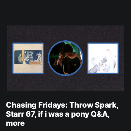
Chasing Fridays: Throw Spark,
Starr 67, if i was a pony Q&A,
more