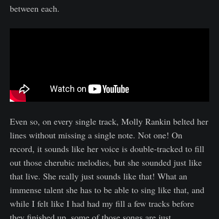
between each.
Even so, on every single track, Molly Rankin belted her
lines without missing a single note. Not one! On
record, it sounds like her voice is double-tracked to fill
out those cherubic melodies, but she sounded just like
that live. She really just sounds like that! What an
immense talent she has to be able to sing like that, and
while I felt like I had had my fill a few tracks before
they finished up, some of those songs are just