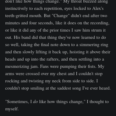
don't like how things change." My throat buzzed along
instinctively to each repetition, eyes locked to Alex's
teeth-gritted mouth. But "Change" didn't end after two
minutes and four seconds, like it does on the recording,
or like it did any of the prior times I saw him strum it
out. His band did that thing they've now learned to do
so well, taking the final note down to a simmering ring
and then slowly lifting it back up, hoisting it above their
heads and up into the rafters, and then settling into a
mesmerizing jam. Fans were pumping their fists. My
arms were crossed over my chest and I couldn't stop
rocking and twisting my neck from side to side. I
couldn't stop smiling at the saddest song I've ever heard.
"Sometimes, I
do
like how things change," I thought to
myself.