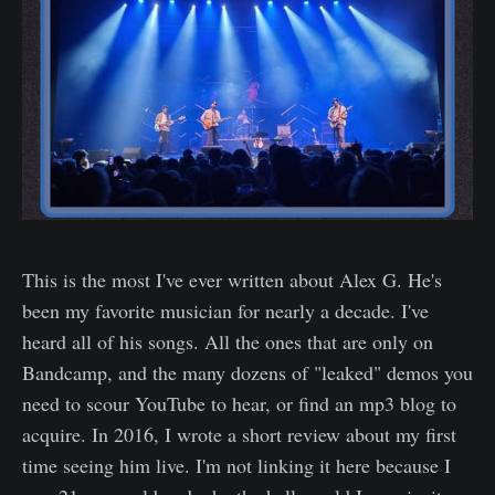
This is the most I've ever written about Alex G. He's
been my favorite musician for nearly a decade. I've
heard all of his songs. All the ones that are only on
Bandcamp, and the many dozens of "leaked" demos you
need to scour YouTube to hear, or find an mp3 blog to
acquire. In 2016, I wrote a short review about my first
time seeing him live. I'm not linking it here because I