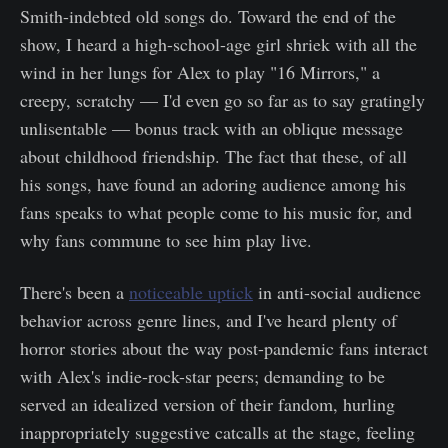
Smith-indebted old songs do. Toward the end of the
show, I heard a high-school-age girl shriek with all the
wind in her lungs for Alex to play "16 Mirrors," a
creepy, scratchy — I'd even go so far as to say gratingly
unlisentable — bonus track with an oblique message
about childhood friendship. The fact that these, of all
his songs, have found an adoring audience among his
fans speaks to what people come to his music for, and
why fans commune to see him play live.
There's been a
noticeable uptick
in anti-social audience
behavior across genre lines, and I've heard plenty of
horror stories about the way post-pandemic fans interact
with Alex's indie-rock-star peers; demanding to be
served an idealized version of their fandom, hurling
inappropriately suggestive catcalls at the stage, feeling