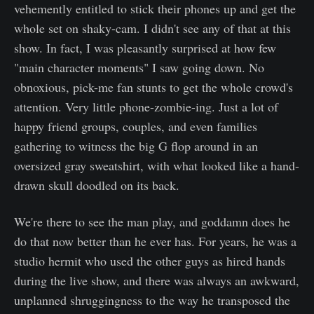
vehemently entitled to stick their phones up and get the
whole set on shaky-cam. I didn't see any of that at this
show. In fact, I was pleasantly surprised at how few
"main character moments" I saw going down. No
obnoxious, pick-me fan stunts to get the whole crowd's
attention. Very little phone-zombie-ing. Just a lot of
happy friend groups, couples, and even families
gathering to witness the big G flop around in an
oversized gray sweatshirt, with what looked like a hand-
drawn skull doodled on its back.
We're there to see the man play, and goddamn does he
do that now better than he ever has. For years, he was a
studio hermit who used the other guys as hired hands
during the live show, and there was always an awkward,
unplanned shruggingness to the way he transposed the