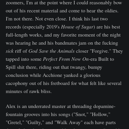
zoomers, I'm at the point where I could reasonably bow
out of his recent material and come to hear the oldies.
I'm not there. Not even close. I think his last two
records (especially 2019's
House of Sugar
) are his best
full-length works, and my favorite moment of the night
was hearing he and his bandmates jam on the fucking
sick
riff of
God Save the Animals
closer "Forgive." They
tapped into some
Perfect From Now On-
era
Built to
Spill shit there, riding out that twangy, bumpy
conclusion while Acchione yanked a glorious
cacophony out of his fretboard for what felt like several
minutes of rawk bliss.
Alex is an underrated master at threading dopamine-
fountain grooves into his songs ("Snot," "Hollow,"
"Gretel," "Guilty," and "Walk Away" each have parts