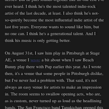
ever heard. I think he's the most talented indie-rock
artist of the last decade, at least. I also think he's not-
so-quietly become the most influential indie artist of the
last five years. Everyone wants to sound like him, but
no one can. I think he's a generational talent. And I
think his music is only getting better.
On August 31st, I saw him play in Pittsburgh at Stage
AE, a venue I
wrote
a bit about when I saw Beach
Bunny play there with Pup earlier this year. As I wrote
then, it's a venue that some people in Pittsburgh dislike,
but I've never had a problem with. That said, it's not
always an easy venue for artists to make an impression
in. The room seems to swallow opening acts, who are,
as is custom, never turned up as loud as the headlining
bands. The San Francisco band Tanukichan opened this