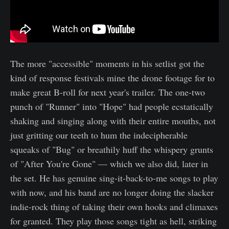
The more "accessible" moments in his setlist got the
kind of response festivals mine the drone footage for to
make great B-roll for next year's trailer. The one-two
punch of "Runner" into "Hope" had people ecstatically
shaking and singing along with their entire mouths, not
just gritting our teeth to hum the indecipherable
squeaks of "Bug" or breathily huff the whispery grunts
of "After You're Gone" — which we also did, later in
the set. He has genuine sing-it-back-to-me songs to play
with now, and his band are no longer doing the slacker
indie-rock thing of taking their own hooks and climaxes
for granted. They play those songs tight as hell, striking