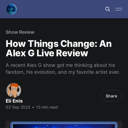
Show Review
How Things Change: An
Alex G Live Review
A recent Alex G show got me thinking about his
fandom, his evolution, and my favorite artist ever.
Share
Eli Enis
03 Sep 2023
•
13 min read