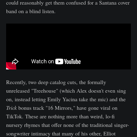
could reasonably get them confused for a Santana cover
band on a blind listen.
Recently, two deep catalog cuts, the formally
unreleased "Treehouse" (which Alex doesn't even sing
on, instead letting Emily Yacina take the mic) and the
Trick
bonus track "16 Mirrors," have gone viral on
TikTok. These are nothing more than weird, lo-fi
nursery rhymes that offer none of the traditional singer-
songwriter intimacy that many of his other, Elliot