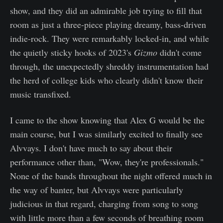
show, and they did an admirable job trying to fill that
room as just a three-piece playing dreamy, bass-driven
indie-rock. They were remarkably locked-in, and while
the quietly sticky hooks of 2023's
Gizmo
didn't come
through, the unexpectedly shreddy instrumentation had
the herd of college kids who clearly didn't know their
music transfixed.
I came to the show knowing that Alex G would be the
main course, but I was similarly excited to finally see
Alvvays. I don't have much to say about their
performance other than, "Wow, they're professionals."
None of the bands throughout the night offered much in
the way of banter, but Alvvays were particularly
judicious in that regard, charging from song to song
with little more than a few seconds of breathing room