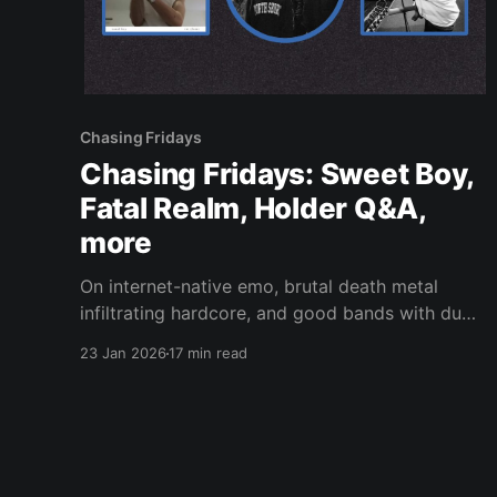
Chasing Fridays
Chasing Fridays: Sweet Boy,
Fatal Realm, Holder Q&A,
more
On internet-native emo, brutal death metal
infiltrating hardcore, and good bands with dumb
names.
23 Jan 2026
17 min read