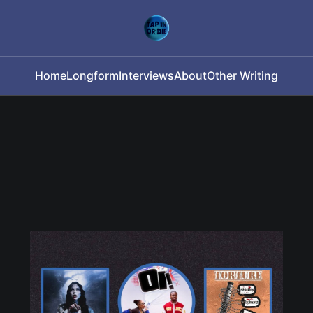
Home
Longform
Interviews
About
Other Writing