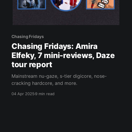
Chasing Fridays
Chasing Fridays: Amira
Elfeky, 7 mini-reviews, Daze
tour report
Mainstream nu-gaze, s-tier digicore, nose-
cracking hardcore, and more.
04 Apr 2025
9 min read