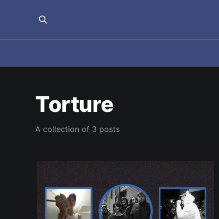
Torture
A collection of 3 posts