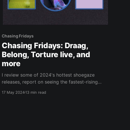
Chasing Fridays
Chasing Fridays: Draag,
Belong, Torture live, and
more
I review some of 2024's hottest shoegaze
releases, report on seeing the fastest-rising
band in extreme music, and recap an awesome
17 May 2024
13 min read
hardcore show.