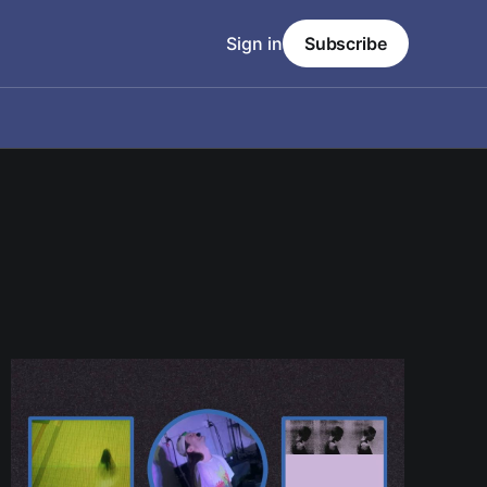
Sign in
Subscribe