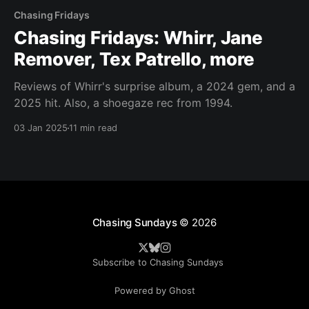
Chasing Fridays
Chasing Fridays: Whirr, Jane
Remover, Tex Patrello, more
Reviews of Whirr's surprise album, a 2024 gem, and a
2025 hit. Also, a shoegaze rec from 1994.
03 Jan 2025
11 min read
Chasing Sundays
© 2026
Subscribe to Chasing Sundays
Powered by Ghost