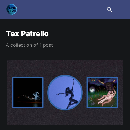
Tex Patrello
A collection of 1 post