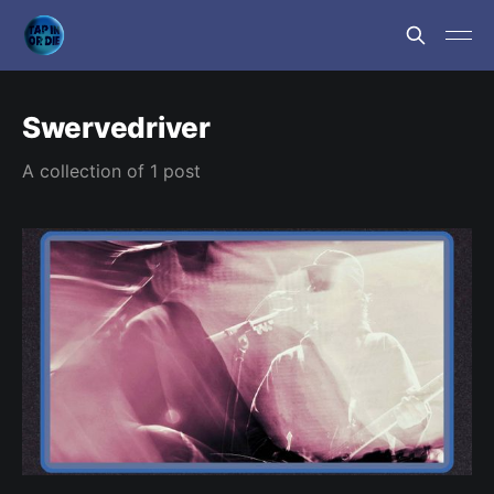
Swervedriver
A collection of 1 post