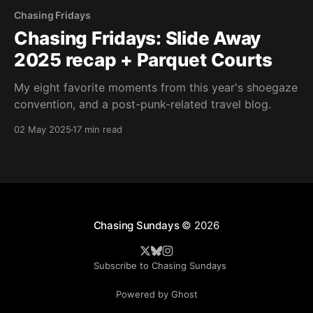
Chasing Fridays
Chasing Fridays: Slide Away
2025 recap + Parquet Courts
My eight favorite moments from this year's shoegaze
convention, and a post-punk-related travel blog.
02 May 2025
17 min read
Chasing Sundays
© 2026
Subscribe to Chasing Sundays
Powered by Ghost