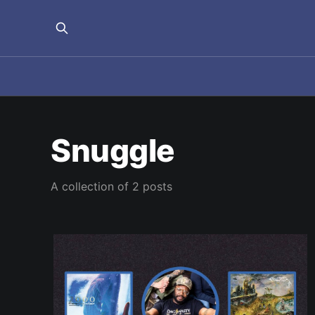
Snuggle
A collection of 2 posts