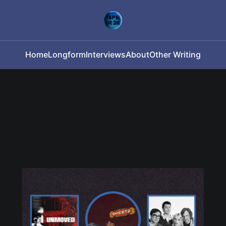
Home
Longform
Interviews
About
Other Writing