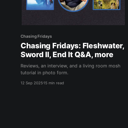
Chasing Fridays
Chasing Fridays: Fleshwater,
Sword II, End It Q&A, more
Reviews, an interview, and a living room mosh
tutorial in photo form.
12 Sep 2025
15 min read