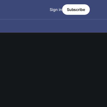
Sign in
Subscribe