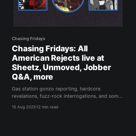
Chasing Fridays
Chasing Fridays: All
American Rejects live at
Sheetz, Unmoved, Jobber
Q&A, more
Gas station gonzo reporting, hardcore
revelations, fuzz-rock interrogations, and some
very 2025 indie-pop.
15 Aug 2025
12 min read