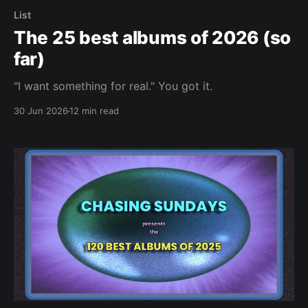
List
The 25 best albums of 2026 (so
far)
"I want something for real." You got it.
30 Jun 2026
12 min read