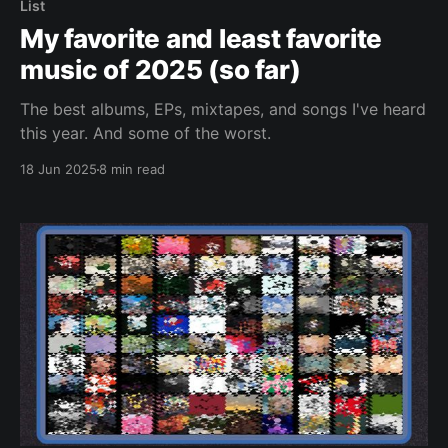
List
My favorite and least favorite
music of 2025 (so far)
The best albums, EPs, mixtapes, and songs I've heard
this year. And some of the worst.
18 Jun 2025
8 min read