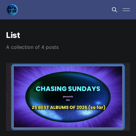
List
A collection of 4 posts