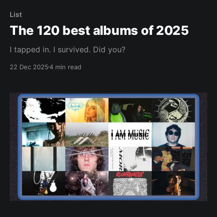
List
The 120 best albums of 2025
I tapped in. I survived. Did you?
22 Dec 2025
4 min read