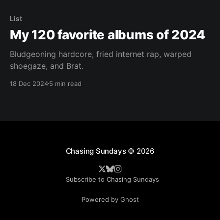
List
My 120 favorite albums of 2024
Bludgeoning hardcore, fried internet rap, warped
shoegaze, and Brat.
18 Dec 2024
5 min read
Chasing Sundays
© 2026
Subscribe to Chasing Sundays
Powered by Ghost