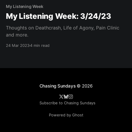
My Listening Week
My Listening Week: 3/24/23
Thoughts on Deathcrash, Life of Agony, Pain Clinic
and more.
24 Mar 2023
4 min read
Chasing Sundays
© 2026
Subscribe to Chasing Sundays
Powered by Ghost