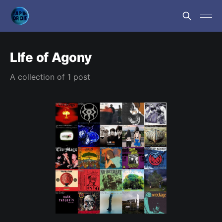
LIfe of Agony
A collection of 1 post