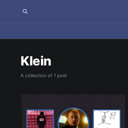
Klein
A collection of 1 post