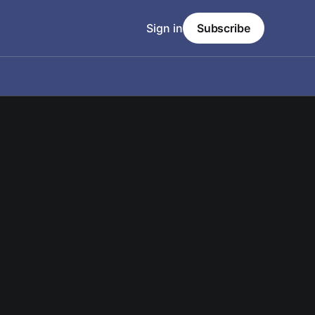
Sign in
Subscribe