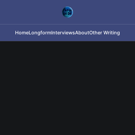
Home
Longform
Interviews
About
Other Writing