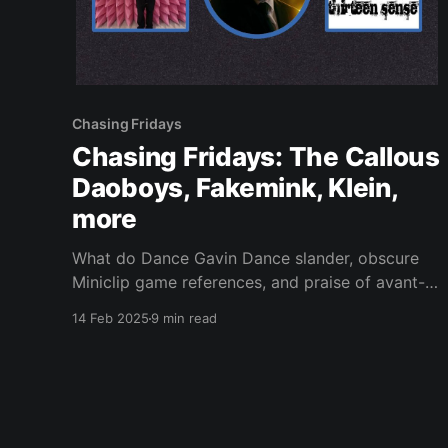
Chasing Fridays
Chasing Fridays: The Callous
Daoboys, Fakemink, Klein,
more
What do Dance Gavin Dance slander, obscure
Miniclip game references, and praise of avant-
guitar music have in common? This newsletter.
14 Feb 2025
9 min read