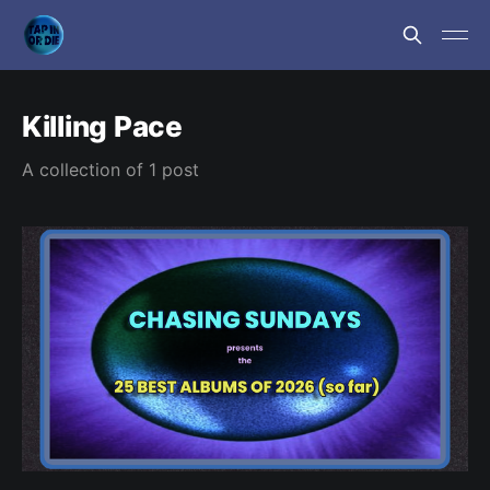
Killing Pace
A collection of 1 post