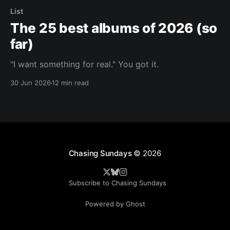
List
The 25 best albums of 2026 (so
far)
"I want something for real." You got it.
30 Jun 2026
12 min read
Chasing Sundays
© 2026
Subscribe to Chasing Sundays
Powered by Ghost