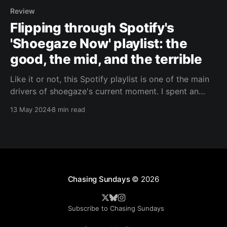
Review
Flipping through Spotify's
'Shoegaze Now' playlist: the
good, the mid, and the terrible
Like it or not, this Spotify playlist is one of the main
drivers of shoegaze's current moment. I spent an
afternoon listening to its contents and reacting to
13 May 2024
8 min read
what I heard.
Chasing Sundays
© 2026
Subscribe to Chasing Sundays