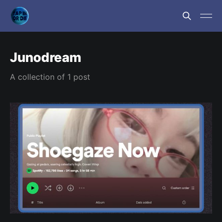
Junodream
A collection of 1 post