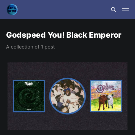
Godspeed You! Black Emperor
A collection of 1 post