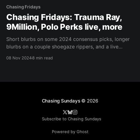
Chasing Fridays
Chasing Fridays: Trauma Ray,
9Million, Polo Perks live, more
Short blurbs on some 2024 consensus picks, longer
blurbs on a couple shoegaze rippers, and a live
report from the internet rap trenches.
08 Nov 2024
8 min read
Chasing Sundays
© 2026
Subscribe to Chasing Sundays
Powered by Ghost