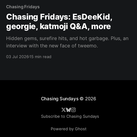
Chasing Fridays
Chasing Fridays: EsDeeKid,
georgie, katmoji Q&A, more
Hidden gems, surefire hits, and hot garbage. Plus, an
interview with the new face of tweemo.
03 Jul 2026
15 min read
Chasing Sundays
© 2026
Subscribe to Chasing Sundays
Powered by Ghost