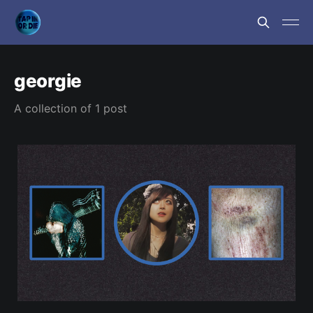
georgie
A collection of 1 post