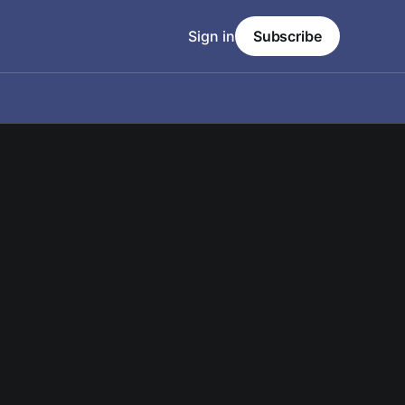
Sign in
Subscribe