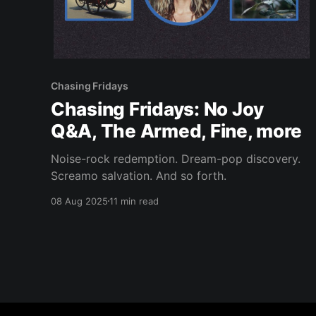
Chasing Fridays
Chasing Fridays: No Joy
Q&A, The Armed, Fine, more
Noise-rock redemption. Dream-pop discovery.
Screamo salvation. And so forth.
08 Aug 2025
11 min read