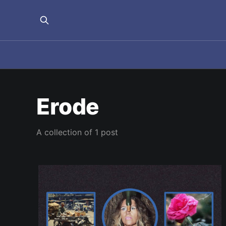
Erode
A collection of 1 post