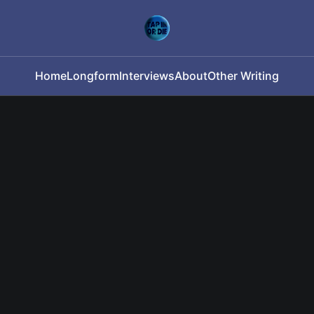
Home
Longform
Interviews
About
Other Writing