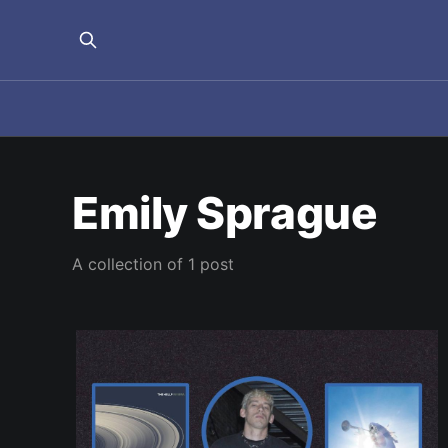
Emily Sprague
A collection of 1 post