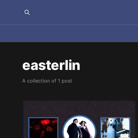
easterlin
A collection of 1 post