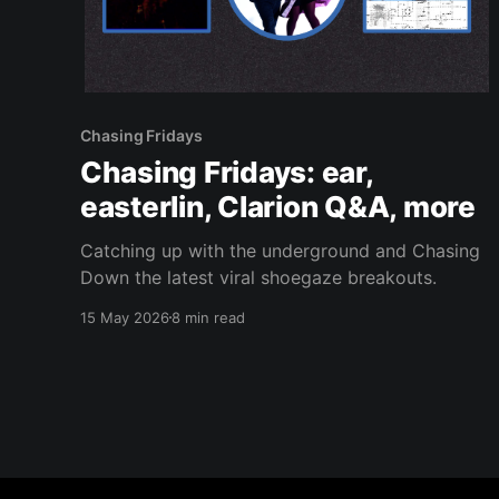
Chasing Fridays
Chasing Fridays: ear,
easterlin, Clarion Q&A, more
Catching up with the underground and Chasing
Down the latest viral shoegaze breakouts.
15 May 2026
8 min read