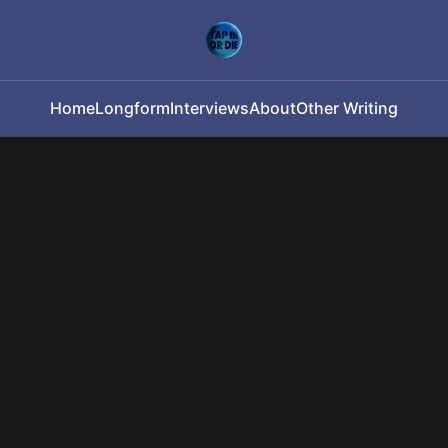
Home
Longform
Interviews
About
Other Writing