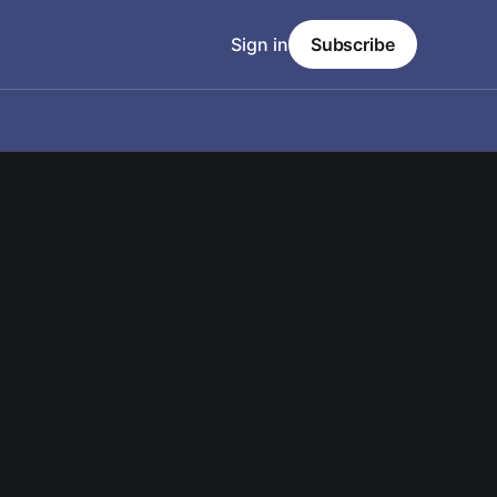
Sign in
Subscribe