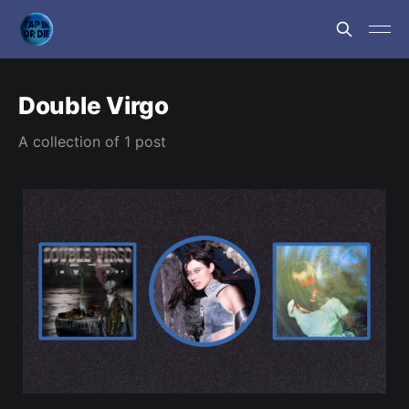
Double Virgo
A collection of 1 post