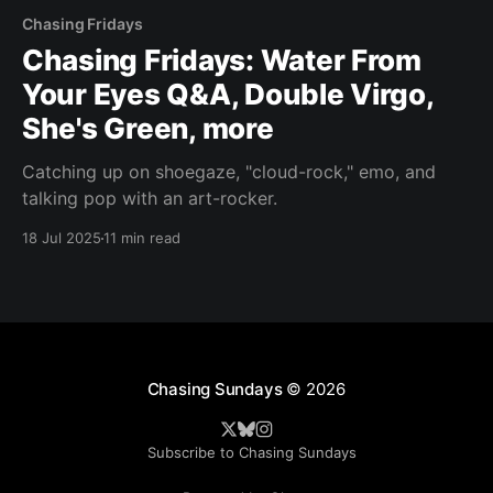
Chasing Fridays
Chasing Fridays: Water From
Your Eyes Q&A, Double Virgo,
She's Green, more
Catching up on shoegaze, "cloud-rock," emo, and
talking pop with an art-rocker.
18 Jul 2025
11 min read
Chasing Sundays
© 2026
Subscribe to Chasing Sundays