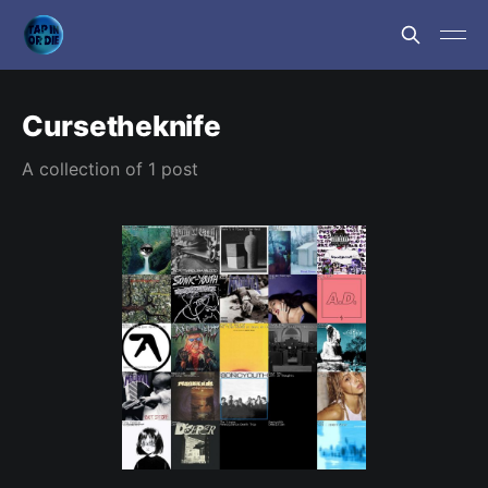
Cursetheknife
A collection of 1 post