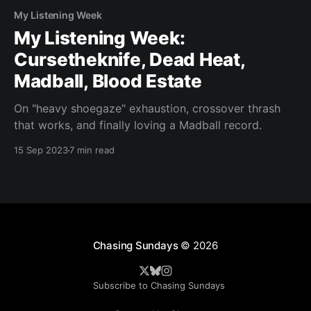
My Listening Week
My Listening Week:
Cursetheknife, Dead Heat,
Madball, Blood Estate
On "heavy shoegaze" exhaustion, crossover thrash
that works, and finally loving a Madball record.
15 Sep 2023
7 min read
Chasing Sundays
© 2026
Subscribe to Chasing Sundays