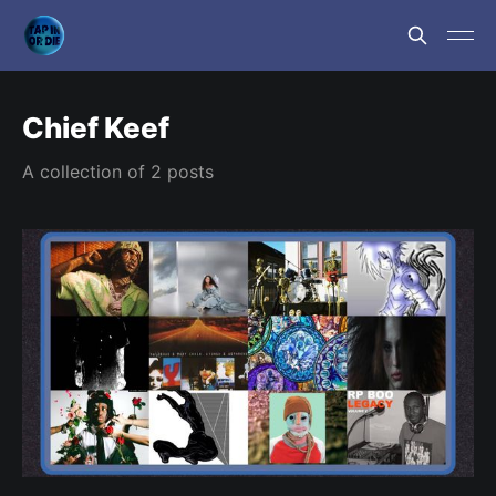
Chief Keef
A collection of 2 posts