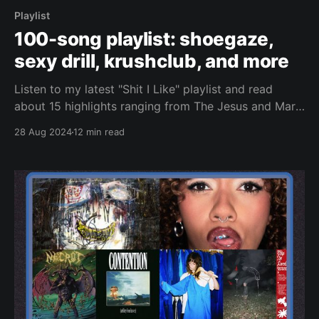
Playlist
100-song playlist: shoegaze,
sexy drill, krushclub, and more
Listen to my latest "Shit I Like" playlist and read
about 15 highlights ranging from The Jesus and Mary
Chain to Nettspend.
28 Aug 2024
12 min read