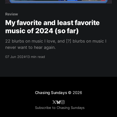
Review
My favorite and least favorite
music of 2024 (so far)
22 blurbs on music I love, and [?] blurbs on music I
never want to hear again.
07 Jun 2024
13 min read
Chasing Sundays
© 2026
Subscribe to Chasing Sundays