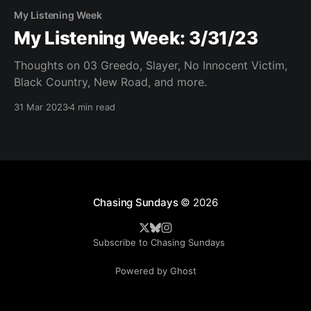
My Listening Week
My Listening Week: 3/31/23
Thoughts on 03 Greedo, Slayer, No Innocent Victim,
Black Country, New Road, and more.
31 Mar 2023
4 min read
Chasing Sundays
© 2026
Subscribe to Chasing Sundays
Powered by Ghost