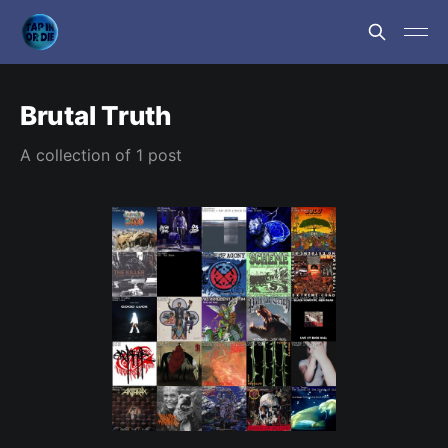
Brutal Truth
A collection of 1 post