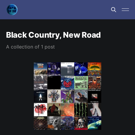
Black Country, New Road
A collection of 1 post