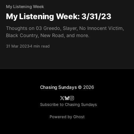
My Listening Week
My Listening Week: 3/31/23
Thoughts on 03 Greedo, Slayer, No Innocent Victim,
Black Country, New Road, and more.
31 Mar 2023
4 min read
Chasing Sundays
© 2026
Subscribe to Chasing Sundays
Powered by Ghost