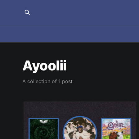
Ayoolii
A collection of 1 post