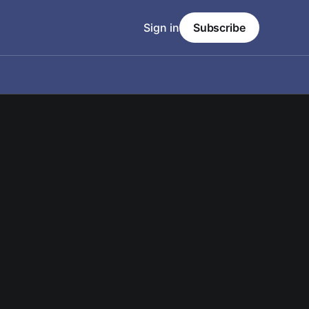
Sign in
Subscribe