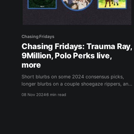
Chasing Fridays
Chasing Fridays: Trauma Ray,
9Million, Polo Perks live,
more
Short blurbs on some 2024 consensus picks,
longer blurbs on a couple shoegaze rippers, and
a live report from the internet rap trenches.
08 Nov 2024
8 min read