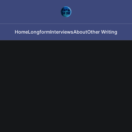
Home
Longform
Interviews
About
Other Writing