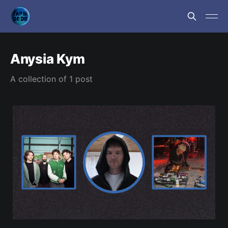
Anysia Kym
A collection of 1 post