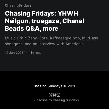
Chasing Fridays
Chasing Fridays: YHWH
Nailgun, truegaze, Chanel
Beads Q&A, more
Music Critic Zany-Core, Kafkaesque pop, loud-ass
shoegaze, and an interview with America's
preeminent cloud-rocker.
19 Jun 2026
14 min read
Chasing Sundays
© 2026
Subscribe to Chasing Sundays